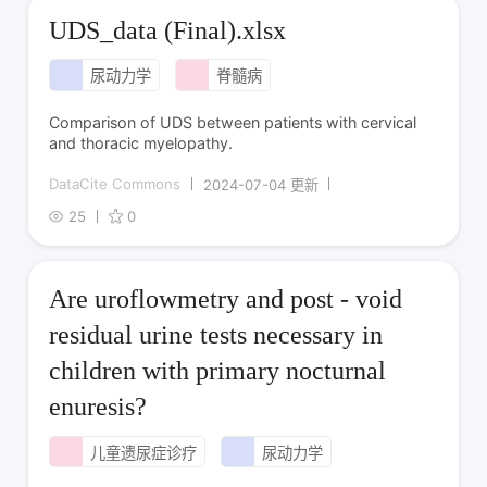
UDS_data (Final).xlsx
尿动力学
脊髓病
Comparison of UDS between patients with cervical
and thoracic myelopathy.
DataCite Commons
2024-07-04 更新
25
0
Are uroflowmetry and post - void
residual urine tests necessary in
children with primary nocturnal
enuresis?
儿童遗尿症诊疗
尿动力学