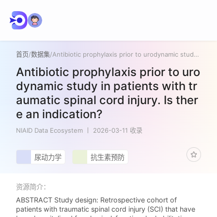
首页
/
数据集
/
Antibiotic prophylaxis prior to urodynamic study in patients with traumatic spinal cord injury. Is there an indication?
Antibiotic prophylaxis prior to uro
dynamic study in patients with tr
aumatic spinal cord injury. Is ther
e an indication?
NIAID Data Ecosystem
2026-03-11 收录
尿动力学
抗生素预防
资源简介：
ABSTRACT Study design: Retrospective cohort of
patients with traumatic spinal cord injury (SCI) that have