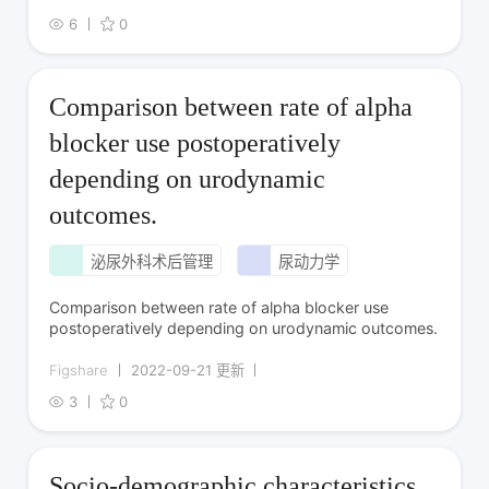
6
0
Comparison between rate of alpha
blocker use postoperatively
depending on urodynamic
outcomes.
泌尿外科术后管理
尿动力学
Comparison between rate of alpha blocker use
postoperatively depending on urodynamic outcomes.
Figshare
2022-09-21 更新
3
0
Socio-demographic characteristics