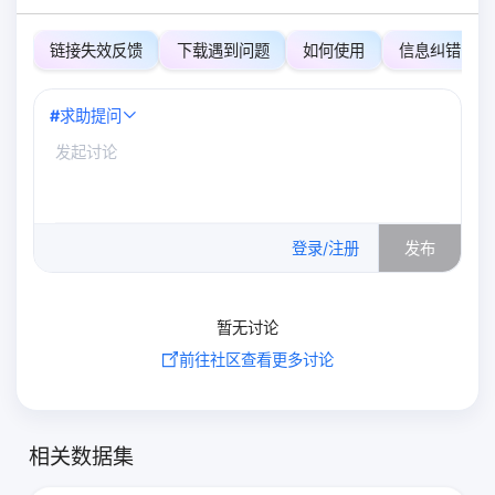
链接失效反馈
下载遇到问题
如何使用
信息纠错
#
求助提问
0
/500
登录/注册
发布
暂无讨论
前往社区查看更多讨论
相关数据集