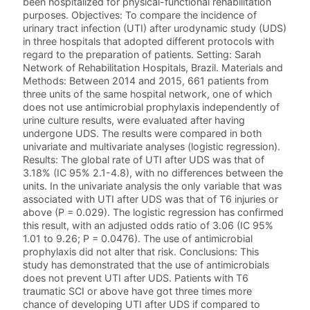
been hospitalized for physical-functional rehabilitation
purposes. Objectives: To compare the incidence of
urinary tract infection (UTI) after urodynamic study (UDS)
in three hospitals that adopted different protocols with
regard to the preparation of patients. Setting: Sarah
Network of Rehabilitation Hospitals, Brazil. Materials and
Methods: Between 2014 and 2015, 661 patients from
three units of the same hospital network, one of which
does not use antimicrobial prophylaxis independently of
urine culture results, were evaluated after having
undergone UDS. The results were compared in both
univariate and multivariate analyses (logistic regression).
Results: The global rate of UTI after UDS was that of
3.18% (IC 95% 2.1-4.8), with no differences between the
units. In the univariate analysis the only variable that was
associated with UTI after UDS was that of T6 injuries or
above (P = 0.029). The logistic regression has confirmed
this result, with an adjusted odds ratio of 3.06 (IC 95%
1.01 to 9.26; P = 0.0476). The use of antimicrobial
prophylaxis did not alter that risk. Conclusions: This
study has demonstrated that the use of antimicrobials
does not prevent UTI after UDS. Patients with T6
traumatic SCI or above have got three times more
chance of developing UTI after UDS if compared to