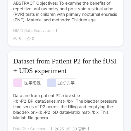
ABSTRACT Objectives: To examine the benefits of
repetitive uroflowmetry and post void residual urine
(PVR) tests in children with primary nocturnal enuresis
(PNE). Material and methods: Children age
NIAID Data Ecosystem
6
0
Dataset from Patient P2 for the fUSI
+ UDS experiment
医学影像
尿动力学
Data are from patient P2.<br><br>
<b>P2_BP_dataSeries.mat</b>: The bladder pressure
time series of P2 across the filling and emptying the
bladder<br><b>P2_pD_dataMatrix.mat</b>: This
Matlab file genera
DataCite Commons
2025-05-30 更新