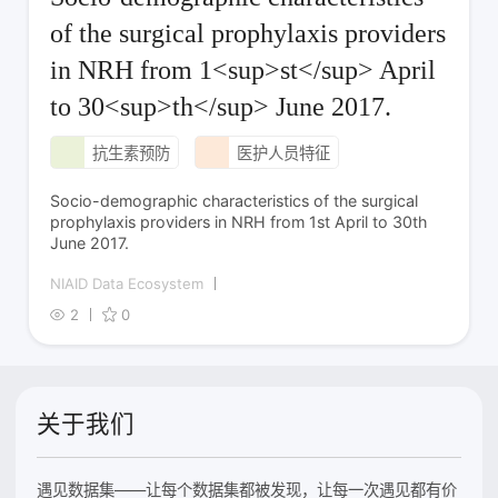
of the surgical prophylaxis providers
in NRH from 1<sup>st</sup> April
to 30<sup>th</sup> June 2017.
抗生素预防
医护人员特征
Socio-demographic characteristics of the surgical
prophylaxis providers in NRH from 1st April to 30th
June 2017.
NIAID Data Ecosystem
2
0
关于我们
遇见数据集——让每个数据集都被发现，让每一次遇见都有价