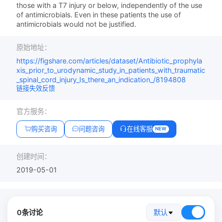
those with a T7 injury or below, independently of the use
of antimicrobials. Even in these patients the use of
antimicrobials would not be justified.
原始地址：
https://figshare.com/articles/dataset/Antibiotic_prophyla
xis_prior_to_urodynamic_study_in_patients_with_traumatic
_spinal_cord_injury_Is_there_an_indication_/8194808
链接失效反馈
官方服务：
购买咨询
问题咨询
在线客服
NEW
创建时间：
2019-05-01
0条讨论
默认