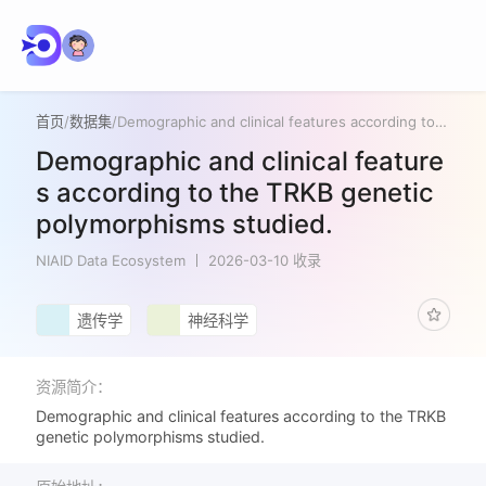
首页
/
数据集
/
Demographic and clinical features according to the TRKB genetic polymorphisms studied.
Demographic and clinical feature
s according to the TRKB genetic
polymorphisms studied.
NIAID Data Ecosystem
2026-03-10 收录
遗传学
神经科学
资源简介：
Demographic and clinical features according to the TRKB
genetic polymorphisms studied.