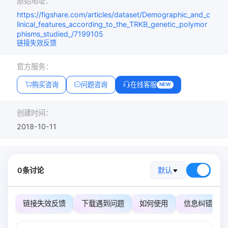
原始地址：
https://figshare.com/articles/dataset/Demographic_and_c
linical_features_according_to_the_TRKB_genetic_polymor
phisms_studied_/7199105
链接失效反馈
官方服务：
购买咨询
问题咨询
在线客服
NEW
创建时间：
2018-10-11
0条讨论
默认
链接失效反馈
下载遇到问题
如何使用
信息纠错