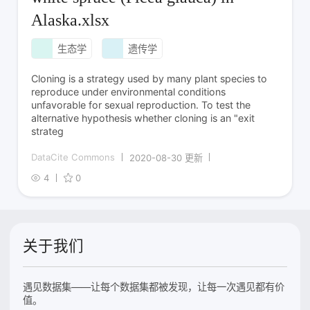
Alaska.xlsx
生态学
遗传学
Cloning is a strategy used by many plant species to
reproduce under environmental conditions
unfavorable for sexual reproduction. To test the
alternative hypothesis whether cloning is an "exit
strateg
DataCite Commons
2020-08-30 更新
4
0
关于我们
遇见数据集——让每个数据集都被发现，让每一次遇见都有价
值。