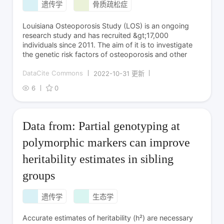
遗传学
骨质疏松症
Louisiana Osteoporosis Study (LOS) is an ongoing
research study and has recruited &gt;17,000
individuals since 2011. The aim of it is to investigate
the genetic risk factors of osteoporosis and other
DataCite Commons
2022-10-31 更新
6
0
Data from: Partial genotyping at
polymorphic markers can improve
heritability estimates in sibling
groups
遗传学
生态学
Accurate estimates of heritability (h²) are necessary