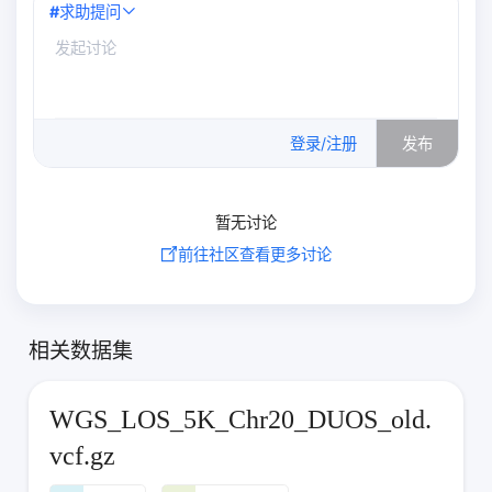
#
求助提问
0
/500
登录/注册
发布
暂无讨论
前往社区查看更多讨论
相关数据集
WGS_LOS_5K_Chr20_DUOS_old.
vcf.gz