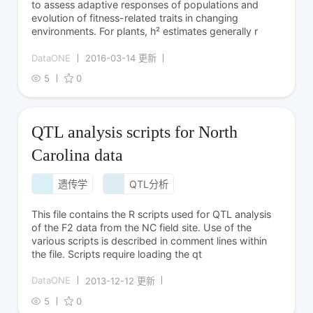
to assess adaptive responses of populations and
evolution of fitness-related traits in changing
environments. For plants, h² estimates generally r
DataONE
2016-03-14 更新
5
0
QTL analysis scripts for North
Carolina data
遗传学
QTL分析
This file contains the R scripts used for QTL analysis
of the F2 data from the NC field site. Use of the
various scripts is described in comment lines within
the file. Scripts require loading the qt
DataONE
2013-12-12 更新
5
0