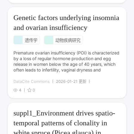
Genetic factors underlying insomnia
and ovarian insufficiency
遗传学
动物疾病研究
Premature ovarian insufficiency (POI) is characterized
by a loss of regular hormone production and egg
release in women below the age of 40 years, which
often leads to infertility, vaginal dryness and
DataCite Commons
2026-01-21 更新
4
0
suppl1_Environment drives spatio-
temporal patterns of clonality in
white spruce (Picea glauca) in