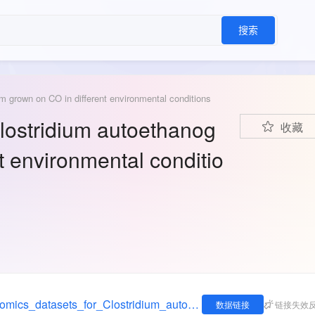
搜索
m grown on CO in different environmental conditions
Clostridium autoethanog
收藏
 environmental conditio
https://figshare.com/articles/dataset/Transcriptomics_datasets_for_Clostridium_autoethanogenum_grown_on_CO_in_different_environmental_conditions/12713573
数据链接
链接失效