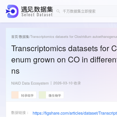
首页
/
数据集
/
Transcriptomics datasets for Clostridium autoethanogenu
Transcriptomics datasets for 
enum grown on CO in different
ns
2026-03-10 收录
NIAID Data Ecosystem
转录组学
微生物学
数据链接：