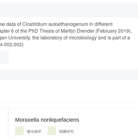
me data of Clostridium autoethanogenum in different
pter 6 of the PhD Thesis of Martijn Diender (February 2019).
 University, the laboratory of microbiology and is part of a
24.002.002)
Moraxella nonliquefaciens
微生物学
细菌研究