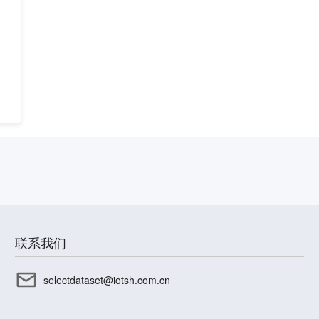
联系我们
selectdataset@iotsh.com.cn