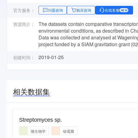
官方服务：
问题咨询
购买咨询
在线客服
NEW
The datasets contain comparative transcripto
资源简介：
environmental conditions, as described in Cha
Data was collected and analysed at Wageningen
project funded by a SIAM gravitation grant (0
2019-01-25
创建时间：
相关数据集
Streptomyces sp.
微生物学
链霉菌