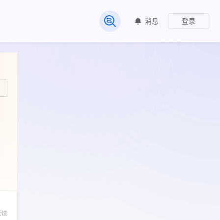
消息
登录
常见问题
反馈