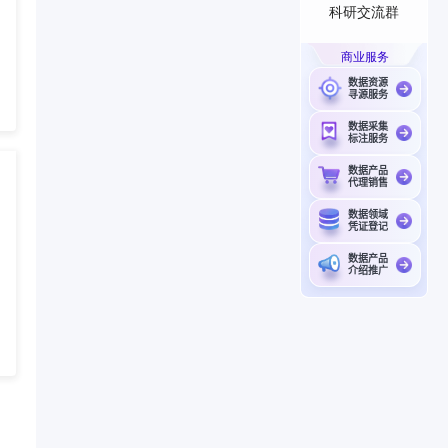
科研交流群
商业服务
数据资源
寻源服务
数据采集
标注服务
数据产品
代理销售
数据领域
凭证登记
数据产品
介绍推广