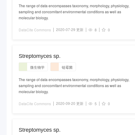
The range of data encompasses taxonomy, morphology, physiology,
sampling and concomitant environmental conditions as well as
molecular biology.
2020-07-29 更新
DataCite Commons
8
0
Streptomyces sp.
微生物学
链霉菌
The range of data encompasses taxonomy, morphology, physiology,
sampling and concomitant environmental conditions as well as
molecular biology.
2020-09-20 更新
DataCite Commons
5
0
Streptomyces sp.