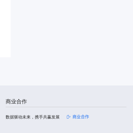
商业合作
数据驱动未来，携手共赢发展
商业合作