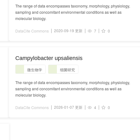
The range of data encompasses taxonomy, morphology, physiology,
sampling and concomitant environmental conditions as well as
molecular biology.
2020-09-19 更新
DataCite Commons
7
0
Campylobacter upsaliensis
微生物学
细菌研究
The range of data encompasses taxonomy, morphology, physiology,
sampling and concomitant environmental conditions as well as
molecular biology.
2026-01-07 更新
DataCite Commons
4
0