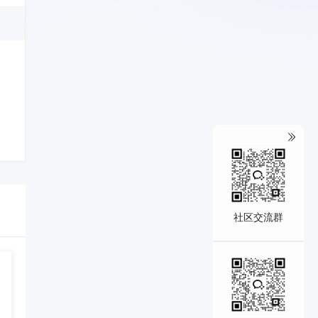
社区交流群