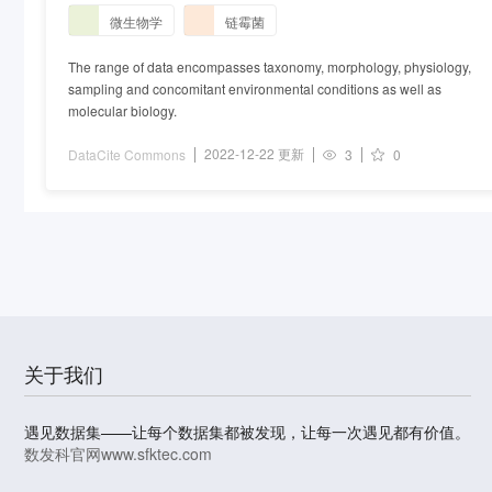
微生物学
链霉菌
The range of data encompasses taxonomy, morphology, physiology,
sampling and concomitant environmental conditions as well as
molecular biology.
2022-12-22 更新
DataCite Commons
3
0
关于我们
遇见数据集——让每个数据集都被发现，让每一次遇见都有价值。
数发科官网
www.sfktec.com