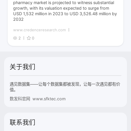
pharmacy market is projected to witness substantial
growth, with its valuation expected to surge from
USD 1,532 million in 2023 to USD 3,526.48 million by
2032
www.credenceresearch.com
2
0
关于我们
遇见数据集——让每个数据集都被发现，让每一次遇见都有价
值。
数发科官网 www.sfktec.com
联系我们