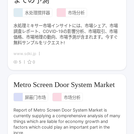
までの予測
水处理搅拌器
市场分析
水処理ミキサー市場インサイトには、市場シェア、市場
調査レポート、COVID-19の影響分析、市場取引、市場
価格、市場地理の動向、市場予測が含まれます。今すぐ
無料サンプルをリクエスト!
www.sdki.jp
5
0
Metro Screen Door System Market
屏蔽门市场
市场分析
Report of Metro Screen Door System Market is
currently supplying a comprehensive analysis of many
things which are liable for economy growth and
factors which could play an important part in the
incre