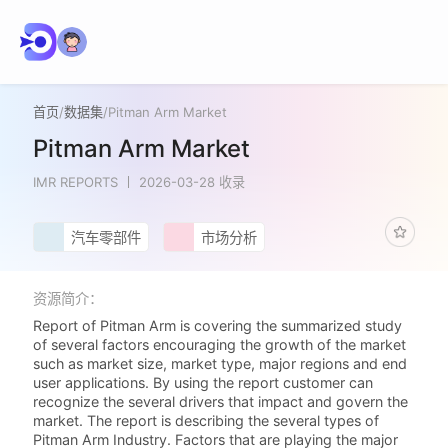
首页
/
数据集
/
Pitman Arm Market
Pitman Arm Market
IMR REPORTS
2026-03-28 收录
汽车零部件
市场分析
资源简介：
Report of Pitman Arm is covering the summarized study
of several factors encouraging the growth of the market
such as market size, market type, major regions and end
user applications. By using the report customer can
recognize the several drivers that impact and govern the
market. The report is describing the several types of
Pitman Arm Industry. Factors that are playing the major