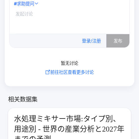
#
求助提问
0
/500
登录/注册
发布
暂无讨论
前往社区查看更多讨论
相关数据集
水処理ミキサー市場:タイプ別、
用途別 - 世界の産業分析と2027年