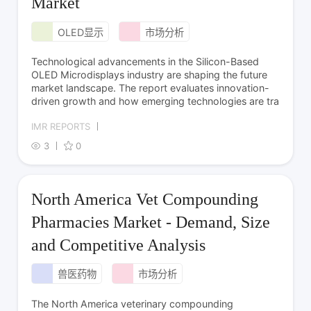
Market
OLED显示
市场分析
Technological advancements in the Silicon-Based
OLED Microdisplays industry are shaping the future
market landscape. The report evaluates innovation-
driven growth and how emerging technologies are tra
IMR REPORTS
3
0
North America Vet Compounding
Pharmacies Market - Demand, Size
and Competitive Analysis
兽医药物
市场分析
The North America veterinary compounding