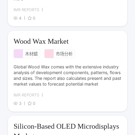
IMR REPORTS
4
0
Wood Wax Market
木材蜡
市场分析
Global Wood Wax comes with the extensive industry
analysis of development components, patterns, flows
and sizes. The report also calculates present and past
market values to forecast potential market
IMR REPORTS
3
0
Silicon-Based OLED Microdisplays