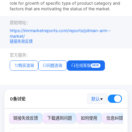
role for growth of specific type of product category and
factors that are motivating the status of the market.
原始地址：
https://imrmarketreports.com/reports/pitman-arm--
market/
链接失效反馈
官方服务：
购买咨询
问题咨询
在线客服
NEW
0条讨论
默认
链接失效反馈
下载遇到问题
如何使用
信息纠错