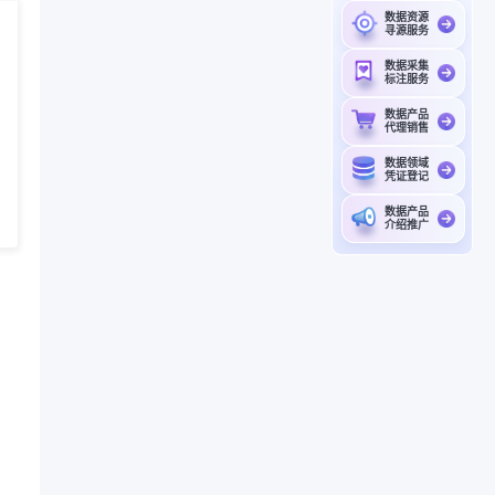
数据资源
寻源服务
数据采集
标注服务
数据产品
代理销售
数据领域
凭证登记
数据产品
介绍推广