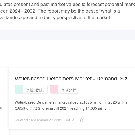
culates present and past market values to forecast potential mark
en 2024 - 2032. The report may be the best of what is a
e landscape and industry perspective of the market.
Water-based Defoamers Market - Demand, Size
and Competitive Analysis
水性消泡剂
市场分析
Water-based Defoamers market valued at $575 million in 2020 with a
測
CAGR of 7.72% forecast till 2027, reaching $1,035 million.
www.credenceresearch.com
4
0