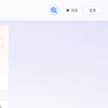
消息
登录
常见问题
s,