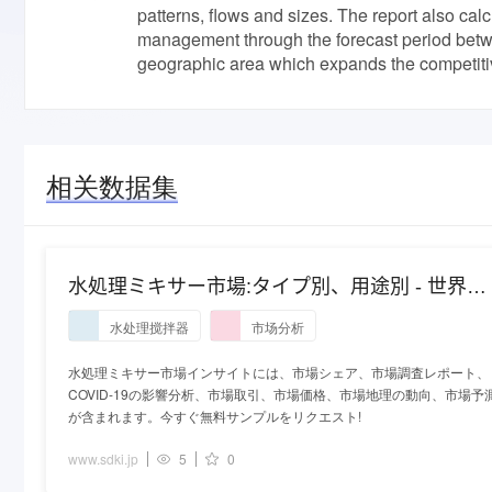
patterns, flows and sizes. The report also cal
management through the forecast period betwe
geographic area which expands the competitiv
相关数据集
水処理ミキサー市場:タイプ別、用途別 - 世界の
産業分析と2027年までの予測
水处理搅拌器
市场分析
水処理ミキサー市場インサイトには、市場シェア、市場調査レポート、
COVID-19の影響分析、市場取引、市場価格、市場地理の動向、市場予
が含まれます。今すぐ無料サンプルをリクエスト!
www.sdki.jp
5
0