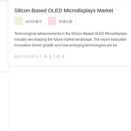
Silicon-Based OLED Microdisplays Market
OLED显示
市场分析
Technological advancements in the Silicon-Based OLED Microdisplays
industry are shaping the future market landscape. The report evaluates
innovation-driven growth and how emerging technologies are tra
IMR REPORTS
3
0
s