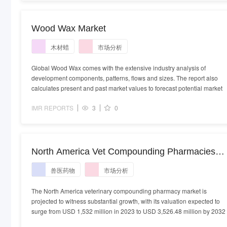
Wood Wax Market
木材蜡
市场分析
Global Wood Wax comes with the extensive industry analysis of
development components, patterns, flows and sizes. The report also
calculates present and past market values to forecast potential market
IMR REPORTS
3
0
North America Vet Compounding Pharmacies
Market - Demand, Size and Competitive Analysi
兽医药物
市场分析
The North America veterinary compounding pharmacy market is
projected to witness substantial growth, with its valuation expected to
surge from USD 1,532 million in 2023 to USD 3,526.48 million by 2032