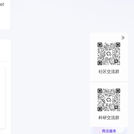
et
社区交流群
科研交流群
商业服务