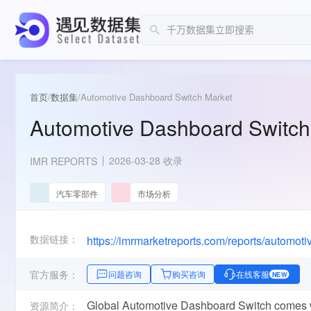
首页
/
数据集
/
Automotive Dashboard Switch Market
Automotive Dashboard Switch
2026-03-28 收录
IMR REPORTS
汽车零部件
市场分析
数据链接：
https://imrmarketreports.com/reports/automot
官方服务：
问题咨询
购买咨询
在线客服
NEW
Global Automotive Dashboard Switch comes wi
资源简介：