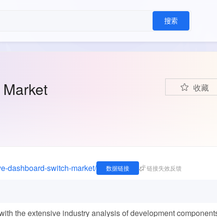
搜索
 Market
收藏
ive-dashboard-switch-market/
数据链接
链接失效反馈
th the extensive industry analysis of development component