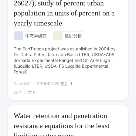
26027), study of percent urban
population in units of percent on a
yearly timescale
生态学研究
数据分析
The EcoTrends project was established in 2004 by
Dr. Debra Peters (Jornada Basin LTER, USDA-ARS
Jornada Experimental Range) and Dr. Ariel Lugo
(Luquillo LTER, USDA-FS Luquillo Experimental
Forest)
DataONE
2015-02-25 更新
4
0
Water retention and penetration
resistance equations for the least
limiting water range