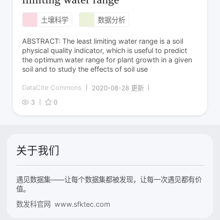
土壤科学
数据分析
ABSTRACT: The least limiting water range is a soil
physical quality indicator, which is useful to predict
the optimum water range for plant growth in a given
soil and to study the effects of soil use
DataCite Commons
2020-08-28 更新
3
0
关于我们
遇见数据集——让每个数据集都被发现，让每一次遇见都有价
值。
数发科官网 www.sfktec.com