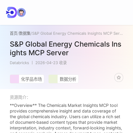
首页
/
数据集
/
S&P Global Energy Chemicals Insights MCP Server
S&P Global Energy Chemicals Ins
ights MCP Server
Databricks
2026-04-23 收录
化学品市场
数据分析
资源简介：
**Overview** The Chemicals Market Insights MCP tool
provides comprehensive insight and data coverage of
the global chemicals industry. Users can utilize a rich set
of document‑based content types that provide market
interpretation, industry context, forward‑looking insights,