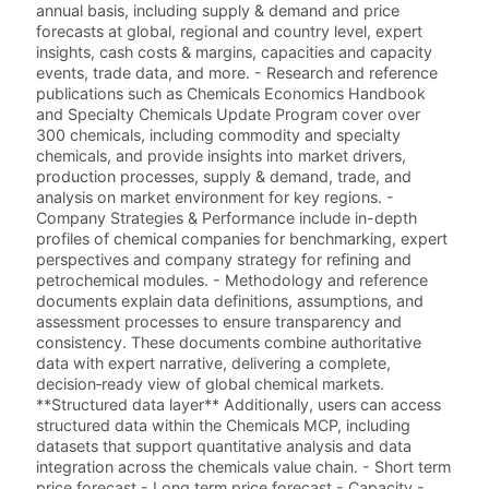
annual basis, including supply & demand and price
forecasts at global, regional and country level, expert
insights, cash costs & margins, capacities and capacity
events, trade data, and more. - Research and reference
publications such as Chemicals Economics Handbook
and Specialty Chemicals Update Program cover over
300 chemicals, including commodity and specialty
chemicals, and provide insights into market drivers,
production processes, supply & demand, trade, and
analysis on market environment for key regions. -
Company Strategies & Performance include in-depth
profiles of chemical companies for benchmarking, expert
perspectives and company strategy for refining and
petrochemical modules. - Methodology and reference
documents explain data definitions, assumptions, and
assessment processes to ensure transparency and
consistency. These documents combine authoritative
data with expert narrative, delivering a complete,
decision‑ready view of global chemical markets.
**Structured data layer** Additionally, users can access
structured data within the Chemicals MCP, including
datasets that support quantitative analysis and data
integration across the chemicals value chain. - Short term
price forecast - Long term price forecast - Capacity -