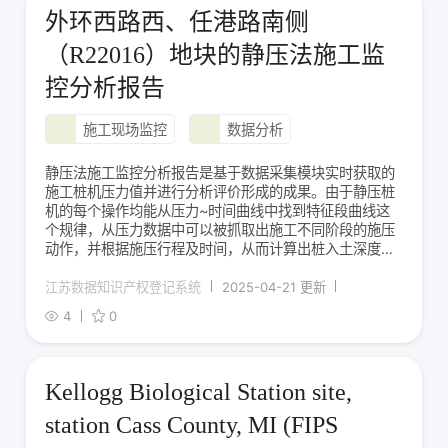
外环西路西、任港路南侧
（R22016）地块的静压法施工监
控分析报告
施工现场监控
数据分析
静压法施工监控分析报告是基于数据采集模块实时获取的
施工桩机压力值并进行分析评价形成的成果。由于静压桩
机的每个操作均能从压力~时间曲线中找到特征段曲线这
个规律，从压力数据中可以被抓取出施工不同阶段的施压
动作，并根据施压行程及时间，从而计算出桩入土深度，
并与设计桩长比较，获得入土深度偏离度。同时基于上述
规律，对施工全过程的动作进行溯源解析，能分析出桩焊
江苏数据知识产权登记系统
2025-04-21 更新
接等待时间、桩施工起讫时间以及不同施工土层阶段的压
4
0
Kellogg Biological Station site,
station Cass County, MI (FIPS