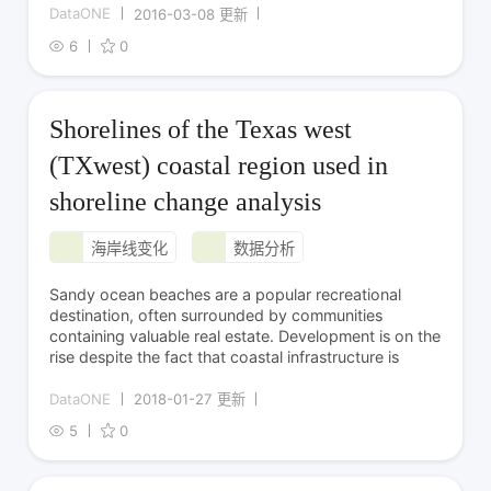
DataONE
2016-03-08 更新
6
0
Shorelines of the Texas west
(TXwest) coastal region used in
shoreline change analysis
海岸线变化
数据分析
Sandy ocean beaches are a popular recreational
destination, often surrounded by communities
containing valuable real estate. Development is on the
rise despite the fact that coastal infrastructure is
DataONE
2018-01-27 更新
5
0