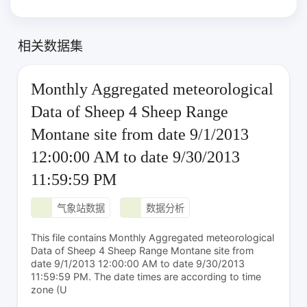
相关数据集
Monthly Aggregated meteorological
Data of Sheep 4 Sheep Range
Montane site from date 9/1/2013
12:00:00 AM to date 9/30/2013
11:59:59 PM
气象站数据
数据分析
This file contains Monthly Aggregated meteorological
Data of Sheep 4 Sheep Range Montane site from
date 9/1/2013 12:00:00 AM to date 9/30/2013
11:59:59 PM. The date times are according to time
zone (U