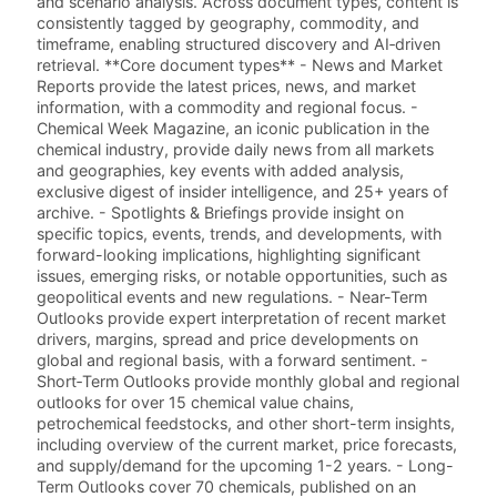
and scenario analysis. Across document types, content is
consistently tagged by geography, commodity, and
timeframe, enabling structured discovery and AI‑driven
retrieval. **Core document types** - News and Market
Reports provide the latest prices, news, and market
information, with a commodity and regional focus. -
Chemical Week Magazine, an iconic publication in the
chemical industry, provide daily news from all markets
and geographies, key events with added analysis,
exclusive digest of insider intelligence, and 25+ years of
archive. - Spotlights & Briefings provide insight on
specific topics, events, trends, and developments, with
forward-looking implications, highlighting significant
issues, emerging risks, or notable opportunities, such as
geopolitical events and new regulations. - Near-Term
Outlooks provide expert interpretation of recent market
drivers, margins, spread and price developments on
global and regional basis, with a forward sentiment. -
Short‑Term Outlooks provide monthly global and regional
outlooks for over 15 chemical value chains,
petrochemical feedstocks, and other short-term insights,
including overview of the current market, price forecasts,
and supply/demand for the upcoming 1-2 years. - Long-
Term Outlooks cover 70 chemicals, published on an