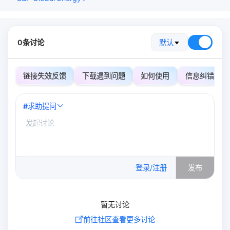
0条讨论
默认
链接失效反馈
下载遇到问题
如何使用
信息纠错
#
求助提问
0
/500
登录/注册
发布
暂无讨论
前往社区查看更多讨论