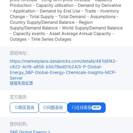
Production - Capacity utilization - Demand by Derivative
– Application - Demand by End Use - Trade - Inventory
Change - Total Supply - Total Demand - Assumptions -
Country Supply/Demand Balance - Region
Supply/Demand Balance - World Supply/Demand Balance
- Capacity events - Asset Average Annual Capacity -
Outages - Time Series Outages
原始地址：
https://marketplace.databricks.com/details/497d6f42-
c822-4cf9-a856-b5b78ed01b24/S-P-Global-
Energy_S&P-Global-Energy-Chemicals-Insights-MCP-
Server
链接失效反馈
官方服务：
购买咨询
问题咨询
在线客服
NEW
提供机构：
S&P Global Energy