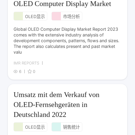
OLED Computer Display Market
OLED显示
市场分析
Global OLED Computer Display Market Report 2023
comes with the extensive industry analysis of
development components, patterns, flows and sizes.
The report also calculates present and past market
valu
IMR REPORTS
6
0
Umsatz mit dem Verkauf von
OLED-Fernsehgeräten in
Deutschland 2022
OLED显示
销售统计