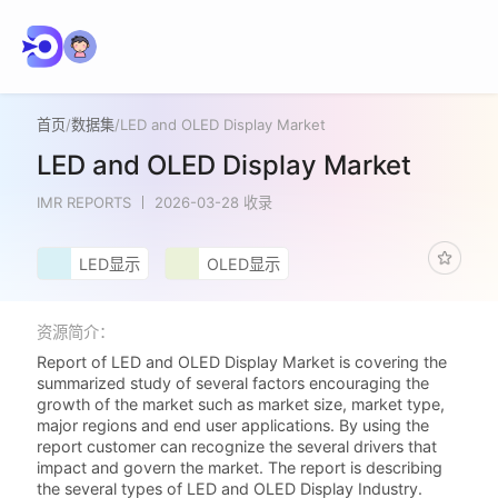
首页
/
数据集
/
LED and OLED Display Market
LED and OLED Display Market
IMR REPORTS
2026-03-28 收录
LED显示
OLED显示
资源简介：
Report of LED and OLED Display Market is covering the
summarized study of several factors encouraging the
growth of the market such as market size, market type,
major regions and end user applications. By using the
report customer can recognize the several drivers that
impact and govern the market. The report is describing
the several types of LED and OLED Display Industry.