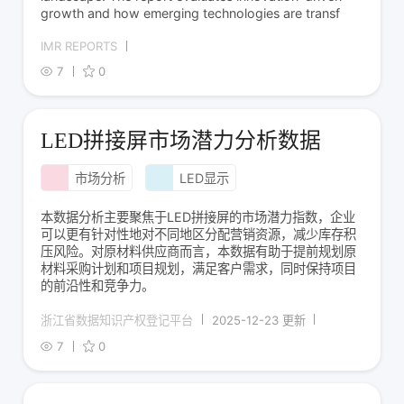
growth and how emerging technologies are transf
IMR REPORTS
7
0
LED拼接屏市场潜力分析数据
市场分析
LED显示
本数据分析主要聚焦于LED拼接屏的市场潜力指数，企业
可以更有针对性地对不同地区分配营销资源，减少库存积
压风险。对原材料供应商而言，本数据有助于提前规划原
材料采购计划和项目规划，满足客户需求，同时保持项目
的前沿性和竞争力。
浙江省数据知识产权登记平台
2025-12-23 更新
7
0