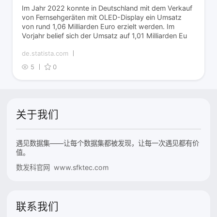
Im Jahr 2022 konnte in Deutschland mit dem Verkauf
von Fernsehgeräten mit OLED-Display ein Umsatz
von rund 1,06 Milliarden Euro erzielt werden. Im
Vorjahr belief sich der Umsatz auf 1,01 Milliarden Eu
de.statista.com
5
0
关于我们
遇见数据集——让每个数据集都被发现，让每一次遇见都有价
值。
数发科官网 www.sfktec.com
联系我们