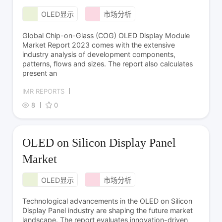
OLED显示
市场分析
Global Chip-on-Glass (COG) OLED Display Module
Market Report 2023 comes with the extensive
industry analysis of development components,
patterns, flows and sizes. The report also calculates
present an
IMR REPORTS
8
0
OLED on Silicon Display Panel
Market
OLED显示
市场分析
Technological advancements in the OLED on Silicon
Display Panel industry are shaping the future market
landscape. The report evaluates innovation-driven