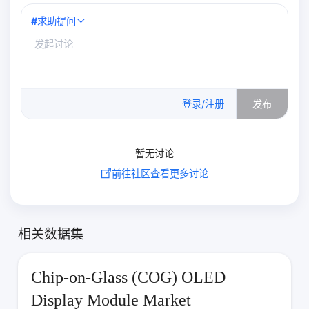
#
求助提问
0
/500
登录/注册
发布
暂无讨论
前往社区查看更多讨论
相关数据集
Chip-on-Glass (COG) OLED
Display Module Market