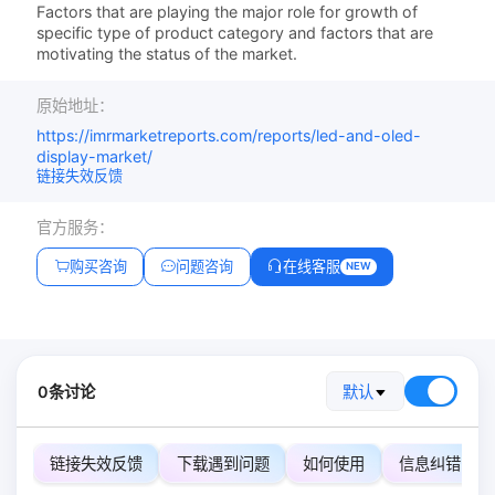
Factors that are playing the major role for growth of
specific type of product category and factors that are
motivating the status of the market.
原始地址：
https://imrmarketreports.com/reports/led-and-oled-
display-market/
链接失效反馈
官方服务：
购买咨询
问题咨询
在线客服
NEW
0条讨论
默认
链接失效反馈
下载遇到问题
如何使用
信息纠错