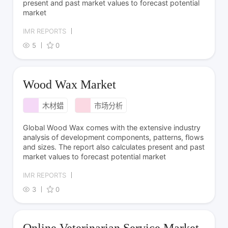
present and past market values to forecast potential
market
IMR REPORTS
5
0
Wood Wax Market
木材蜡
市场分析
Global Wood Wax comes with the extensive industry
analysis of development components, patterns, flows
and sizes. The report also calculates present and past
market values to forecast potential market
IMR REPORTS
3
0