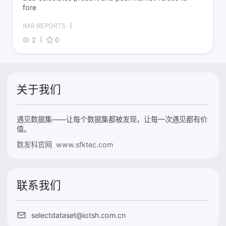
fore
IMR REPORTS
2
0
关于我们
遇见数据集——让每个数据集都被发现，让每一次遇见都有价
值。
数发科官网 www.sfktec.com
联系我们
selectdataset@iotsh.com.cn