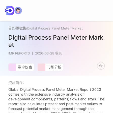
首页
/
数据集
/
Digital Process Panel Meter Market
Digital Process Panel Meter Mark
et
IMR REPORTS
2026-03-28 收录
数字仪表
市场分析
资源简介：
Global Digital Process Panel Meter Market Report 2023
comes with the extensive industry analysis of
development components, patterns, flows and sizes. The
report also calculates present and past market values to
forecast potential market management through the