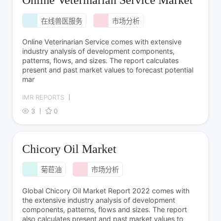
Online Veterinarian Service Market
在线兽医服务
市场分析
Online Veterinarian Service comes with extensive
industry analysis of development components,
patterns, flows, and sizes. The report calculates
present and past market values to forecast potential
mar
IMR REPORTS
3
0
Chicory Oil Market
菊苣油
市场分析
Global Chicory Oil Market Report 2022 comes with
the extensive industry analysis of development
components, patterns, flows and sizes. The report
also calculates present and past market values to