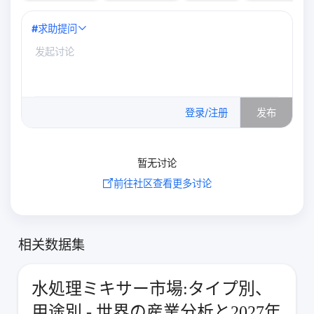
#
求助提问
0
/500
登录/注册
发布
暂无讨论
前往社区查看更多讨论
相关数据集
水処理ミキサー市場:タイプ別、
用途別 - 世界の産業分析と2027年