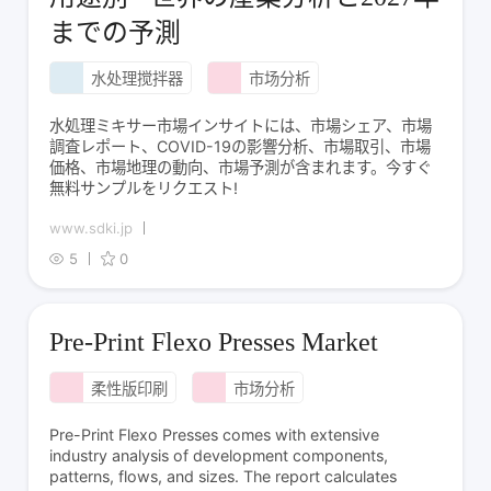
までの予測
水处理搅拌器
市场分析
水処理ミキサー市場インサイトには、市場シェア、市場
調査レポート、COVID-19の影響分析、市場取引、市場
価格、市場地理の動向、市場予測が含まれます。今すぐ
無料サンプルをリクエスト!
www.sdki.jp
5
0
Pre-Print Flexo Presses Market
柔性版印刷
市场分析
Pre-Print Flexo Presses comes with extensive
industry analysis of development components,
patterns, flows, and sizes. The report calculates