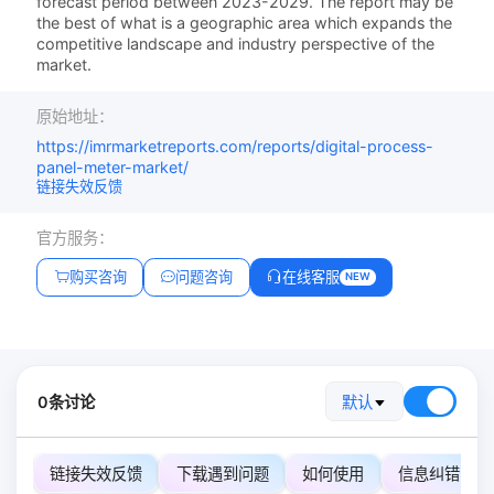
forecast period between 2023-2029. The report may be
the best of what is a geographic area which expands the
competitive landscape and industry perspective of the
market.
原始地址：
https://imrmarketreports.com/reports/digital-process-
panel-meter-market/
链接失效反馈
官方服务：
购买咨询
问题咨询
在线客服
NEW
0条讨论
默认
链接失效反馈
下载遇到问题
如何使用
信息纠错