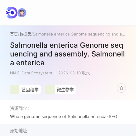
首页
/
数据集
/
Salmonella enterica Genome sequencing and assembly. Salmonella enterica
Salmonella enterica Genome seq
uencing and assembly. Salmonell
a enterica
NIAID Data Ecosystem
2026-03-10 收录
基因组学
微生物学
资源简介：
Whole genome sequence of Salmonella enterica-SEG
原始地址：