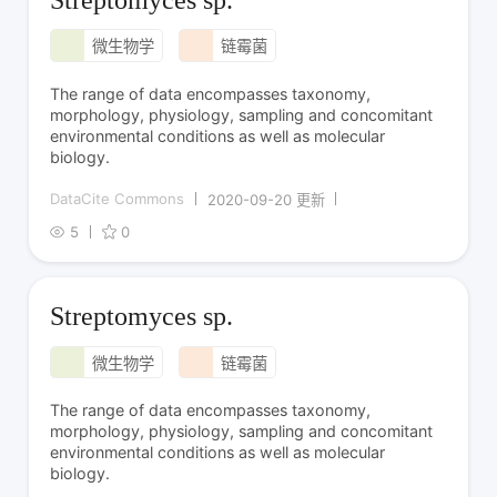
微生物学
链霉菌
The range of data encompasses taxonomy,
morphology, physiology, sampling and concomitant
environmental conditions as well as molecular
biology.
DataCite Commons
2020-09-20 更新
5
0
Streptomyces sp.
微生物学
链霉菌
The range of data encompasses taxonomy,
morphology, physiology, sampling and concomitant
environmental conditions as well as molecular
biology.