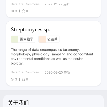
DataCite Commons
2022-12-22 更新
3
0
Streptomyces sp.
微生物学
链霉菌
The range of data encompasses taxonomy,
morphology, physiology, sampling and concomitant
environmental conditions as well as molecular
biology.
DataCite Commons
2020-09-20 更新
3
0
关于我们