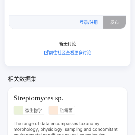
0
/500
登录/注册
发布
暂无讨论
前往社区查看更多讨论
相关数据集
Streptomyces sp.
微生物学
链霉菌
The range of data encompasses taxonomy,
morphology, physiology, sampling and concomitant
environmental conditions as well as molecular