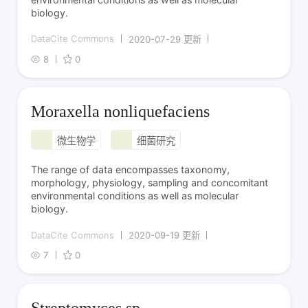
biology.
DataCite Commons
2020-07-29 更新
8
0
Moraxella nonliquefaciens
微生物学
细菌研究
The range of data encompasses taxonomy,
morphology, physiology, sampling and concomitant
environmental conditions as well as molecular
biology.
DataCite Commons
2020-09-19 更新
7
0
Streptomyces sp.