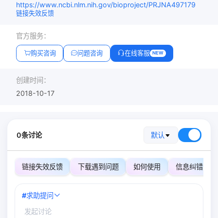
https://www.ncbi.nlm.nih.gov/bioproject/PRJNA497179
链接失效反馈
官方服务：
购买咨询
问题咨询
在线客服
NEW
创建时间：
2018-10-17
0条讨论
默认
链接失效反馈
下载遇到问题
如何使用
信息纠错
#
求助提问