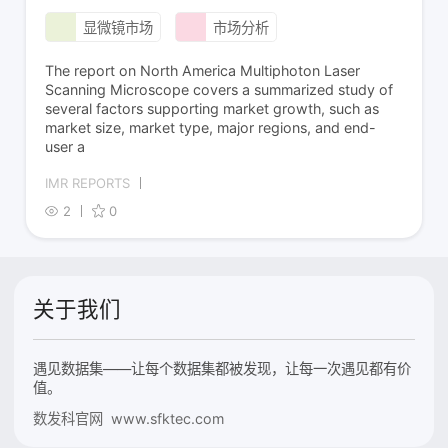
显微镜市场
市场分析
The report on North America Multiphoton Laser
Scanning Microscope covers a summarized study of
several factors supporting market growth, such as
market size, market type, major regions, and end-
user a
IMR REPORTS
2
0
关于我们
遇见数据集——让每个数据集都被发现，让每一次遇见都有价
值。
数发科官网 www.sfktec.com