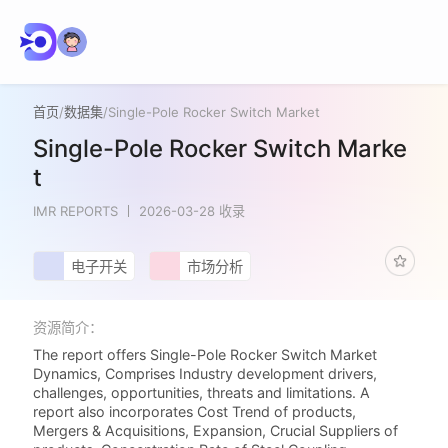
首页
/
数据集
/
Single-Pole Rocker Switch Market
Single-Pole Rocker Switch Marke
t
IMR REPORTS
2026-03-28 收录
电子开关
市场分析
资源简介：
The report offers Single-Pole Rocker Switch Market
Dynamics, Comprises Industry development drivers,
challenges, opportunities, threats and limitations. A
report also incorporates Cost Trend of products,
Mergers & Acquisitions, Expansion, Crucial Suppliers of