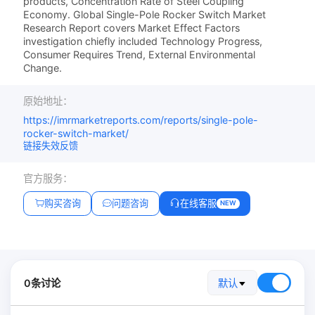
products, Concentration Rate of Steel Coupling
Economy. Global Single-Pole Rocker Switch Market
Research Report covers Market Effect Factors
investigation chiefly included Technology Progress,
Consumer Requires Trend, External Environmental
Change.
原始地址：
https://imrmarketreports.com/reports/single-pole-
rocker-switch-market/
链接失效反馈
官方服务：
购买咨询
问题咨询
在线客服
NEW
0条讨论
默认