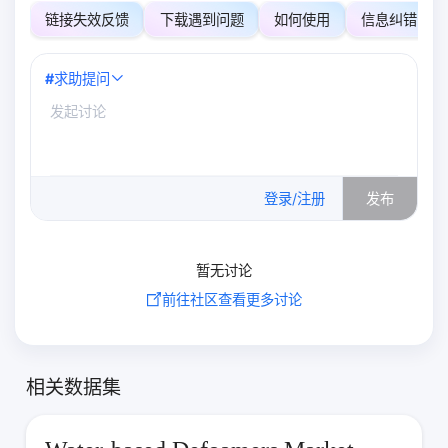
链接失效反馈
下载遇到问题
如何使用
信息纠错
#
求助提问
0
/500
登录/注册
发布
暂无讨论
前往社区查看更多讨论
相关数据集