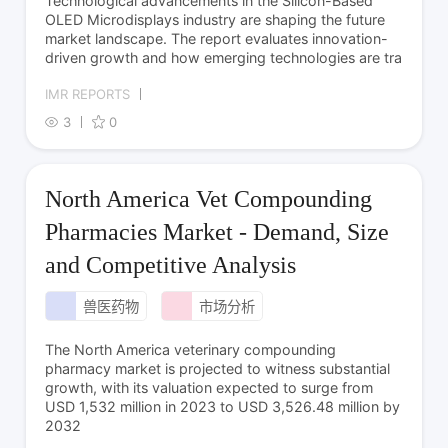
Technological advancements in the Silicon-Based
OLED Microdisplays industry are shaping the future
market landscape. The report evaluates innovation-
driven growth and how emerging technologies are tra
IMR REPORTS
3
0
North America Vet Compounding
Pharmacies Market - Demand, Size
and Competitive Analysis
兽医药物
市场分析
The North America veterinary compounding
pharmacy market is projected to witness substantial
growth, with its valuation expected to surge from
USD 1,532 million in 2023 to USD 3,526.48 million by
2032