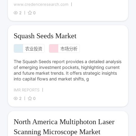
www.credenceresearch.com
2
0
Squash Seeds Market
农业投资
市场分析
The Squash Seeds report provides a detailed analysis
of emerging investment pockets, highlighting current
and future market trends. It offers strategic insights
into capital flows and market shifts, g
IMR REPORTS
2
0
North America Multiphoton Laser
Scanning Microscope Market