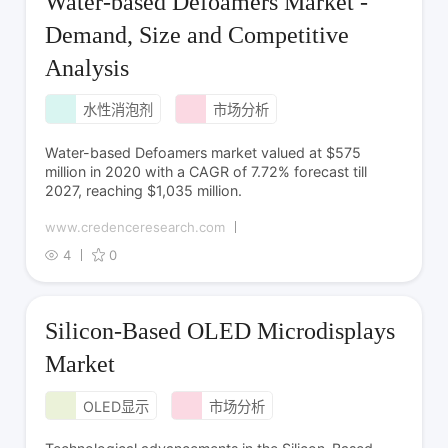
Water-based Defoamers Market -
Demand, Size and Competitive
Analysis
水性消泡剂
市场分析
Water-based Defoamers market valued at $575
million in 2020 with a CAGR of 7.72% forecast till
2027, reaching $1,035 million.
www.credenceresearch.com
4
0
Silicon-Based OLED Microdisplays
Market
OLED显示
市场分析