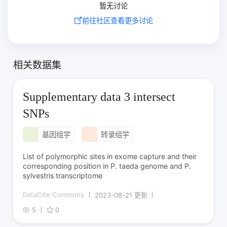
暂无讨论
前往社区查看更多讨论
相关数据集
Supplementary data 3 intersect
SNPs
基因组学
转录组学
List of polymorphic sites in exome capture and their
corresponding position in P. taeda genome and P.
sylvestris transcriptome
DataCite Commons
2023-08-21 更新
5
0