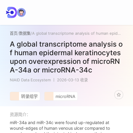
首页
/
数据集
/
A global transcriptome analysis of human epidermal keratinocytes upon overexpression of microRNA-34a or microRNA-34c
A global transcriptome analysis o
f human epidermal keratinocytes
upon overexpression of microRN
A-34a or microRNA-34c
NIAID Data Ecosystem
2026-03-13 收录
转录组学
microRNA
资源简介：
miR-34a and miR-34c were found up-regulated at
wound-edges of human venous ulcer compared to