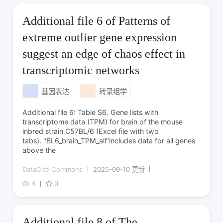
Additional file 6 of Patterns of
extreme outlier gene expression
suggest an edge of chaos effect in
transcriptomic networks
基因表达
转录组学
Additional file 6: Table S6. Gene lists with
transcriptome data (TPM) for brain of the mouse
inbred strain C57BL/6 (Excel file with two
tabs). "BL6_brain_TPM_all"includes data for all genes
above the
DataCite Commons
2025-09-10 更新
4
0
Additional file 8 of The