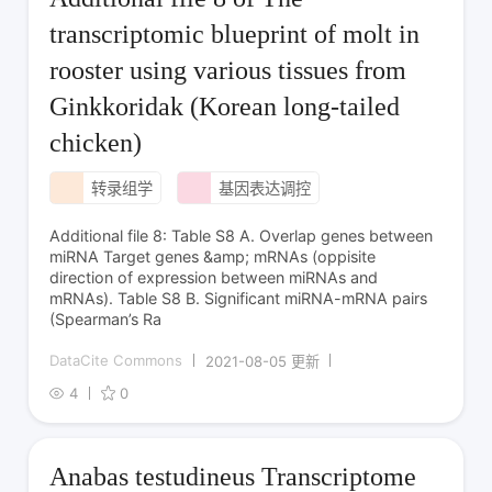
transcriptomic blueprint of molt in
rooster using various tissues from
Ginkkoridak (Korean long-tailed
chicken)
转录组学
基因表达调控
Additional file 8: Table S8 A. Overlap genes between
miRNA Target genes &amp; mRNAs (oppisite
direction of expression between miRNAs and
mRNAs). Table S8 B. Significant miRNA-mRNA pairs
(Spearman’s Ra
DataCite Commons
2021-08-05 更新
4
0
Anabas testudineus Transcriptome