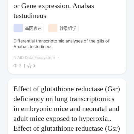
or Gene expression. Anabas
testudineus
基因表达
转录组学
Differential transcriptomic analyses of the gills of
Anabas testudineus
NIAID Data Ecosystem
3
0
Effect of glutathione reductase (Gsr)
deficiency on lung transcriptomics
in embryonic mice and neonatal and
adult mice exposed to hyperoxia..
Effect of glutathione reductase (Gsr)