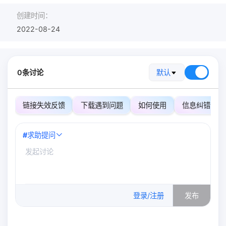
创建时间：
2022-08-24
0条讨论
默认
链接失效反馈
下载遇到问题
如何使用
信息纠错
#
求助提问
0
/500
登录/注册
发布