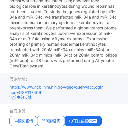
nomal wound and the intact skin; however their
biological role in keratinocytes during wound repair has
not been studied. To study the genes regulated by miR-
34a and miR-34c, we transfected miR-34a and miR-34c
mimic into human primary epidermal keratinocytes to
overexpress them. We performed a global transcriptome
analysis of keratinocytes upon overexpression of miR-
34a or miR-34c using Affymetrix arrays. Expression
profiling of primary human epidermal keratinocytes
transfected with 20nM miR-34a mimics (miR-34a) or
20nM miR-34c mimics (miR-34c) or 20nM control oligos
(miR-con) for 48 hours was performed using Affymetrix
GeneTitan system.
原始地址：
https://www.ncbi.nlm.nih.gov/geo/query/acc.cgi?
acc=GSE117506
链接失效反馈
官方服务：
购买咨询
问题咨询
在线客服
NEW