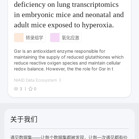
deficiency on lung transcriptomics
in embryonic mice and neonatal and
adult mice exposed to hyperoxia.
转录组学
氧化应激
Gsr is an antioxidant enzyme responsible for
maintaining the supply of reduced glutathiones which
reduce reactive oxigen species and maintain cellular
redox balance. However, the the role for Gsr in t
NIAID Data Ecosystem
3
0
关于我们
遇见数据集——让每个数据集都被发现，让每一次遇见都有价