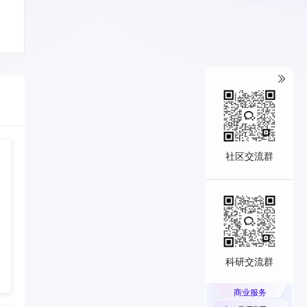
社区交流群
科研交流群
商业服务