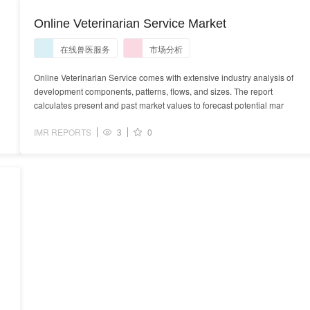
Online Veterinarian Service Market
在线兽医服务
市场分析
Online Veterinarian Service comes with extensive industry analysis of
development components, patterns, flows, and sizes. The report
calculates present and past market values to forecast potential mar
IMR REPORTS
3
0
s