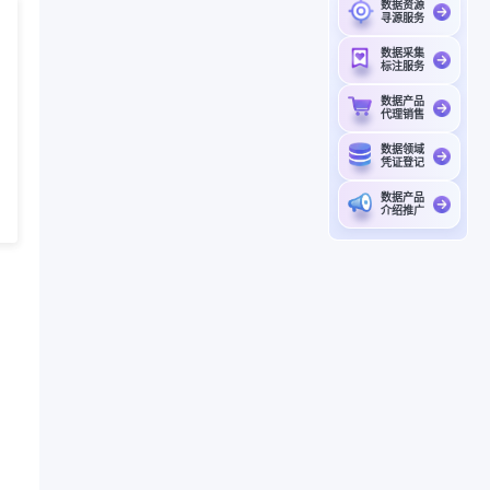
数据资源
寻源服务
数据采集
标注服务
数据产品
代理销售
数据领域
凭证登记
数据产品
介绍推广