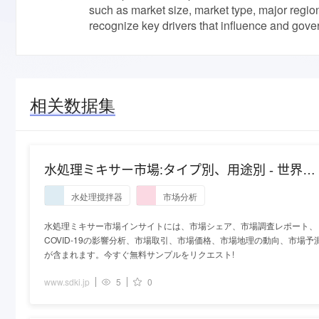
such as market size, market type, major regio
recognize key drivers that influence and gove
相关数据集
水処理ミキサー市場:タイプ別、用途別 - 世界の
産業分析と2027年までの予測
水处理搅拌器
市场分析
水処理ミキサー市場インサイトには、市場シェア、市場調査レポート、
COVID-19の影響分析、市場取引、市場価格、市場地理の動向、市場予
が含まれます。今すぐ無料サンプルをリクエスト!
www.sdki.jp
5
0