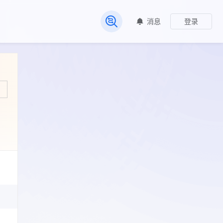
消息
登录
常见问题