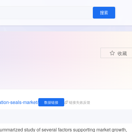
搜索
收藏
ation-seals-market/
数据链接
链接失效反馈
summarized study of several factors supporting market growth,