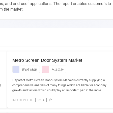
ns, and end-user applications. The report enables customers to
rn the market.
Metro Screen Door System Market
屏蔽门市场
市场分析
Report of Metro Screen Door System Market is currently supplying a
測
comprehensive analysis of many things which are liable for economy
growth and factors which could play an important part in the incre
IMR REPORTS
4
0