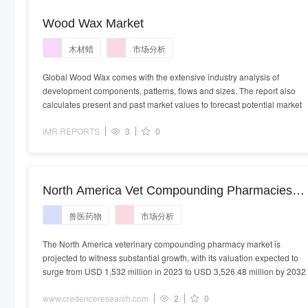
Wood Wax Market
木材蜡
市场分析
Global Wood Wax comes with the extensive industry analysis of
development components, patterns, flows and sizes. The report also
calculates present and past market values to forecast potential market
IMR REPORTS
3
0
North America Vet Compounding Pharmacies
Market - Demand, Size and Competitive Analysi
兽医药物
市场分析
The North America veterinary compounding pharmacy market is
projected to witness substantial growth, with its valuation expected to
surge from USD 1,532 million in 2023 to USD 3,526.48 million by 2032
www.credenceresearch.com
2
0