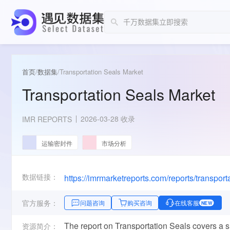
首页
/
数据集
/
Transportation Seals Market
Transportation Seals Market
2026-03-28 收录
IMR REPORTS
运输密封件
市场分析
数据链接：
https://imrmarketreports.com/reports/transport
官方服务：
问题咨询
购买咨询
在线客服
NEW
The report on Transportation Seals covers a 
资源简介：