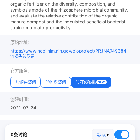
organic fertilizer on the diversity, composition, and
symbiosis mode of the rhizosphere microbial community,
and evaluate the relative contribution of the organic
manure compost and the inoculated beneficial bacterial
strain on tomato productivity.
原始地址：
https://www.ncbi.nlm.nih.gov/bioproject/PRJNA749384
链接失效反馈
官方服务：
购买咨询
问题咨询
在线客服
NEW
创建时间：
2021-07-24
0条讨论
默认