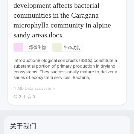
development affects bacterial
communities in the Caragana
microphylla community in alpine
sandy areas.docx
土壤微生物
生态功能
IntroductionBiological soil crusts (BSCs) constitute a
substantial portion of primary production in dryland
ecosystems. They successionally mature to deliver a
series of ecosystem services. Bacteria,
NIAID Data Ecosystem
3
0
关于我们