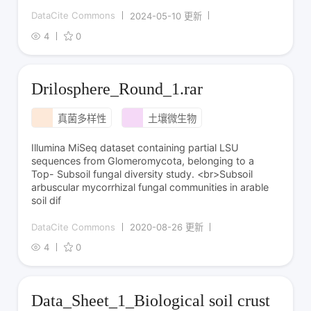
DataCite Commons
2024-05-10 更新
4
0
Drilosphere_Round_1.rar
真菌多样性
土壤微生物
Illumina MiSeq dataset containing partial LSU
sequences from Glomeromycota, belonging to a
Top- Subsoil fungal diversity study. <br>Subsoil
arbuscular mycorrhizal fungal communities in arable
soil dif
DataCite Commons
2020-08-26 更新
4
0
Data_Sheet_1_Biological soil crust