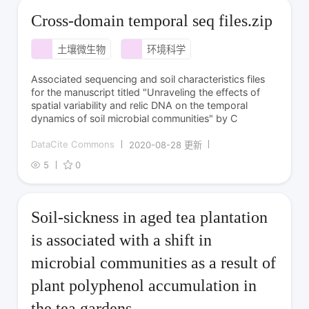
Cross-domain temporal seq files.zip
土壤微生物
环境科学
Associated sequencing and soil characteristics files
for the manuscript titled "Unraveling the effects of
spatial variability and relic DNA on the temporal
dynamics of soil microbial communities" by C
DataCite Commons
2020-08-28 更新
5
0
Soil-sickness in aged tea plantation
is associated with a shift in
microbial communities as a result of
plant polyphenol accumulation in
the tea gardens