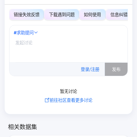
链接失效反馈
下载遇到问题
如何使用
信息纠错
#
求助提问
0
/500
登录/注册
发布
暂无讨论
前往社区查看更多讨论
相关数据集