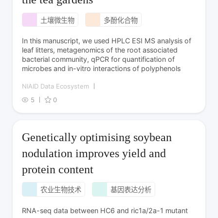
土壤微生物
多酚化合物
In this manuscript, we used HPLC ESI MS analysis of
leaf litters, metagenomics of the root associated
bacterial community, qPCR for quantification of
microbes and in-vitro interactions of polyphenols
NIAID Data Ecosystem
5
0
Genetically optimising soybean
nodulation improves yield and
protein content
农业生物技术
基因表达分析
RNA-seq data between HC6 and ric1a/2a-1 mutant