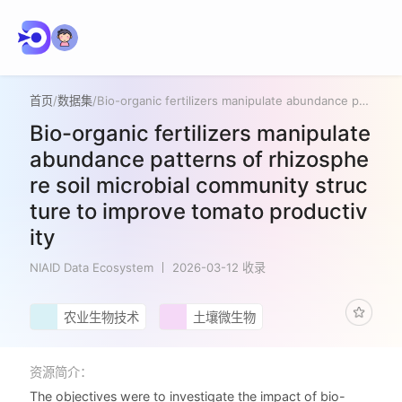
首页
/
数据集
/
Bio-organic fertilizers manipulate abundance patterns of rhizosphere soil microbial community structure to improve tomato productivity
Bio-organic fertilizers manipulate
abundance patterns of rhizosphe
re soil microbial community struc
ture to improve tomato productiv
ity
NIAID Data Ecosystem
2026-03-12 收录
农业生物技术
土壤微生物
资源简介：
The objectives were to investigate the impact of bio-