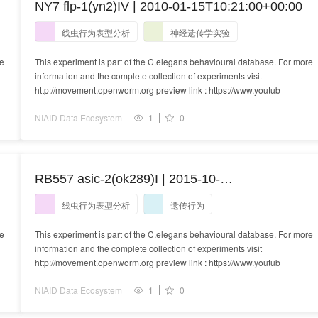
NY7 flp-1(yn2)IV | 2010-01-15T10:21:00+00:00
线虫行为表型分析
神经遗传学实验
re
This experiment is part of the C.elegans behavioural database. For more
information and the complete collection of experiments visit
http://movement.openworm.org preview link : https://www.youtub
NIAID Data Ecosystem
1
0
RB557 asic-2(ok289)I | 2015-10-
22T14:54:40+01:00
线虫行为表型分析
遗传行为
re
This experiment is part of the C.elegans behavioural database. For more
information and the complete collection of experiments visit
http://movement.openworm.org preview link : https://www.youtub
NIAID Data Ecosystem
1
0