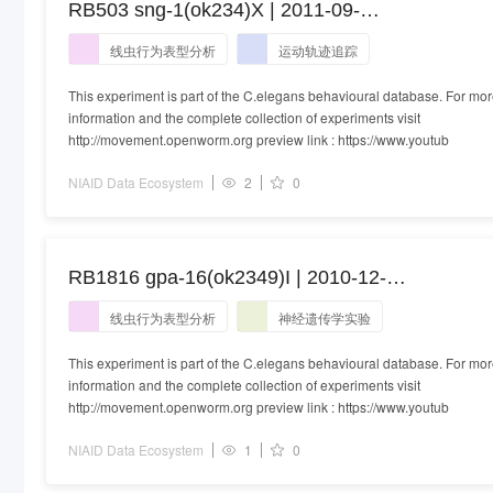
RB503 sng-1(ok234)X | 2011-09-
20T15:19:00+01:00
线虫行为表型分析
运动轨迹追踪
This experiment is part of the C.elegans behavioural database. For mo
information and the complete collection of experiments visit
http://movement.openworm.org preview link : https://www.youtub
NIAID Data Ecosystem
2
0
RB1816 gpa-16(ok2349)I | 2010-12-
16T17:15:00+00:00
线虫行为表型分析
神经遗传学实验
This experiment is part of the C.elegans behavioural database. For mo
information and the complete collection of experiments visit
http://movement.openworm.org preview link : https://www.youtub
NIAID Data Ecosystem
1
0