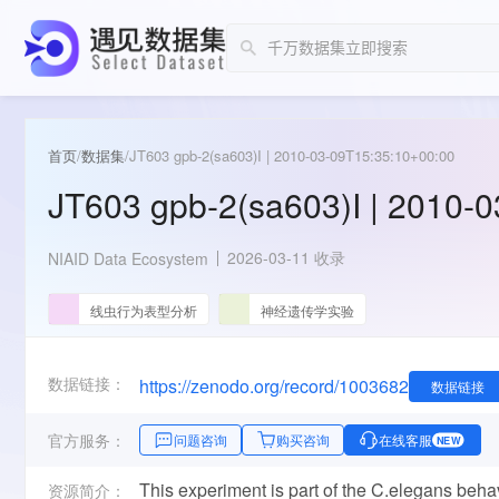
首页
/
数据集
/
JT603 gpb-2(sa603)I | 2010-03-09T15:35:10+00:00
JT603 gpb-2(sa603)I | 2010-
2026-03-11 收录
NIAID Data Ecosystem
线虫行为表型分析
神经遗传学实验
数据链接：
https://zenodo.org/record/1003682
数据链接
官方服务：
问题咨询
购买咨询
在线客服
NEW
This experiment is part of the C.elegans beh
资源简介：