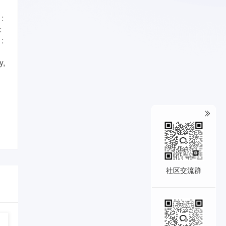
:
:
 :
y,
社区交流群