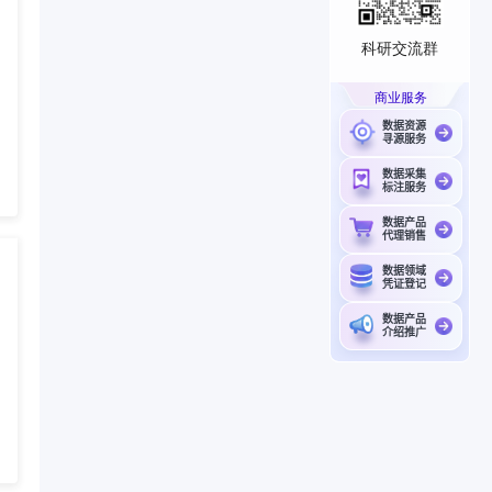
科研交流群
商业服务
数据资源
寻源服务
数据采集
标注服务
数据产品
代理销售
数据领域
凭证登记
数据产品
介绍推广