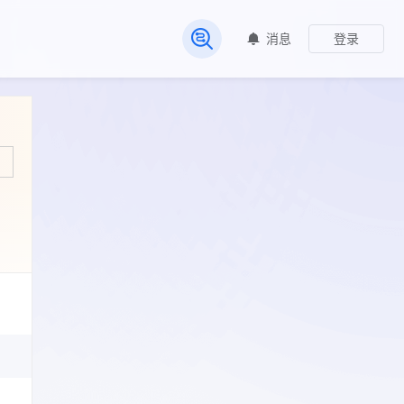
消息
登录
常见问题