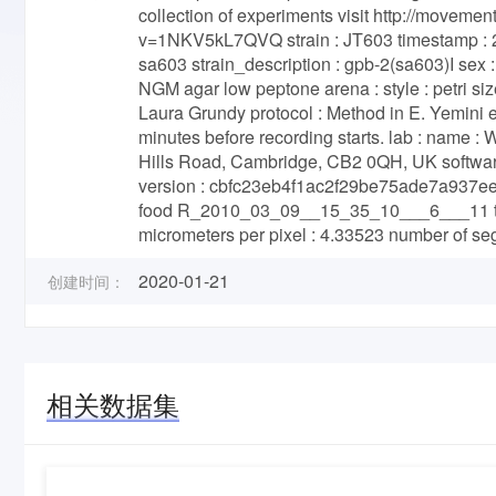
collection of experiments visit http://movem
v=1NKV5kL7QVQ strain : JT603 timestamp : 2
sa603 strain_description : gpb-2(sa603)I sex :
NGM agar low peptone arena : style : petri siz
Laura Grundy protocol : Method in E. Yemini 
minutes before recording starts. lab : name :
Hills Road, Cambridge, CB2 0QH, UK software :
version : cbfc23eb4f1ac2f29be75ade7a937e
food R_2010_03_09__15_35_10___6___11 total
micrometers per pixel : 4.33523 number of s
2020-01-21
创建时间：
相关数据集