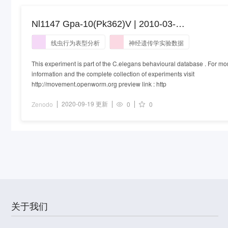
Nl1147 Gpa-10(Pk362)V | 2010-03-
04T09:43:00+00:00
线虫行为表型分析
神经遗传学实验数据
This experiment is part of the C.elegans behavioural database . For mo
information and the complete collection of experiments visit
http://movement.openworm.org preview link : http
2020-09-19 更新
Zenodo
0
0
关于我们