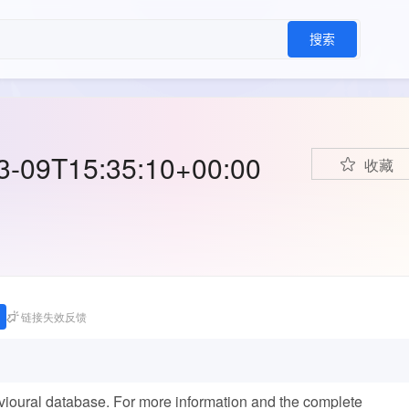
搜索
03-09T15:35:10+00:00
收藏
链接失效反馈
avioural database. For more information and the complete