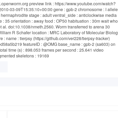
ent.openworm.org preview link : https://www.youtube.com/watch?
010-03-09T15:35:10+00:00 gene : gpb-2 chromosome : I allele 
 hermaphrodite stage : adult ventral_side : anticlockwise media 
e : 35 orientation : away food : OP50 habituation : 30m wait who
et al. doi:10.1038/nmeth.2560. Worm transferred to arena 30
 William R Schafer location : MRC Laboratory of Molecular Biolog
 name : tierpsy (https://github.com/ver228/tierpsy-tracker)
ed58a5b219 featureID : @OMG base_name : gpb-2 (sa603) on
 time (s) : 898.053 frames per second : 25.641 video
egmented skeletons : 19169