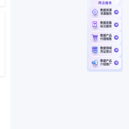
商业服务
数据资源
寻源服务
数据采集
标注服务
数据产品
代理销售
数据领域
凭证登记
数据产品
介绍推广