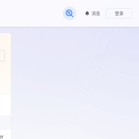
消息
登录
常见问题
er