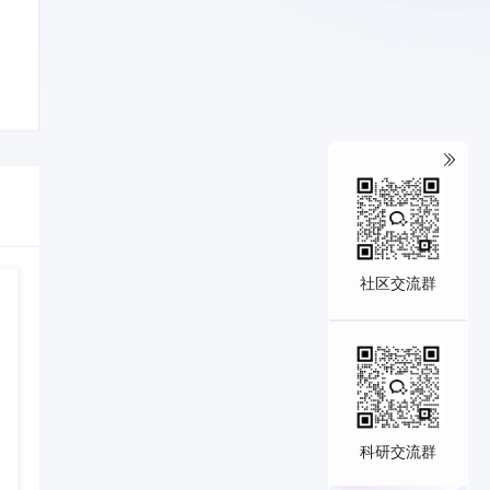
社区交流群
科研交流群