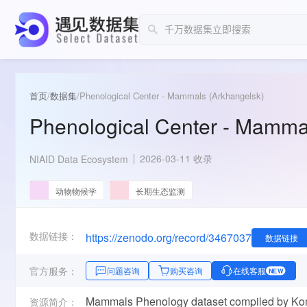
首页
/
数据集
/
Phenological Center - Mammals (Arkhangelsk)
Phenological Center - Mamma
2026-03-11 收录
NIAID Data Ecosystem
动物物候学
长期生态监测
数据链接：
https://zenodo.org/record/3467037
数据链接
官方服务：
问题咨询
购买咨询
在线客服
NEW
Mammals Phenology dataset compiled by Komar
资源简介：