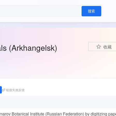
搜索
ls (Arkhangelsk)
收藏
链接失效反馈
ov Botanical Institute (Russian Federation) by digitizing pap