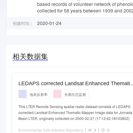
based records of volunteer network of phenolo
collected for 58 years between 1939 and 200
2020-01-24
创建时间：
相关数据集
LEDAPS corrected Landsat Enhanced Thematic
Mapper image data for Jornada Basin LTER
地表反射率
长期生态监测
collected on 2000-02-27
This LTER Remote Sensing spatial raster dataset consists of LEDAPS
corrected Landsat Enhanced Thematic Mapper image data for Jornada
Basin LTER, originally collected on 2000-02-27 (17:12:42.1810380Z)
Environmental Data Initiative Repository
3
0