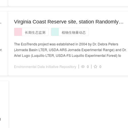
Virginia Coast Reserve site, station Randomly
selected, destructively sampled, non-treated plots
长期生态监测
植物生物量动态
at Frank Day Well Location R3, Hog Island, study
of plant biomass of Pseudognaphalium
The EcoTrends project was established in 2004 by Dr. Debra Peters
r.
(Jornada Basin LTER, USDA-ARS Jornada Experimental Range) and Dr.
stramineum (cottonbatting plant) in units of
Ariel Lugo (Luquillo LTER, USDA-FS Luquillo Experimental Forest) to
gramsPerSquareMeter on a yearly timescale
Environmental Data Initiative Repository
0
0
d