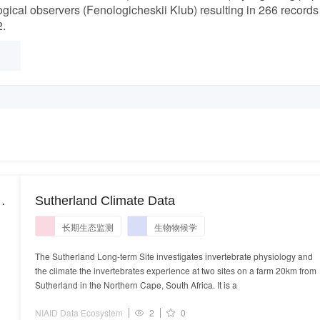
gical observers (Fenologicheskii Klub) resulting in 266 records
2.
Sutherland Climate Data
长期生态监测
生物物候学
The Sutherland Long-term Site investigates invertebrate physiology and
the climate the invertebrates experience at two sites on a farm 20km from
Sutherland in the Northern Cape, South Africa. It is a
NIAID Data Ecosystem
2
0