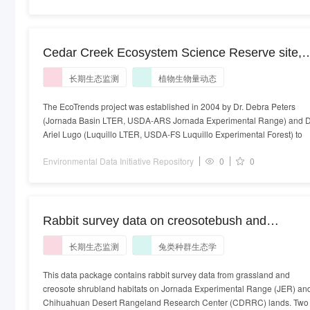
Cedar Creek Ecosystem Science Reserve site,
station Old Field 26 at Cedar Creek, study of
长期生态监测
植物生物量动态
plant biomass of Parthenocissus inserta in units
of gramsPerSquareMeter on a yearly timescale
The EcoTrends project was established in 2004 by Dr. Debra Peters
(Jornada Basin LTER, USDA-ARS Jornada Experimental Range) and D
Ariel Lugo (Luquillo LTER, USDA-FS Luquillo Experimental Forest) to
Environmental Data Initiative Repository
0
0
Rabbit survey data on creosotebush and
grassland routes from the long-term Small
长期生态监测
兔类种群生态学
Mammal Exclusion Study at Jornada Basin
LTER, 1996-ongoing
This data package contains rabbit survey data from grassland and
creosote shrubland habitats on Jornada Experimental Range (JER) an
Chihuahuan Desert Rangeland Research Center (CDRRC) lands. Two