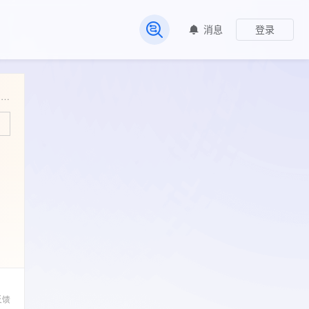
消息
登录
常见问题
Familial aggregation and heritability of markers of metabolic risk, physical activity, and physical fitness in nuclear families from Muzambinho (Minas Gerais, Brazil)
反馈