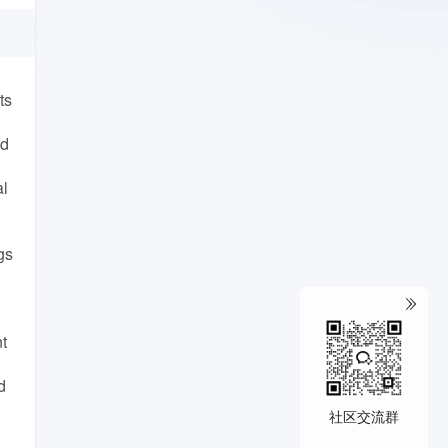
ts
ed
al
gs
t
d
社区交流群