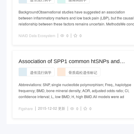
biomarkers and low back pain risk: a bidirectiona
two-sample Mendelian randomization study.xlsx
BackgroundObservational studies have suggested an association
between inflammatory markers and low back pain (LBP), but the causal
relationship between these factors remains uncertain. MethodsWe con
NIAID Data Ecosystem
0
0
Association of SPP1 common htSNPs and
haplotypes with low BMD.
遗传流行病学
骨质疏松遗传标记
Abbreviations: SNP, single nucleotide polymorphism; Freq., haplotype
frequency; BMD, bone mineral density; AOR, adjusted odds ratio; CI,
confidence interval; L, low BMD; H, high BMD.All models were ad
2015-12-02 更新
Figshare
0
0