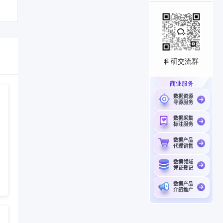
科研交流群
商业服务
数据资源
寻源服务
数据采集
标注服务
数据产品
代理销售
数据领域
凭证登记
数据产品
介绍推广