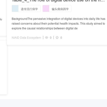
Table_4_The role of digital device use on the risk
l
of migraine: a univariable and multivariable
遗传流行病学
偏头痛病因学
Mendelian randomization study.docx
BackgroundThe pervasive integration of digital devices into daily life has
du
raised concerns about their potential health impacts. This study aimed to
explore the causal relationships between digital de
NIAID Data Ecosystem
0
0