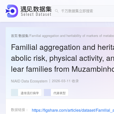
首页
/
数据集
/
Familial aggregation and herita
abolic risk, physical activity, 
lear families from Muzambinho
2026-03-11 收录
NIAID Data Ecosystem
遗传流行病学
代谢表型
数据链接：