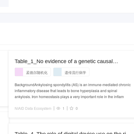
Table_1_No evidence of a genetic causal
relationship between ankylosing spondylitis and
孟德尔随机化
遗传流行病学
iron homeostasis: A two-sample Mendelian
randomization study.XLS
BackgroundAnkylosing spondylitis (AS) is an immune-mediated chronic
inflammatory disease that leads to bone hyperplasia and spinal
ankylosis. Iron homeostasis plays a very important role in the inflam
NIAID Data Ecosystem
1
0