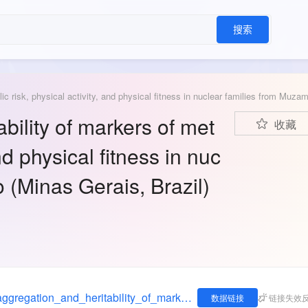
搜索
bility of markers of met
收藏
and physical fitness in nuc
 (Minas Gerais, Brazil)
https://figshare.com/articles/dataset/Familial_aggregation_and_heritability_of_markers_of_metabolic_risk_physical_activity_and_physical_fitness_in_nuclear_families_from_Muzambinho_Minas_Gerais_Brazil_/8987981
数据链接
链接失效