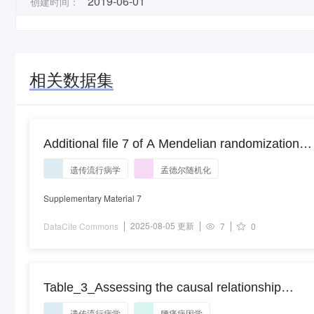
2019-06-01
创建时间：
相关数据集
Additional file 7 of A Mendelian randomization
study of type 2 diabetes and cancer risk in East
遗传流行病学
孟德尔随机化
Asians
Supplementary Material 7
2025-08-05 更新
DataCite Commons
7
0
Table_3_Assessing the causal relationship
between genetically determined inflammatory
遗传流行病学
腰痛病因学