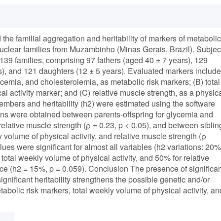
e familial aggregation and heritability of markers of metabolic
n nuclear families from Muzambinho (Minas Gerais, Brazil). Subjec
9 families, comprising 97 fathers (aged 40 ± 7 years), 129
s), and 121 daughters (12 ± 5 years). Evaluated markers includ
cemia, and cholesterolemia, as metabolic risk markers; (B) total
al activity marker; and (C) relative muscle strength, as a physic
embers and heritability (h2) were estimated using the software
tions were obtained between parents-offspring for glycemia and
relative muscle strength (ρ = 0.23, p < 0.05), and between siblin
 volume of physical activity, and relative muscle strength (ρ
values were significant for almost all variables (h2 variations: 20%
total weekly volume of physical activity, and 50% for relative
nce (h2 = 15%, p = 0.059). Conclusion The presence of significan
nificant heritability strengthens the possible genetic and/or
bolic risk markers, total weekly volume of physical activity, an