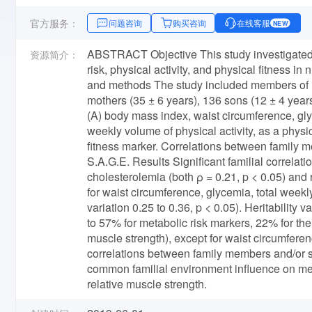
官方服务：
问题咨询
购买咨询
在线客服
NEW
ABSTRACT Objective This study investigated th
资源简介：
risk, physical activity, and physical fitness i
and methods The study included members of 13
mothers (35 ± 6 years), 136 sons (12 ± 4 year
(A) body mass index, waist circumference, gly
weekly volume of physical activity, as a physic
fitness marker. Correlations between family m
S.A.G.E. Results Significant familial correla
cholesterolemia (both ρ = 0.21, p < 0.05) and 
for waist circumference, glycemia, total weekly
variation 0.25 to 0.36, p < 0.05). Heritability 
to 57% for metabolic risk markers, 22% for the 
muscle strength), except for waist circumfere
correlations between family members and/or sig
common familial environment influence on meta
relative muscle strength.