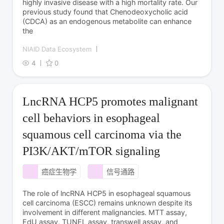
highly invasive disease with a high mortality rate. Our
previous study found that Chenodeoxycholic acid
(CDCA) as an endogenous metabolite can enhance
the
NIAID Data Ecosystem
4
0
LncRNA HCP5 promotes malignant
cell behaviors in esophageal
squamous cell carcinoma via the
PI3K/AKT/mTOR signaling
癌症生物学
信号通路
The role of lncRNA HCP5 in esophageal squamous
cell carcinoma (ESCC) remains unknown despite its
involvement in different malignancies. MTT assay,
EdU assay, TUNEL assay, transwell assay, and