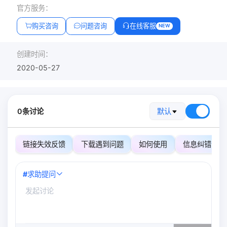
官方服务：
购买咨询
问题咨询
在线客服
NEW
创建时间：
2020-05-27
0条讨论
默认
链接失效反馈
下载遇到问题
如何使用
信息纠错
#
求助提问