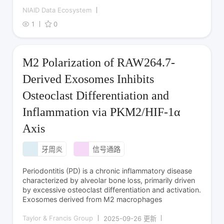
NIAID Data Ecosystem
1
0
M2 Polarization of RAW264.7-
Derived Exosomes Inhibits
Osteoclast Differentiation and
Inflammation via PKM2/HIF-1α
Axis
牙周炎
信号通路
Periodontitis (PD) is a chronic inflammatory disease
characterized by alveolar bone loss, primarily driven
by excessive osteoclast differentiation and activation.
Exosomes derived from M2 macrophages
Taylor & Francis Group
2025-09-26 更新