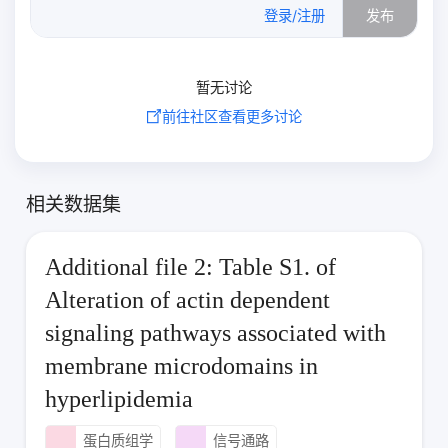
0
/500
登录/注册
发布
暂无讨论
前往社区查看更多讨论
相关数据集
Additional file 2: Table S1. of
Alteration of actin dependent
signaling pathways associated with
membrane microdomains in
hyperlipidemia
蛋白质组学
信号通路