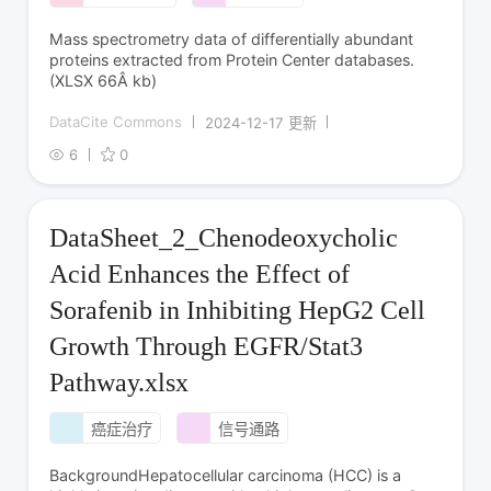
Mass spectrometry data of differentially abundant
proteins extracted from Protein Center databases.
(XLSX 66Â kb)
DataCite Commons
2024-12-17 更新
6
0
DataSheet_2_Chenodeoxycholic
Acid Enhances the Effect of
Sorafenib in Inhibiting HepG2 Cell
Growth Through EGFR/Stat3
Pathway.xlsx
癌症治疗
信号通路
BackgroundHepatocellular carcinoma (HCC) is a