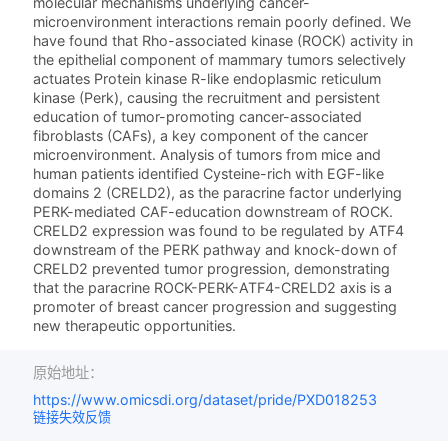
molecular mechanisms underlying cancer-
microenvironment interactions remain poorly defined. We
have found that Rho-associated kinase (ROCK) activity in
the epithelial component of mammary tumors selectively
actuates Protein kinase R-like endoplasmic reticulum
kinase (Perk), causing the recruitment and persistent
education of tumor-promoting cancer-associated
fibroblasts (CAFs), a key component of the cancer
microenvironment. Analysis of tumors from mice and
human patients identified Cysteine-rich with EGF-like
domains 2 (CRELD2), as the paracrine factor underlying
PERK-mediated CAF-education downstream of ROCK.
CRELD2 expression was found to be regulated by ATF4
downstream of the PERK pathway and knock-down of
CRELD2 prevented tumor progression, demonstrating
that the paracrine ROCK-PERK-ATF4-CRELD2 axis is a
promoter of breast cancer progression and suggesting
new therapeutic opportunities.
原始地址：
https://www.omicsdi.org/dataset/pride/PXD018253
链接失效反馈