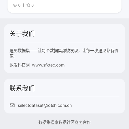
0
0
关于我们
遇见数据集——让每个数据集都被发现，让每一次遇见都有价
值。
数发科官网 www.sfktec.com
联系我们
selectdataset@iotsh.com.cn
数据集搜索
数据社区
商务合作