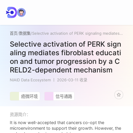
首页
/
数据集
/
Selective activation of PERK signaling mediates fibroblast education and tumor progression by a CRELD2-dependent mechanism
Selective activation of PERK sign
aling mediates fibroblast educati
on and tumor progression by a C
RELD2-dependent mechanism
NIAID Data Ecosystem
2026-03-11 收录
癌微环境
信号通路
资源简介：
It is now well-accepted that cancers co-opt the
microenvironment to support their growth. However, the