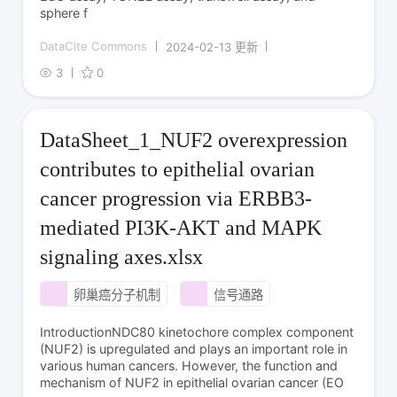
sphere f
DataCite Commons
2024-02-13 更新
3
0
DataSheet_1_NUF2 overexpression
contributes to epithelial ovarian
cancer progression via ERBB3-
mediated PI3K-AKT and MAPK
signaling axes.xlsx
卵巢癌分子机制
信号通路
IntroductionNDC80 kinetochore complex component
(NUF2) is upregulated and plays an important role in
various human cancers. However, the function and
mechanism of NUF2 in epithelial ovarian cancer (EO