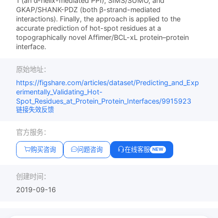
1 (an α-helix-mediated PPI), SIMS/SUMO, and
GKAP/SHANK-PDZ (both β-strand-mediated
interactions). Finally, the approach is applied to the
accurate prediction of hot-spot residues at a
topographically novel Affimer/BCL-xL protein–protein
interface.
原始地址：
https://figshare.com/articles/dataset/Predicting_and_Exp
erimentally_Validating_Hot-
Spot_Residues_at_Protein_Protein_Interfaces/9915923
链接失效反馈
官方服务：
购买咨询
问题咨询
在线客服
NEW
创建时间：
2019-09-16