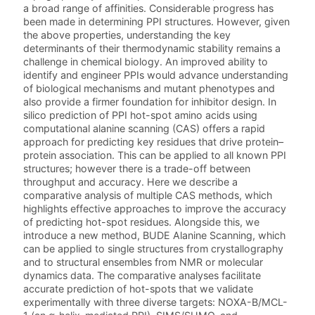
a broad range of affinities. Considerable progress has
been made in determining PPI structures. However, given
the above properties, understanding the key
determinants of their thermodynamic stability remains a
challenge in chemical biology. An improved ability to
identify and engineer PPIs would advance understanding
of biological mechanisms and mutant phenotypes and
also provide a firmer foundation for inhibitor design. In
silico prediction of PPI hot-spot amino acids using
computational alanine scanning (CAS) offers a rapid
approach for predicting key residues that drive protein–
protein association. This can be applied to all known PPI
structures; however there is a trade-off between
throughput and accuracy. Here we describe a
comparative analysis of multiple CAS methods, which
highlights effective approaches to improve the accuracy
of predicting hot-spot residues. Alongside this, we
introduce a new method, BUDE Alanine Scanning, which
can be applied to single structures from crystallography
and to structural ensembles from NMR or molecular
dynamics data. The comparative analyses facilitate
accurate prediction of hot-spots that we validate
experimentally with three diverse targets: NOXA-B/MCL-