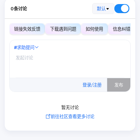
0条讨论
默认
链接失效反馈
下载遇到问题
如何使用
信息纠错
#
求助提问
0
/500
登录/注册
发布
暂无讨论
前往社区查看更多讨论