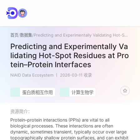
首页
/
数据集
/
Predicting and Experimentally Validating Hot-Spot Residues at Protein–Protein Interfaces
Predicting and Experimentally Va
lidating Hot-Spot Residues at Pro
tein–Protein Interfaces
NIAID Data Ecosystem
2026-03-11 收录
蛋白质相互作用
计算生物学
资源简介：
Protein–protein interactions (PPIs) are vital to all
biological processes. These interactions are often
dynamic, sometimes transient, typically occur over large
topographically shallow protein surfaces, and can exhibit