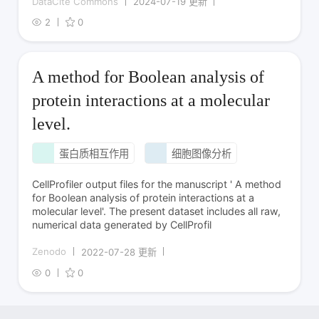
DataCite Commons
2024-07-19 更新
2
0
A method for Boolean analysis of
protein interactions at a molecular
level.
蛋白质相互作用
细胞图像分析
CellProfiler output files for the manuscript ' A method
for Boolean analysis of protein interactions at a
molecular level'. The present dataset includes all raw,
numerical data generated by CellProfil
Zenodo
2022-07-28 更新
0
0