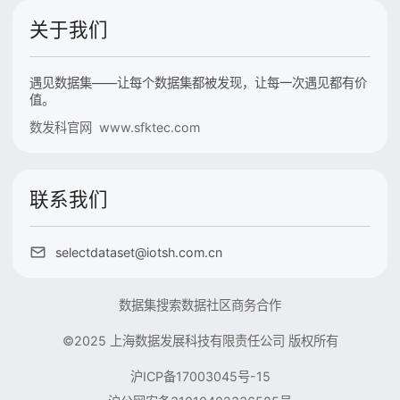
关于我们
遇见数据集——让每个数据集都被发现，让每一次遇见都有价
值。
数发科官网 www.sfktec.com
联系我们
selectdataset@iotsh.com.cn
数据集搜索
数据社区
商务合作
©2025 上海数据发展科技有限责任公司 版权所有
沪ICP备17003045号-15