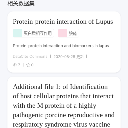
相关数据集
Protein-protein interaction of Lupus
蛋白质相互作用
狼疮
Protein-protein interaction and biomarkers in lupus
DataCite Commons
2020-08-28 更新
7
0
Additional file 1: of Identification
of host cellular proteins that interact
with the M protein of a highly
pathogenic porcine reproductive and
respiratory syndrome virus vaccine