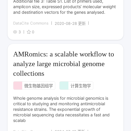
Additional file 3: Table S1. List of primers used,
amplicon size, expressed products’ molecular weight
and destination vectors for the genes analysed.
DataCite Commons
2020-08-28 更新
3
0
AMRomics: a scalable workflow to
analyze large microbial genome
collections
微生物基因组学
计算生物学
Whole genome analysis for microbial genomics is
critical to studying and monitoring antimicrobial
resistance strains. The exponential growth of
microbial sequencing data necessitates a fast and
scalab