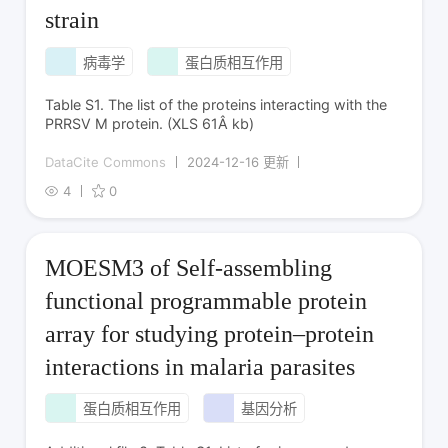
strain
病毒学
蛋白质相互作用
Table S1. The list of the proteins interacting with the
PRRSV M protein. (XLS 61Â kb)
DataCite Commons
2024-12-16 更新
4
0
MOESM3 of Self-assembling
functional programmable protein
array for studying protein–protein
interactions in malaria parasites
蛋白质相互作用
基因分析