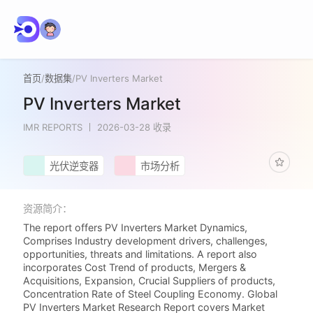
首页
/
数据集
/
PV Inverters Market
PV Inverters Market
IMR REPORTS
2026-03-28 收录
光伏逆变器
市场分析
资源简介：
The report offers PV Inverters Market Dynamics,
Comprises Industry development drivers, challenges,
opportunities, threats and limitations. A report also
incorporates Cost Trend of products, Mergers &
Acquisitions, Expansion, Crucial Suppliers of products,
Concentration Rate of Steel Coupling Economy. Global
PV Inverters Market Research Report covers Market