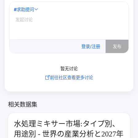
#
求助提问
0
/500
登录/注册
发布
暂无讨论
前往社区查看更多讨论
相关数据集
水処理ミキサー市場:タイプ別、
用途別 - 世界の産業分析と2027年