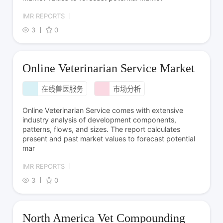
IMR REPORTS
3
0
Online Veterinarian Service Market
在线兽医服务
市场分析
Online Veterinarian Service comes with extensive
industry analysis of development components,
patterns, flows, and sizes. The report calculates
present and past market values to forecast potential
mar
IMR REPORTS
3
0
North America Vet Compounding