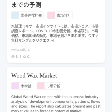
までの予測
水处理搅拌器
市场分析
水処理ミキサー市場インサイトには、市場シェア、市場
調査レポート、COVID-19の影響分析、市場取引、市場
価格、市場地理の動向、市場予測が含まれます。今すぐ
無料サンプルをリクエスト!
www.sdki.jp
5
0
Wood Wax Market
木材蜡
市场分析
Global Wood Wax comes with the extensive industry
analysis of development components, patterns, flows
and sizes. The report also calculates present and past
market values to forecast potential market