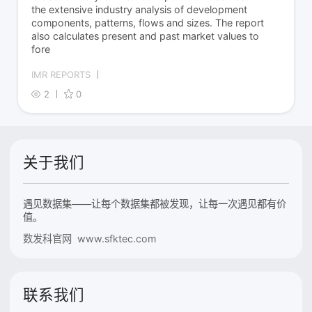
the extensive industry analysis of development
components, patterns, flows and sizes. The report
also calculates present and past market values to
fore
IMR REPORTS
2
0
关于我们
遇见数据集——让每个数据集都被发现，让每一次遇见都有价
值。
数发科官网 www.sfktec.com
联系我们