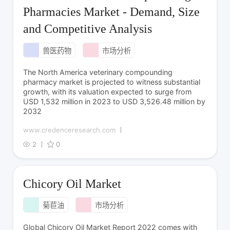
Pharmacies Market - Demand, Size
and Competitive Analysis
兽医药物
市场分析
The North America veterinary compounding
pharmacy market is projected to witness substantial
growth, with its valuation expected to surge from
USD 1,532 million in 2023 to USD 3,526.48 million by
2032
www.credenceresearch.com
2
0
Chicory Oil Market
菊苣油
市场分析
Global Chicory Oil Market Report 2022 comes with