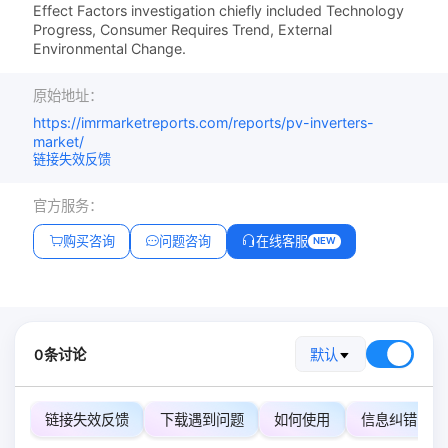
Effect Factors investigation chiefly included Technology
Progress, Consumer Requires Trend, External
Environmental Change.
原始地址：
https://imrmarketreports.com/reports/pv-inverters-
market/
链接失效反馈
官方服务：
购买咨询
问题咨询
在线客服
NEW
0条讨论
默认
链接失效反馈
下载遇到问题
如何使用
信息纠错