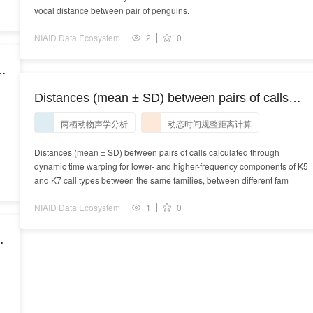
vocal distance between pair of penguins.
NIAID Data Ecosystem
2
0
d
e
Distances (mean ± SD) between pairs of calls
calculated through dynamic time warping for
两栖动物声学分析
动态时间规整距离计算
lower- and higher-frequency components of K5
and K7 call types between the same families,
Distances (mean ± SD) between pairs of calls calculated through
dynamic time warping for lower- and higher-frequency components of K5
between different families from the same pods,
and K7 call types between the same families, between different fam
and between different pods.
NIAID Data Ecosystem
1
0
e