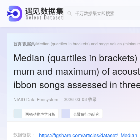
首页
/
数据集
/
Median (quartiles in brackets)
mum and maximum) of acousti
ibbon songs assessed in three
2026-03-08 收录
NIAID Data Ecosystem
两栖动物声学分析
长臂猿行为研究
数据链接：