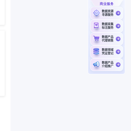
商业服务
数据资源
寻源服务
数据采集
标注服务
数据产品
代理销售
数据领域
凭证登记
数据产品
介绍推广