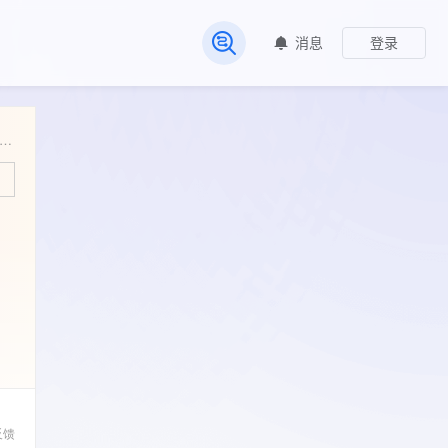
消息
登录
常见问题
rtiles in brackets) and range values (minimum and maximum) of acoustic parameters of male gibbon songs assessed in three age classes.
反馈