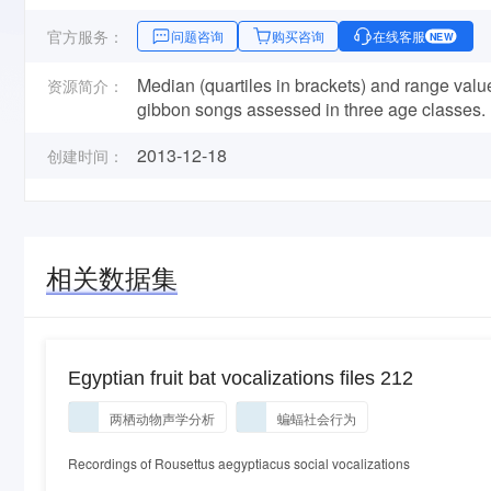
官方服务：
问题咨询
购买咨询
在线客服
NEW
Median (quartiles in brackets) and range va
资源简介：
gibbon songs assessed in three age classes.
2013-12-18
创建时间：
相关数据集
Egyptian fruit bat vocalizations files 212
两栖动物声学分析
蝙蝠社会行为
Recordings of Rousettus aegyptiacus social vocalizations