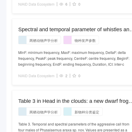
NIAID Data Ecosystem
6
0
Spectral and temporal parameter of whistles an
clicks for all species given as the median with th
两栖动物声学分析
物种发声参数
10th and 90th percentile in parentheses.
MinF: minimum frequency, MaxF: maximum frequency, DeltaF: delta
frequency, PeakF: peak frequency, CentreF: centre frequency, BeginF:
beginning frequency, EndF: ending frequency, Duration, ICI: inter-c
NIAID Data Ecosystem
2
0
Table 3 in Head in the clouds: a new dwarf frog
species of the Physalaemus signifer clade
两栖动物声学分析
新物种分类鉴定
(Leptodactylidae, Leiuperinae) from the top of th
Brazilian Atlantic Forest
Table 3. Temporal and spectral parameters of the aggressive call from
four males of Physalaemus araxa sp. nov. Values are presented as a