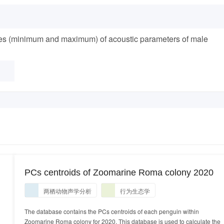
lues (minimum and maximum) of acoustic parameters of male
PCs centroids of Zoomarine Roma colony 2020
两栖动物声学分析
行为生态学
The database contains the PCs centroids of each penguin within
Zoomarine Roma colony for 2020. This database is used to calculate the