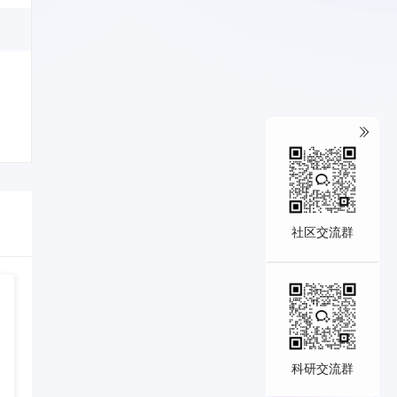
社区交流群
科研交流群