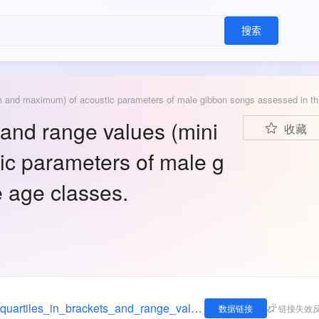
搜索
Median (qua
 and range values (mini
收藏
c parameters of male g
 age classes.
https://figshare.com/articles/dataset/_Median_quartiles_in_brackets_and_range_values_minimum_and_maximum_of_acoustic_parameters_of_male_gibbon_songs_assessed_in_three_age_classes_/881415
数据链接
链接失效