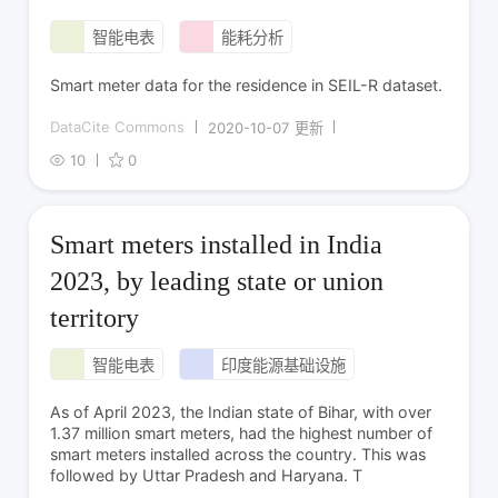
智能电表
能耗分析
Smart meter data for the residence in SEIL-R dataset.
DataCite Commons
2020-10-07 更新
10
0
Smart meters installed in India
2023, by leading state or union
territory
智能电表
印度能源基础设施
As of April 2023, the Indian state of Bihar, with over
1.37 million smart meters, had the highest number of
smart meters installed across the country. This was
followed by Uttar Pradesh and Haryana. T