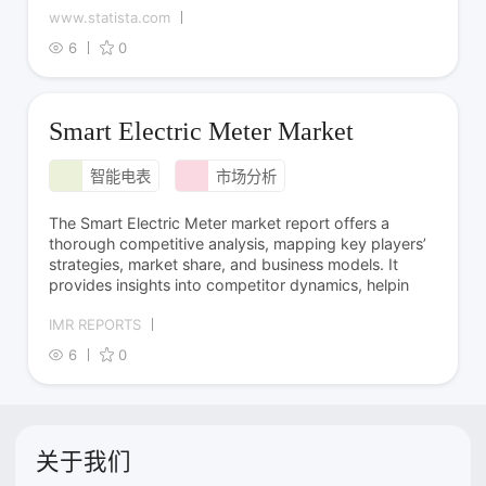
www.statista.com
6
0
Smart Electric Meter Market
智能电表
市场分析
The Smart Electric Meter market report offers a
thorough competitive analysis, mapping key players’
strategies, market share, and business models. It
provides insights into competitor dynamics, helpin
IMR REPORTS
6
0
关于我们