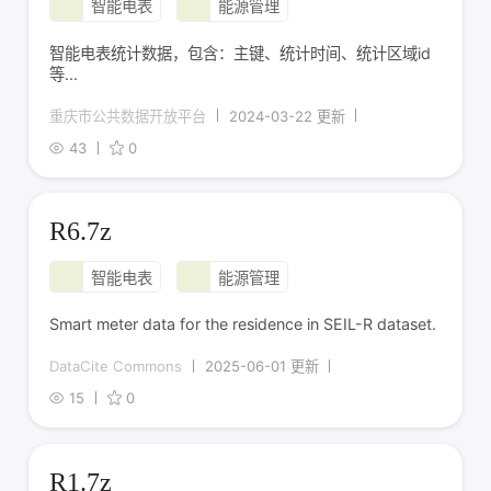
智能电表
能源管理
智能电表统计数据，包含：主键、统计时间、统计区域id
等...
重庆市公共数据开放平台
2024-03-22 更新
43
0
R6.7z
智能电表
能源管理
Smart meter data for the residence in SEIL-R dataset.
DataCite Commons
2025-06-01 更新
15
0
R1.7z