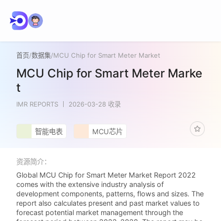
首页
/
数据集
/
MCU Chip for Smart Meter Market
MCU Chip for Smart Meter Marke
t
IMR REPORTS
2026-03-28 收录
智能电表
MCU芯片
资源简介：
Global MCU Chip for Smart Meter Market Report 2022
comes with the extensive industry analysis of
development components, patterns, flows and sizes. The
report also calculates present and past market values to
forecast potential market management through the