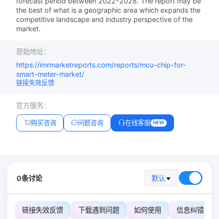
forecast period between 2022-2028. The report may be
the best of what is a geographic area which expands the
competitive landscape and industry perspective of the
market.
原始地址：
https://imrmarketreports.com/reports/mcu-chip-for-
smart-meter-market/
链接失效反馈
官方服务：
购买咨询
问题咨询
在线客服
NEW
0条讨论
默认
链接失效反馈
下载遇到问题
如何使用
信息纠错