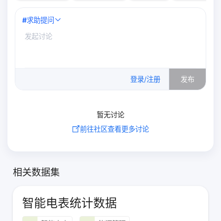
#
求助提问
0
/500
登录/注册
发布
暂无讨论
前往社区查看更多讨论
相关数据集
智能电表统计数据