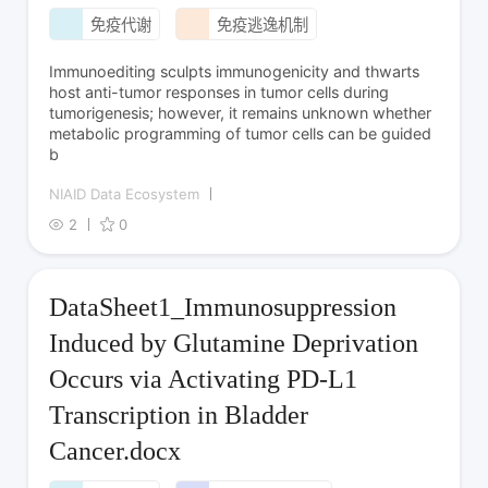
免疫代谢
免疫逃逸机制
Immunoediting sculpts immunogenicity and thwarts
host anti-tumor responses in tumor cells during
tumorigenesis; however, it remains unknown whether
metabolic programming of tumor cells can be guided
b
NIAID Data Ecosystem
2
0
DataSheet1_Immunosuppression
Induced by Glutamine Deprivation
Occurs via Activating PD-L1
Transcription in Bladder
Cancer.docx