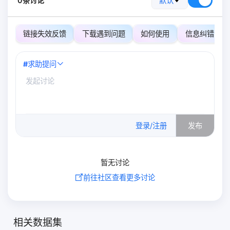
0条讨论
默认
链接失效反馈
下载遇到问题
如何使用
信息纠错
#
求助提问
0
/500
登录/注册
发布
暂无讨论
前往社区查看更多讨论
相关数据集