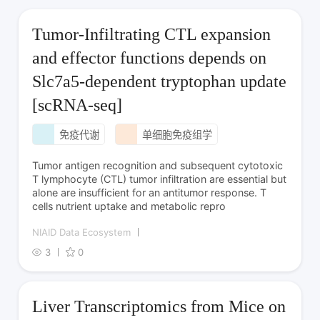
Tumor-Infiltrating CTL expansion
and effector functions depends on
Slc7a5-dependent tryptophan update
[scRNA-seq]
免疫代谢
单细胞免疫组学
Tumor antigen recognition and subsequent cytotoxic
T lymphocyte (CTL) tumor infiltration are essential but
alone are insufficient for an antitumor response. T
cells nutrient uptake and metabolic repro
NIAID Data Ecosystem
3
0
Liver Transcriptomics from Mice on