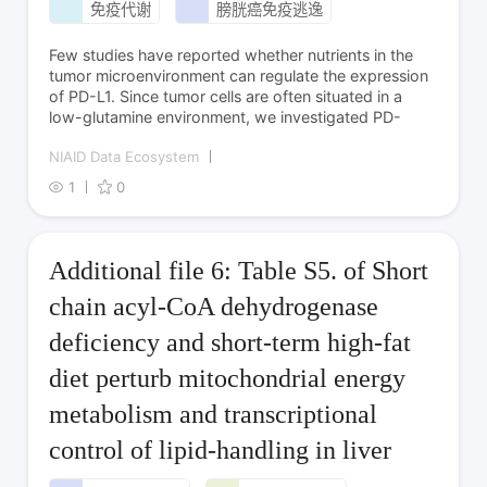
免疫代谢
膀胱癌免疫逃逸
Few studies have reported whether nutrients in the
tumor microenvironment can regulate the expression
of PD-L1. Since tumor cells are often situated in a
low-glutamine environment, we investigated PD-
NIAID Data Ecosystem
1
0
Additional file 6: Table S5. of Short
chain acyl-CoA dehydrogenase
deficiency and short-term high-fat
diet perturb mitochondrial energy
metabolism and transcriptional
control of lipid-handling in liver