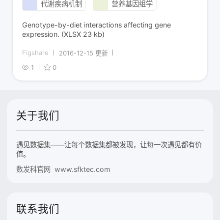
代谢疾病机制
营养基因组学
Genotype-by-diet interactions affecting gene
expression. (XLSX 23 kb)
Figshare
2016-12-15 更新
1
0
关于我们
遇见数据集——让每个数据集都被发现，让每一次遇见都有价
值。
数发科官网 www.sfktec.com
联系我们