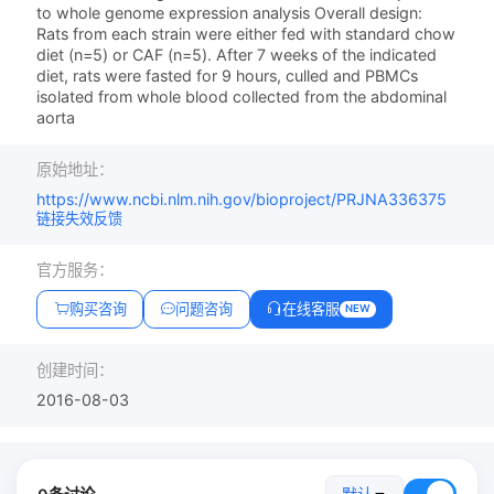
to whole genome expression analysis Overall design:
Rats from each strain were either fed with standard chow
diet (n=5) or CAF (n=5). After 7 weeks of the indicated
diet, rats were fasted for 9 hours, culled and PBMCs
isolated from whole blood collected from the abdominal
aorta
原始地址：
https://www.ncbi.nlm.nih.gov/bioproject/PRJNA336375
链接失效反馈
官方服务：
购买咨询
问题咨询
在线客服
NEW
创建时间：
2016-08-03