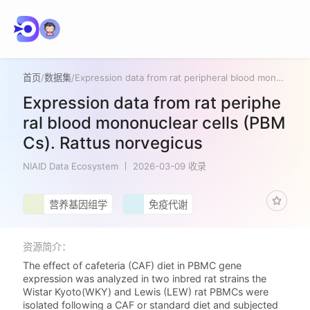
首页
/
数据集
/
Expression data from rat peripheral blood mononuclear cells (PBMCs). Rattus norvegicus
Expression data from rat periphe
ral blood mononuclear cells (PBM
Cs). Rattus norvegicus
NIAID Data Ecosystem
2026-03-09 收录
营养基因组学
免疫代谢
资源简介：
The effect of cafeteria (CAF) diet in PBMC gene
expression was analyzed in two inbred rat strains the
Wistar Kyoto(WKY) and Lewis (LEW) rat PBMCs were
isolated following a CAF or standard diet and subjected