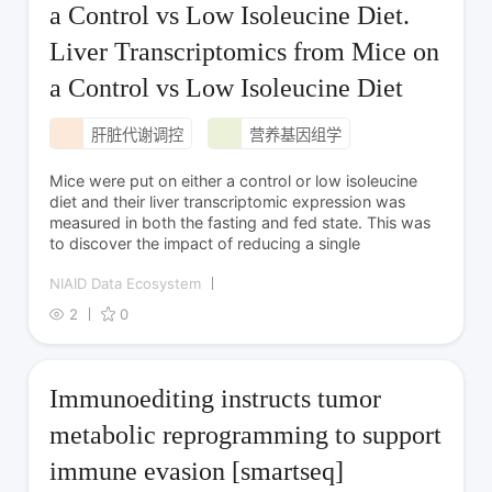
a Control vs Low Isoleucine Diet.
Liver Transcriptomics from Mice on
a Control vs Low Isoleucine Diet
肝脏代谢调控
营养基因组学
Mice were put on either a control or low isoleucine
diet and their liver transcriptomic expression was
measured in both the fasting and fed state. This was
to discover the impact of reducing a single
NIAID Data Ecosystem
2
0
Immunoediting instructs tumor
metabolic reprogramming to support
immune evasion [smartseq]