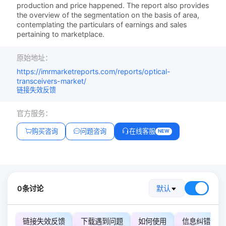
production and price happened. The report also provides
the overview of the segmentation on the basis of area,
contemplating the particulars of earnings and sales
pertaining to marketplace.
原始地址：
https://imrmarketreports.com/reports/optical-
transceivers-market/
链接失效反馈
官方服务：
购买咨询
问题咨询
在线客服
NEW
0条讨论
默认
链接失效反馈
下载遇到问题
如何使用
信息纠错