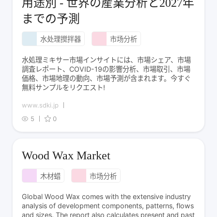
用途別 - 世界の産業分析と2027年
までの予測
水处理搅拌器
市场分析
水処理ミキサー市場インサイトには、市場シェア、市場
調査レポート、COVID-19の影響分析、市場取引、市場
価格、市場地理の動向、市場予測が含まれます。今すぐ
無料サンプルをリクエスト!
www.sdki.jp
5
0
Wood Wax Market
木材蜡
市场分析
Global Wood Wax comes with the extensive industry
analysis of development components, patterns, flows
and sizes. The report also calculates present and past