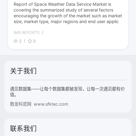
Report of Space Weather Data Service Market is
covering the summarized study of several factors
encouraging the growth of the market such as market
size, market type, major regions and end user applic
IMR REPORTS
2
0
关于我们
遇见数据集——让每个数据集都被发现，让每一次遇见都有价
值。
数发科官网 www.sfktec.com
联系我们