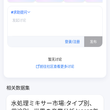
#
求助提问
0
/500
登录/注册
发布
暂无讨论
前往社区查看更多讨论
相关数据集
水処理ミキサー市場:タイプ別、