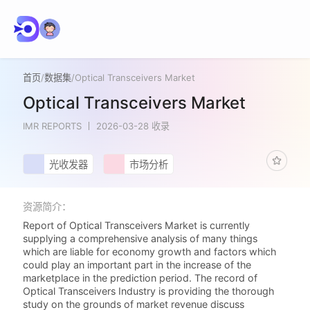
首页
/
数据集
/
Optical Transceivers Market
Optical Transceivers Market
IMR REPORTS
2026-03-28 收录
光收发器
市场分析
资源简介：
Report of Optical Transceivers Market is currently
supplying a comprehensive analysis of many things
which are liable for economy growth and factors which
could play an important part in the increase of the
marketplace in the prediction period. The record of
Optical Transceivers Industry is providing the thorough
study on the grounds of market revenue discuss