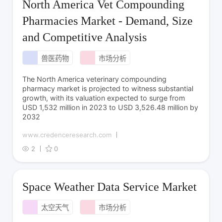
North America Vet Compounding
Pharmacies Market - Demand, Size
and Competitive Analysis
兽医药物
市场分析
The North America veterinary compounding
pharmacy market is projected to witness substantial
growth, with its valuation expected to surge from
USD 1,532 million in 2023 to USD 3,526.48 million by
2032
www.credenceresearch.com
2
0
Space Weather Data Service Market
太空天气
市场分析