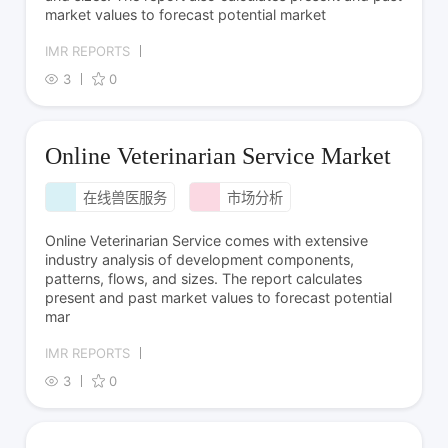
market values to forecast potential market
IMR REPORTS
3
0
Online Veterinarian Service Market
在线兽医服务
市场分析
Online Veterinarian Service comes with extensive
industry analysis of development components,
patterns, flows, and sizes. The report calculates
present and past market values to forecast potential
mar
IMR REPORTS
3
0