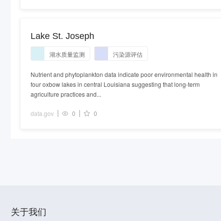
Lake St. Joseph
湖水质量监测
污染源评估
Nutrient and phytoplankton data indicate poor environmental health in
four oxbow lakes in central Louisiana suggesting that long-term
agriculture practices and...
data.gov
0
0
关于我们