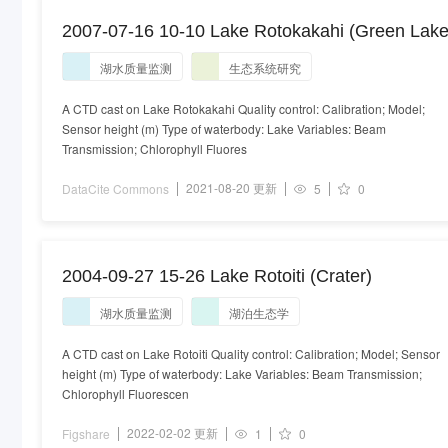
2007-07-16 10-10 Lake Rotokakahi (Green Lake
湖水质量监测
生态系统研究
A CTD cast on Lake Rotokakahi Quality control: Calibration; Model;
Sensor height (m) Type of waterbody: Lake Variables: Beam
Transmission; Chlorophyll Fluores
2021-08-20 更新
DataCite Commons
5
0
2004-09-27 15-26 Lake Rotoiti (Crater)
湖水质量监测
湖泊生态学
A CTD cast on Lake Rotoiti Quality control: Calibration; Model; Sensor
height (m) Type of waterbody: Lake Variables: Beam Transmission;
Chlorophyll Fluorescen
2022-02-02 更新
Figshare
1
0