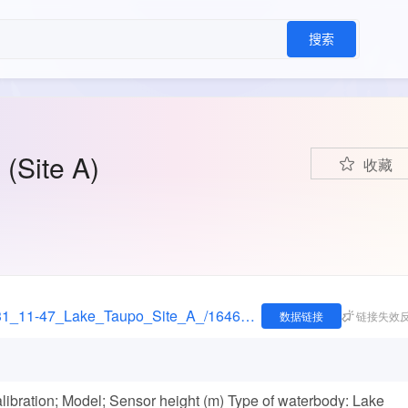
搜索
(Site A)
收藏
https://figshare.com/articles/dataset/2006-05-31_11-47_Lake_Taupo_Site_A_/16462218
数据链接
链接失效
libration; Model; Sensor height (m) Type of waterbody: Lake