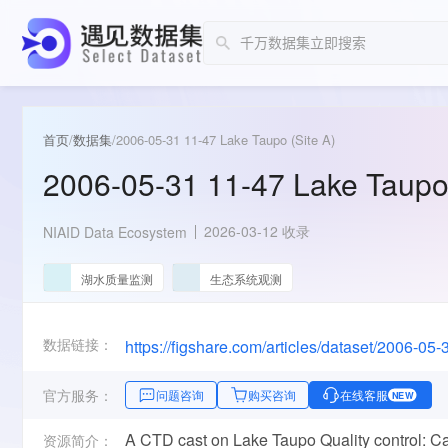
首页
/
数据集
/
2006-05-31 11-47 Lake Taupo (Site A)
2006-05-31 11-47 Lake Taupo 
2026-03-12 收录
NIAID Data Ecosystem
湖水质量监测
生态系统观测
数据链接：
官方服务：
问题咨询
购买咨询
在线客服
NEW
A CTD cast on Lake Taupo Quality control: Ca
资源简介：