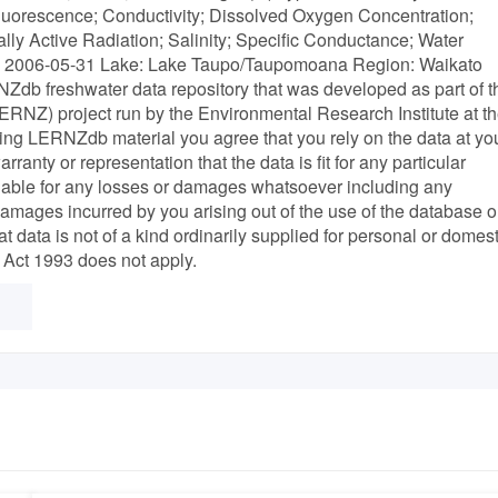
luorescence; Conductivity; Dissolved Oxygen Concentration;
lly Active Radiation; Salinity; Specific Conductance; Water
e: 2006-05-31 Lake: Lake Taupo/Taupomoana Region: Waikato
NZdb freshwater data repository that was developed as part of t
NZ) project run by the Environmental Research Institute at t
ving LERNZdb material you agree that you rely on the data at yo
rranty or representation that the data is fit for any particular
 liable for any losses or damages whatsoever including any
 damages incurred by you arising out of the use of the database o
at data is not of a kind ordinarily supplied for personal or domest
Act 1993 does not apply.