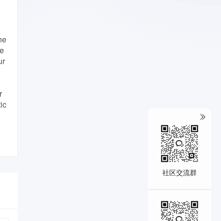
he
he
ur
r
ic
社区交流群