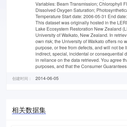
Variables: Beam Transmission; Chlorophyll F
Dissolved Oxygen Saturation; Photosynthetica
Temperature Start date: 2006-05-31 End dat
This dataset was originally hosted in the LER
Lake Ecosystem Restoration New Zealand (LER
University of Waikato, New Zealand. In retrie
own risk; the University of Waikato offers no wa
purpose, or free from defects, and will not be
indirect, special, incidental or consequential
in reliance on the data retrieved. You agree th
purposes, and that the Consumer Guarantees 
2014-06-05
创建时间：
相关数据集