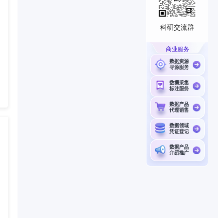
科研交流群
商业服务
数据资源
寻源服务
数据采集
标注服务
数据产品
代理销售
数据领域
凭证登记
数据产品
介绍推广