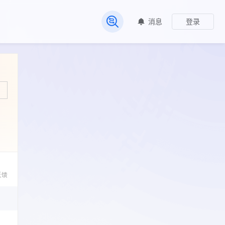
消息
登录
常见问题
反馈