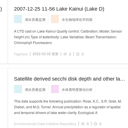
)
2007-12-25 11-56 Lake Kainui (Lake D)
湖水质量监测
水生物地球化学剖面
A CTD cast on Lake Kainui Quality control: Calibration; Model; Sensor
height (m) Type of waterbody: Lake Variables: Beam Transmission;
Chlorophyll Fluorescenc
2022-02-02 更新
Figshare
2
0
Satellite derived secchi disk depth and other lake
and landscape characteristics in Wisconsin, USA,
湖水质量监测
水体透明度驱动分析
1991 - 2012
This data supports the following publication: Rose, K.C., S.R. Greb, M.
Diebel, and M.G. Turner. Annual precipitation as a regulator of spatial
and temporal drivers of lake water clarity. Ecological A
Environmental Data Initiative Repository
0
0