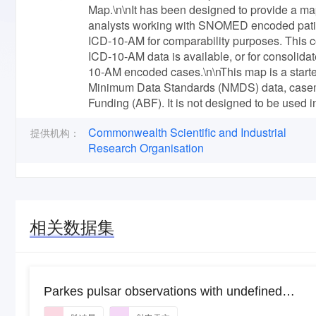
Map.\n\nIt has been designed to provide a ma
analysts working with SNOMED encoded patien
ICD-10-AM for comparability purposes. This co
ICD-10-AM data is available, or for consolid
10-AM encoded cases.\n\nThis map is a starte
Minimum Data Standards (NMDS) data, casemi
Funding (ABF). It is not designed to be used i
Commonwealth Scientific and Industrial
提供机构：
Research Organisation
相关数据集
Parkes pulsar observations with undefined
project IDs for 2020OCTS_03