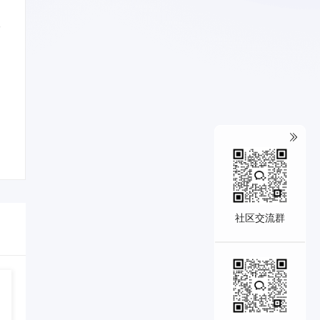
o
社区交流群