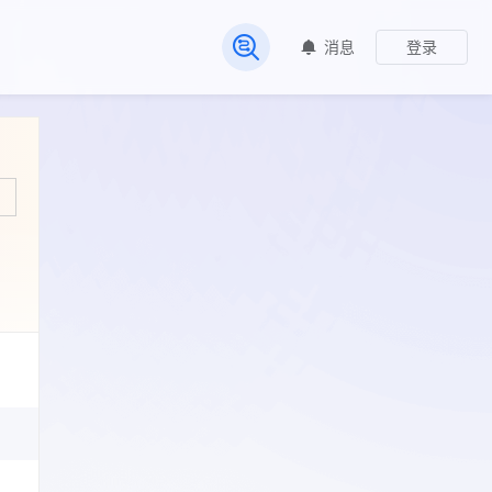
消息
登录
常见问题