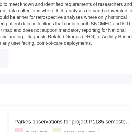
p to meet known and identified requirements of researchers and
t data collections where their analyses demand conversion t
uld be either for retrospective analyses where only historical
ated patient data collections that contain both SNOMED and ICD-
r map and does not support mandatory reporting for National
x funding, Diagnosis Related Groups (DRG) or Activity Based
n any user facing, point-of-care deployments.
Parkes observations for project P1185 semester
2023APRS_19