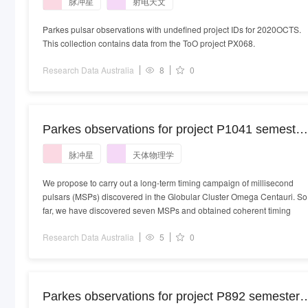
脉冲星
射电天文
Parkes pulsar observations with undefined project IDs for 2020OCTS.
This collection contains data from the ToO project PX068.
Research Data Australia
8
0
Parkes observations for project P1041 semester
2022APRS_09
脉冲星
天体物理学
We propose to carry out a long-term timing campaign of millisecond
pulsars (MSPs) discovered in the Globular Cluster Omega Centauri. So
far, we have discovered seven MSPs and obtained coherent timing
Research Data Australia
5
0
Parkes observations for project P892 semester