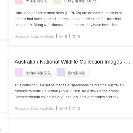
天体射电观测
快速射电暴前兆研究
Ultra-long period neutron stars (ULPNSs) are an emerging class of
objects that have sparked interest and curiosity in the fast transient
community. Along with standard magnetars, they have been theori
Research Data Australia
6
0
Australian National Wildlife Collection Images -
restricted - 66603
动物标本数字化
生物多样性
This collection is a set of images of specimens held at the Australian
National Wildlife Collection (ANWC). \n\nThe ANWC is the official
Commonwealth collection of Australia's land vertebrates and cov
Research Data Australia
4
0