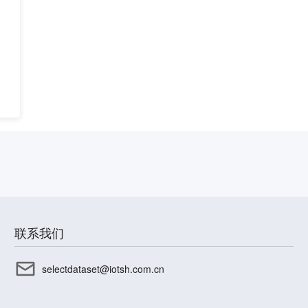
联系我们
selectdataset@iotsh.com.cn