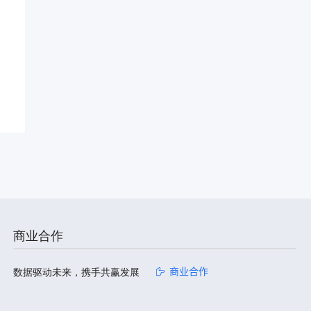
商业合作
数据驱动未来，携手共赢发展
商业合作