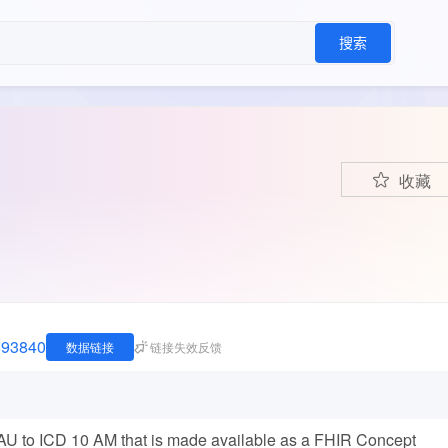
搜索
收藏
1893840
数据链接
链接失效反馈
 to ICD 10 AM that is made available as a FHIR Concept