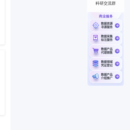
科研交流群
商业服务
数据资源
寻源服务
数据采集
标注服务
数据产品
代理销售
数据领域
凭证登记
数据产品
介绍推广