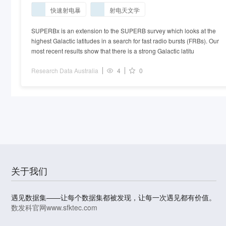
2016OCTS_BPSR_52
快速射电暴
射电天文学
SUPERBx is an extension to the SUPERB survey which looks at the
highest Galactic latitudes in a search for fast radio bursts (FRBs). Our
most recent results show that there is a strong Galactic latitu
Research Data Australia
4
0
关于我们
遇见数据集——让每个数据集都被发现，让每一次遇见都有价值。
数发科官网
www.sfktec.com