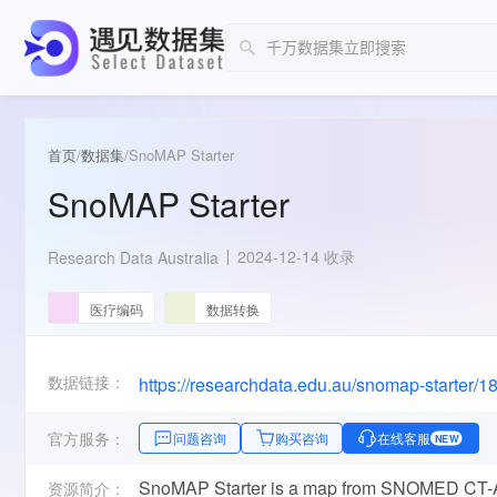
首页
/
数据集
/
SnoMAP Starter
SnoMAP Starter
2024-12-14 收录
Research Data Australia
医疗编码
数据转换
数据链接：
https://researchdata.edu.au/snomap-starter/
官方服务：
问题咨询
购买咨询
在线客服
NEW
SnoMAP Starter is a map from SNOMED CT-AU
资源简介：