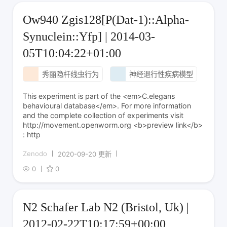
Ow940 Zgis128[P(Dat-1)::Alpha-
Synuclein::Yfp] | 2014-03-
05T10:04:22+01:00
秀丽隐杆线虫行为
神经退行性疾病模型
This experiment is part of the <em>C.elegans
behavioural database</em>. For more information
and the complete collection of experiments visit
http://movement.openworm.org <b>preview link</b>
: http
Zenodo
2020-09-20 更新
0
0
N2 Schafer Lab N2 (Bristol, Uk) |
2012-02-22T10:17:59+00:00