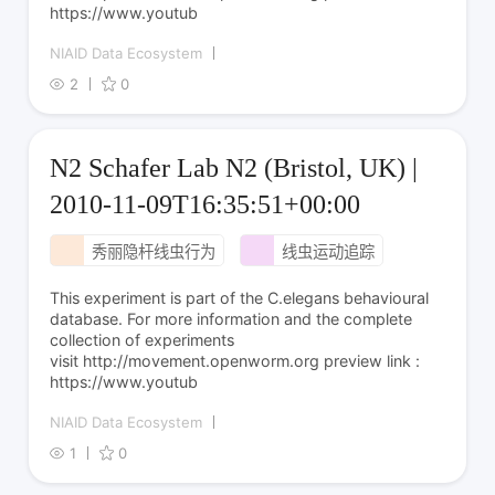
https://www.youtub
NIAID Data Ecosystem
2
0
N2 Schafer Lab N2 (Bristol, UK) |
2010-11-09T16:35:51+00:00
秀丽隐杆线虫行为
线虫运动追踪
This experiment is part of the C.elegans behavioural
database. For more information and the complete
collection of experiments
visit http://movement.openworm.org preview link :
https://www.youtub
NIAID Data Ecosystem
1
0