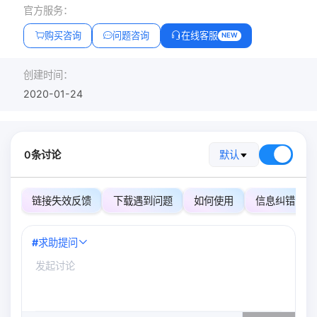
官方服务：
购买咨询
问题咨询
在线客服
NEW
创建时间：
2020-01-24
0条讨论
默认
链接失效反馈
下载遇到问题
如何使用
信息纠错
#
求助提问
0
/500