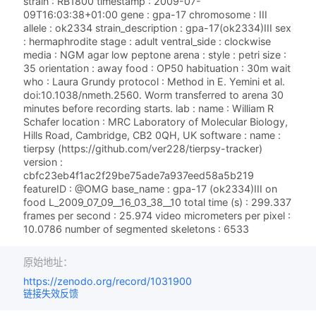
strain : RB1800 timestamp : 2009-07-
09T16:03:38+01:00 gene : gpa-17 chromosome : III
allele : ok2334 strain_description : gpa-17(ok2334)III sex
: hermaphrodite stage : adult ventral_side : clockwise
media : NGM agar low peptone arena : style : petri size :
35 orientation : away food : OP50 habituation : 30m wait
who : Laura Grundy protocol : Method in E. Yemini et al.
doi:10.1038/nmeth.2560. Worm transferred to arena 30
minutes before recording starts. lab : name : William R
Schafer location : MRC Laboratory of Molecular Biology,
Hills Road, Cambridge, CB2 0QH, UK software : name :
tierpsy (https://github.com/ver228/tierpsy-tracker)
version :
cbfc23eb4f1ac2f29be75ade7a937eed58a5b219
featureID : @OMG base_name : gpa-17 (ok2334)III on
food L_2009_07_09__16_03_38__10 total time (s) : 299.337
frames per second : 25.974 video micrometers per pixel :
10.0786 number of segmented skeletons : 6533
原始地址：
https://zenodo.org/record/1031900
链接失效反馈