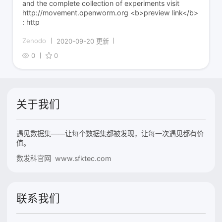
and the complete collection of experiments visit
http://movement.openworm.org <b>preview link</b>
: http
Zenodo
2020-09-20 更新
0
0
关于我们
遇见数据集——让每个数据集都被发现，让每一次遇见都有价
值。
数发科官网 www.sfktec.com
联系我们