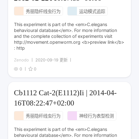
秀丽隐杆线虫行为
运动模式追踪
This experiment is part of the <em>C.elegans
behavioural database</em>. For more information
and the complete collection of experiments visit
http://movement.openworm.org <b>preview link</b>
: http
Zenodo
2020-09-19 更新
0
0
Cb1112 Cat-2(E1112)Ii | 2014-04-
16T08:22:47+02:00
秀丽隐杆线虫行为
神经行为表型检测
This experiment is part of the <em>C.elegans
behavioural database</em>. For more information