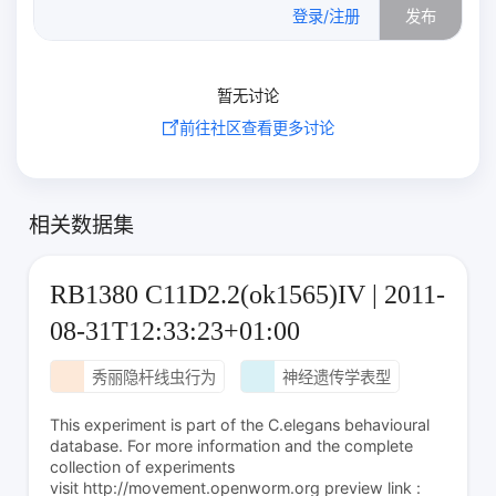
登录/注册
发布
暂无讨论
前往社区查看更多讨论
相关数据集
RB1380 C11D2.2(ok1565)IV | 2011-
08-31T12:33:23+01:00
秀丽隐杆线虫行为
神经遗传学表型
This experiment is part of the C.elegans behavioural
database. For more information and the complete
collection of experiments
visit http://movement.openworm.org preview link :