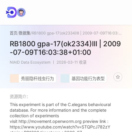
首页
/
数据集
/
RB1800 gpa-17(ok2334)III | 2009-07-09T16:03:38+01:00
RB1800 gpa-17(ok2334)III | 2009
-07-09T16:03:38+01:00
NIAID Data Ecosystem
2026-03-11 收录
秀丽隐杆线虫行为
基因功能行为表型
资源简介：
This experiment is part of the C.elegans behavioural
database. For more information and the complete
collection of experiments
visit http://movement.openworm.org preview link :
https://www.youtube.com/watch?v=STQPcJ782zY