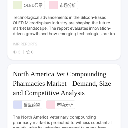
OLED显示
市场分析
Technological advancements in the Silicon-Based
OLED Microdisplays industry are shaping the future
market landscape. The report evaluates innovation-
driven growth and how emerging technologies are tra
IMR REPORTS
3
0
North America Vet Compounding
Pharmacies Market - Demand, Size
and Competitive Analysis
兽医药物
市场分析
The North America veterinary compounding
pharmacy market is projected to witness substantial
growth, with its valuation expected to surge from