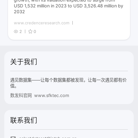
USD 1,532 million in 2023 to USD 3,526.48 million by
2032
www.credenceresearch.com
2
0
关于我们
遇见数据集——让每个数据集都被发现，让每一次遇见都有价
值。
数发科官网 www.sfktec.com
联系我们