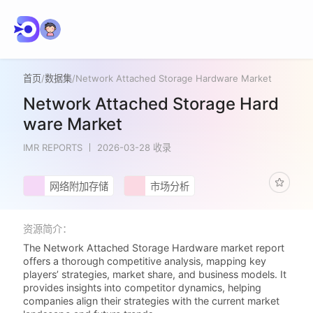
首页
/
数据集
/
Network Attached Storage Hardware Market
Network Attached Storage Hard
ware Market
IMR REPORTS
2026-03-28 收录
网络附加存储
市场分析
资源简介：
The Network Attached Storage Hardware market report
offers a thorough competitive analysis, mapping key
players’ strategies, market share, and business models. It
provides insights into competitor dynamics, helping
companies align their strategies with the current market