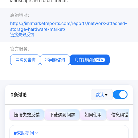
landscape and future trends.
原始地址：
https://imrmarketreports.com/reports/network-attached-
storage-hardware-market/
链接失效反馈
官方服务：
购买咨询
问题咨询
在线客服
NEW
0条讨论
默认
链接失效反馈
下载遇到问题
如何使用
信息纠错
#
求助提问