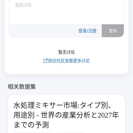
0
/500
登录/注册
发布
暂无讨论
前往社区查看更多讨论
相关数据集
水処理ミキサー市場:タイプ別、
用途別 - 世界の産業分析と2027年
までの予測