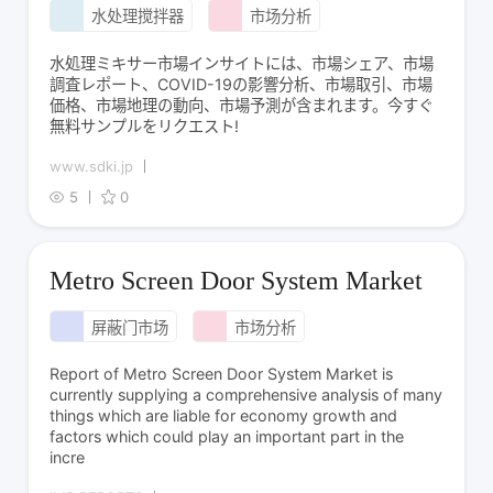
水处理搅拌器
市场分析
水処理ミキサー市場インサイトには、市場シェア、市場
調査レポート、COVID-19の影響分析、市場取引、市場
価格、市場地理の動向、市場予測が含まれます。今すぐ
無料サンプルをリクエスト!
www.sdki.jp
5
0
Metro Screen Door System Market
屏蔽门市场
市场分析
Report of Metro Screen Door System Market is
currently supplying a comprehensive analysis of many
things which are liable for economy growth and
factors which could play an important part in the
incre