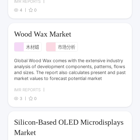
IMR REPORTS
4
0
Wood Wax Market
木材蜡
市场分析
Global Wood Wax comes with the extensive industry
analysis of development components, patterns, flows
and sizes. The report also calculates present and past
market values to forecast potential market
IMR REPORTS
3
0
Silicon-Based OLED Microdisplays
Market