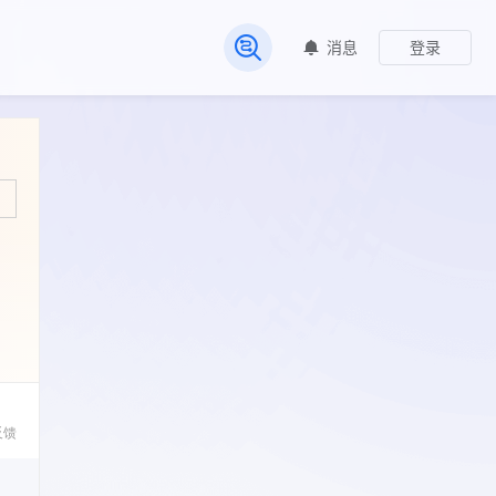
消息
登录
常见问题
反馈