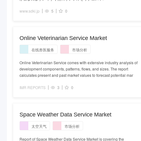
www.sdki.jp
5
0
Online Veterinarian Service Market
在线兽医服务
市场分析
Online Veterinarian Service comes with extensive industry analysis of
development components, patterns, flows, and sizes. The report
calculates present and past market values to forecast potential mar
IMR REPORTS
3
0
Space Weather Data Service Market
太空天气
市场分析
Report of Space Weather Data Service Market is covering the