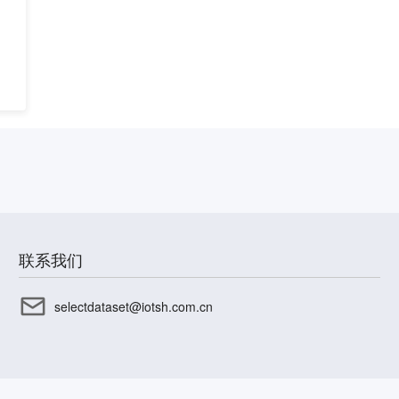
联系我们
selectdataset@iotsh.com.cn
CP备17003045号-15
沪公网安备31010402336585号