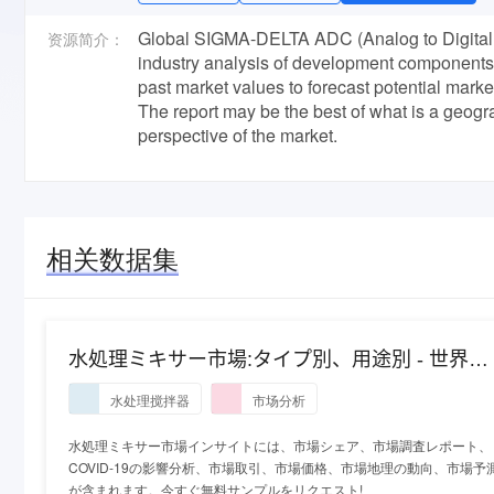
Global SIGMA-DELTA ADC (Analog to Digital 
资源简介：
industry analysis of development components, 
past market values to forecast potential mar
The report may be the best of what is a geog
perspective of the market.
相关数据集
水処理ミキサー市場:タイプ別、用途別 - 世界の
産業分析と2027年までの予測
水处理搅拌器
市场分析
水処理ミキサー市場インサイトには、市場シェア、市場調査レポート、
COVID-19の影響分析、市場取引、市場価格、市場地理の動向、市場予
が含まれます。今すぐ無料サンプルをリクエスト!