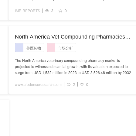
IMR REPORTS
3
0
North America Vet Compounding Pharmacies
Market - Demand, Size and Competitive Analysis
兽医药物
市场分析
The North America veterinary compounding pharmacy market is
projected to witness substantial growth, with its valuation expected to
surge from USD 1,532 million in 2023 to USD 3,526.48 million by 2032
www.credenceresearch.com
2
0