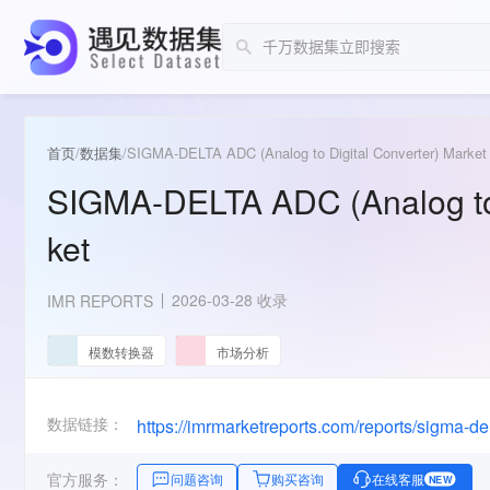
首页
/
数据集
/
SIGMA-DELTA ADC (Analog to Digital Converter) Market
SIGMA-DELTA ADC (Analog to 
ket
2026-03-28 收录
IMR REPORTS
模数转换器
市场分析
数据链接：
官方服务：
问题咨询
购买咨询
在线客服
NEW