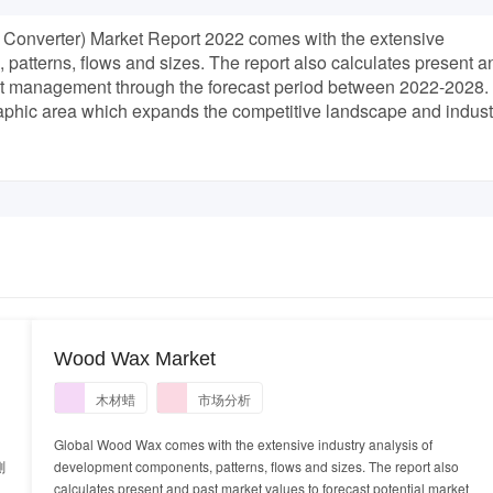
Converter) Market Report 2022 comes with the extensive
patterns, flows and sizes. The report also calculates present a
ket management through the forecast period between 2022-2028.
raphic area which expands the competitive landscape and indust
Wood Wax Market
木材蜡
市场分析
Global Wood Wax comes with the extensive industry analysis of
測
development components, patterns, flows and sizes. The report also
calculates present and past market values to forecast potential market