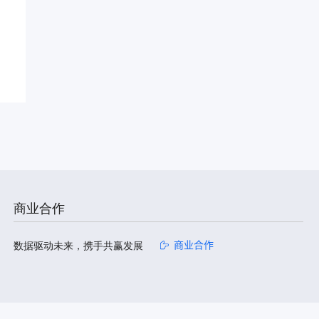
商业合作
数据驱动未来，携手共赢发展
商业合作