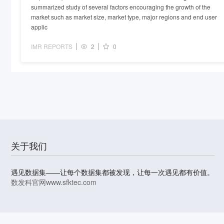
summarized study of several factors encouraging the growth of the
market such as market size, market type, major regions and end user
applic
IMR REPORTS
2
0
关于我们
遇见数据集——让每个数据集都被发现，让每一次遇见都有价值。
数发科官网
www.sfktec.com
© 2023-2026 上海数据发展科技有限责任公司 版权所有
沪I