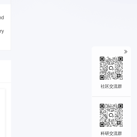
nd
ry
社区交流群
科研交流群