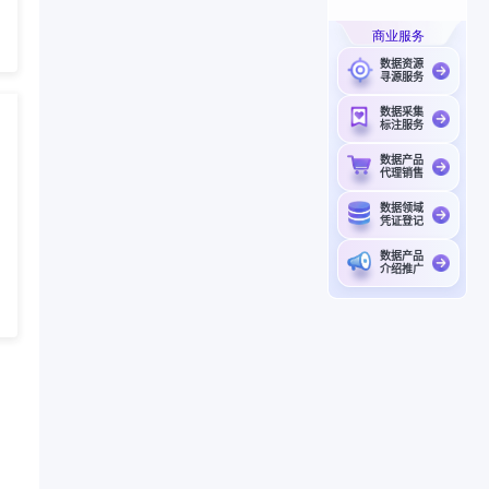
商业服务
数据资源
寻源服务
数据采集
标注服务
数据产品
代理销售
数据领域
凭证登记
数据产品
介绍推广