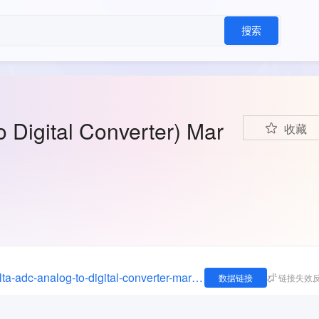
搜索
Digital Converter) Mar
收藏
https://imrmarketreports.com/reports/sigma-delta-adc-analog-to-digital-converter-market/
数据链接
链接失效