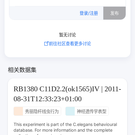
0
/500
登录/注册
发布
暂无讨论
前往社区查看更多讨论
相关数据集
RB1380 C11D2.2(ok1565)IV | 2011-
08-31T12:33:23+01:00
秀丽隐杆线虫行为
神经遗传学表型
This experiment is part of the C.elegans behavioural
database. For more information and the complete