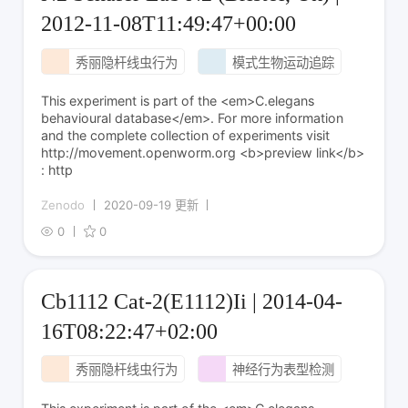
2012-11-08T11:49:47+00:00
秀丽隐杆线虫行为
模式生物运动追踪
This experiment is part of the <em>C.elegans
behavioural database</em>. For more information
and the complete collection of experiments visit
http://movement.openworm.org <b>preview link</b>
: http
Zenodo
2020-09-19 更新
0
0
Cb1112 Cat-2(E1112)Ii | 2014-04-
16T08:22:47+02:00
秀丽隐杆线虫行为
神经行为表型检测