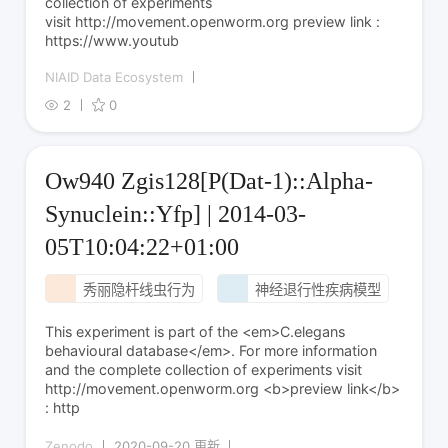
collection of experiments
visit http://movement.openworm.org preview link :
https://www.youtub
NIAID Data Ecosystem
2
0
Ow940 Zgis128[P(Dat-1)::Alpha-
Synuclein::Yfp] | 2014-03-
05T10:04:22+01:00
秀丽隐杆线虫行为
神经退行性疾病模型
This experiment is part of the <em>C.elegans
behavioural database</em>. For more information
and the complete collection of experiments visit
http://movement.openworm.org <b>preview link</b>
: http
Zenodo
2020-09-20 更新