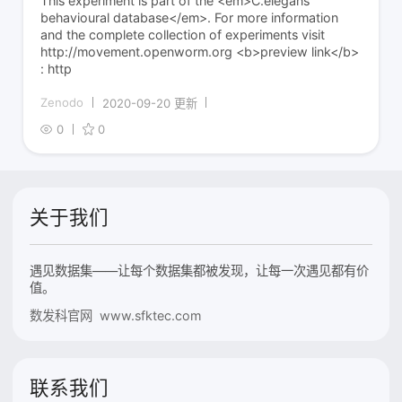
This experiment is part of the <em>C.elegans
behavioural database</em>. For more information
and the complete collection of experiments visit
http://movement.openworm.org <b>preview link</b>
: http
Zenodo
2020-09-20 更新
0
0
关于我们
遇见数据集——让每个数据集都被发现，让每一次遇见都有价
值。
数发科官网 www.sfktec.com
联系我们