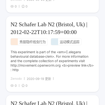
0
0
N2 Schafer Lab N2 (Bristol, Uk) |
2012-02-22T10:17:59+00:00
秀丽隐杆线虫行为
运动模式追踪
This experiment is part of the <em>C.elegans
behavioural database</em>. For more information
and the complete collection of experiments visit
http://movement.openworm.org <b>preview link</b>
: http
Zenodo
2020-09-19 更新
0
0
N2 Schafer Lab N2 (Bristol, Uk) |