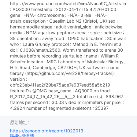
https://www.youtube.com/watch?v=aANuuh9C_Ac strain
: AQ3000 timestamp : 2012-04-17T15:42:26+01:00
gene : -N/A- chromosome : -N/A- allele : -N/A-
strain_description : Queelim Lab N2 (Bristol, UK) sex :
hermaphrodite stage : adult ventral_side : anticlockwise
media : NGM agar low peptone arena : style : petri size :
35 orientation : away food : OP50 habituation : 30m wait
who : Laura Grundy protocol : Method in E. Yemini et al.
doi:10.1038/nmeth.2560. Worm transferred to arena 30
minutes before recording starts. lab : name : William R
Schafer location : MRC Laboratory of Molecular Biology,
Hills Road, Cambridge, CB2 0QH, UK software : name :
tierpsy (https://github.com/ver228/tierpsy-tracker)
version :
cbfc23eb4f1ac2f29be75ade7a937eed58a5b219
featureID : @OMG base_name : AQ3000 on food
R_2012_04_17__15_42_26___5___2 total time (s) : 898.967
frames per second : 30.03 video micrometers per pixel :
4.2924 number of segmented skeletons : 25397
原始地址：
https://zenodo.org/record/1022013
链接失效反馈