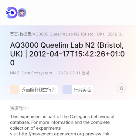
首页
/
数据集
/
AQ3000 Queelim Lab N2 (Bristol, UK) | 2012-04-17T15:42:26+01:00
AQ3000 Queelim Lab N2 (Bristol,
UK) | 2012-04-17T15:42:26+01:0
0
NIAID Data Ecosystem
2026-03-11 收录
秀丽隐杆线虫行为
行为实验
资源简介：
This experiment is part of the C.elegans behavioural
database. For more information and the complete
collection of experiments
visit http://movement.openworm.org preview link :