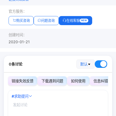
官方服务：
购买咨询
问题咨询
在线客服
NEW
创建时间：
2020-01-21
0条讨论
默认
链接失效反馈
下载遇到问题
如何使用
信息纠错
#
求助提问