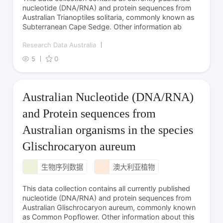
nucleotide (DNA/RNA) and protein sequences from
Australian Trianoptiles solitaria, commonly known as
Subterranean Cape Sedge. Other information ab
Research Data Australia
5
0
Australian Nucleotide (DNA/RNA)
and Protein sequences from
Australian organisms in the species
Glischrocaryon aureum
生物序列数据
澳大利亚植物
This data collection contains all currently published
nucleotide (DNA/RNA) and protein sequences from
Australian Glischrocaryon aureum, commonly known
as Common Popflower. Other information about this