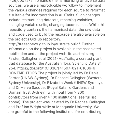
> 26,000 taxa. To handle the harmonising of diverse data
sources, we use a reproducible workflow to implement
the various changes required for each source to reformat
it suitable for incorporation in AusTraits. Such changes
include restructuring datasets, renaming variables,
changing variable units, changing taxon names. While this
repository contains the harmonised data, the raw data
and code used to build the resource are also available on
the project’s GitHub repository,
http://traitecoevo.github.io/austraits.build/. Further
information on the project is available in the associated
publication and at the project website austraits.org.
Falster, Gallagher et al (2021) AusTraits, a curated plant
trait database for the Australian flora. Scientific Data 8:
254, https://doi.org/10.1038/s41597-021-01006-6
CONTRIBUTORS The project is jointly led by Dr Daniel
Falster (UNSW Sydney), Dr Rachael Gallagher (Western
Sydney University), Dr Elizabeth Wenk (UNSW Sydney),
and Dr Hervé Sauquet (Royal Botanic Gardens and
Domain Trust Sydney), with input from > 300
contributors from over > 100 institutions (see full list
above). The project was initiated by Dr Rachael Gallagher
and Prof Ian Wright while at Macquarie University. We
are grateful to the following institutions for contributing