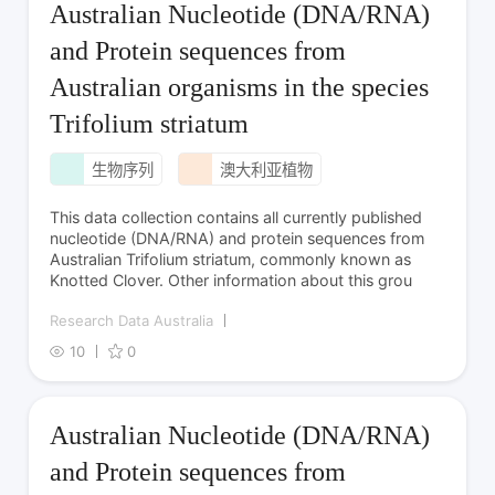
Australian Nucleotide (DNA/RNA)
and Protein sequences from
Australian organisms in the species
Trifolium striatum
生物序列
澳大利亚植物
This data collection contains all currently published
nucleotide (DNA/RNA) and protein sequences from
Australian Trifolium striatum, commonly known as
Knotted Clover. Other information about this grou
Research Data Australia
10
0
Australian Nucleotide (DNA/RNA)
and Protein sequences from