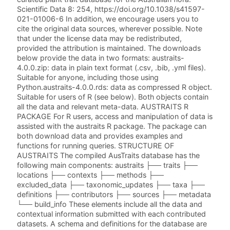
Scientific Data 8: 254, https://doi.org/10.1038/s41597-
021-01006-6 In addition, we encourage users you to
cite the original data sources, wherever possible. Note
that under the license data may be redistributed,
provided the attribution is maintained. The downloads
below provide the data in two formats: austraits-
4.0.0.zip: data in plain text format (.csv, .bib, .yml files).
Suitable for anyone, including those using
Python.austraits-4.0.0.rds: data as compressed R object.
Suitable for users of R (see below). Both objects contain
all the data and relevant meta-data. AUSTRAITS R
PACKAGE For R users, access and manipulation of data is
assisted with the austraits R package. The package can
both download data and provides examples and
functions for running queries. STRUCTURE OF
AUSTRAITS The compiled AusTraits database has the
following main components: austraits ├── traits ├──
locations ├── contexts ├── methods ├──
excluded_data ├── taxonomic_updates ├── taxa ├──
definitions ├── contributors ├── sources ├── metadata
└── build_info These elements include all the data and
contextual information submitted with each contributed
datasets. A schema and definitions for the database are