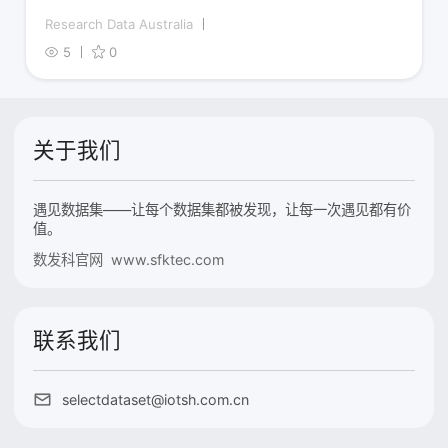
Research Data Australia
5
0
关于我们
遇见数据集——让每个数据集都被发现，让每一次遇见都有价
值。
数发科官网 www.sfktec.com
联系我们
selectdataset@iotsh.com.cn