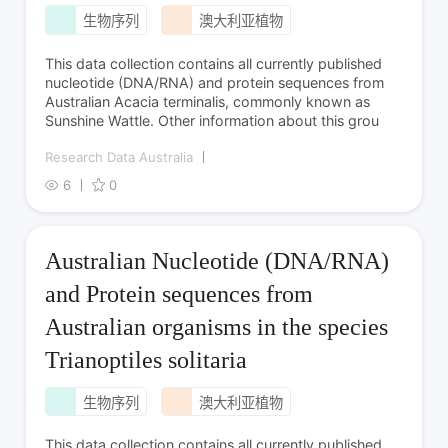
生物序列
澳大利亚植物
This data collection contains all currently published
nucleotide (DNA/RNA) and protein sequences from
Australian Acacia terminalis, commonly known as
Sunshine Wattle. Other information about this grou
Research Data Australia
6
0
Australian Nucleotide (DNA/RNA)
and Protein sequences from
Australian organisms in the species
Trianoptiles solitaria
生物序列
澳大利亚植物
This data collection contains all currently published