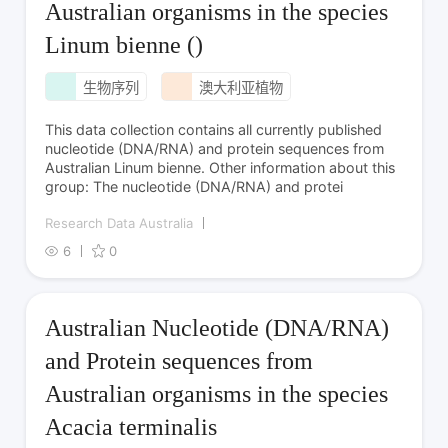
Australian organisms in the species
Linum bienne ()
生物序列
澳大利亚植物
This data collection contains all currently published
nucleotide (DNA/RNA) and protein sequences from
Australian Linum bienne. Other information about this
group: The nucleotide (DNA/RNA) and protei
Research Data Australia
6
0
Australian Nucleotide (DNA/RNA)
and Protein sequences from
Australian organisms in the species
Acacia terminalis