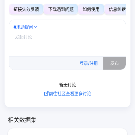
链接失效反馈
下载遇到问题
如何使用
信息纠错
#
求助提问
0
/500
登录/注册
发布
暂无讨论
前往社区查看更多讨论
相关数据集