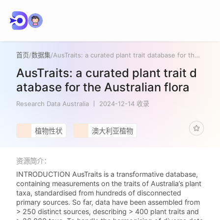
首页
/
数据集
/
AusTraits: a curated plant trait database for the Australian flora
AusTraits: a curated plant trait d
atabase for the Australian flora
Research Data Australia
2024-12-14 收录
植物性状
澳大利亚植物
资源简介：
INTRODUCTION AusTraits is a transformative database,
containing measurements on the traits of Australia’s plant
taxa, standardised from hundreds of disconnected
primary sources. So far, data have been assembled from
> 250 distinct sources, describing > 400 plant traits and