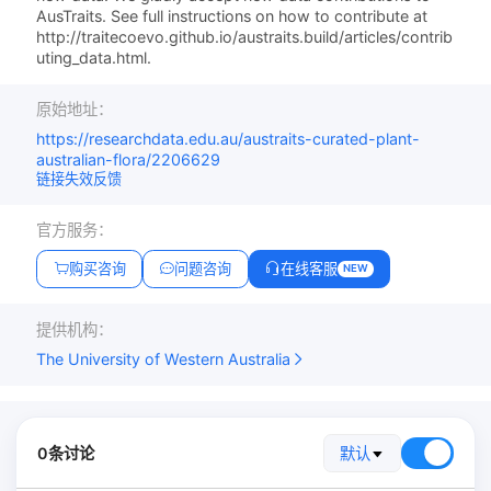
AusTraits. See full instructions on how to contribute at
http://traitecoevo.github.io/austraits.build/articles/contrib
uting_data.html.
原始地址：
https://researchdata.edu.au/austraits-curated-plant-
australian-flora/2206629
链接失效反馈
官方服务：
购买咨询
问题咨询
在线客服
NEW
提供机构：
The University of Western Australia
0条讨论
默认