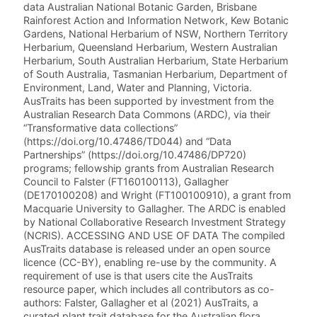
data Australian National Botanic Garden, Brisbane
Rainforest Action and Information Network, Kew Botanic
Gardens, National Herbarium of NSW, Northern Territory
Herbarium, Queensland Herbarium, Western Australian
Herbarium, South Australian Herbarium, State Herbarium
of South Australia, Tasmanian Herbarium, Department of
Environment, Land, Water and Planning, Victoria.
AusTraits has been supported by investment from the
Australian Research Data Commons (ARDC), via their
“Transformative data collections”
(https://doi.org/10.47486/TD044) and “Data
Partnerships” (https://doi.org/10.47486/DP720)
programs; fellowship grants from Australian Research
Council to Falster (FT160100113), Gallagher
(DE170100208) and Wright (FT100100910), a grant from
Macquarie University to Gallagher. The ARDC is enabled
by National Collaborative Research Investment Strategy
(NCRIS). ACCESSING AND USE OF DATA The compiled
AusTraits database is released under an open source
licence (CC-BY), enabling re-use by the community. A
requirement of use is that users cite the AusTraits
resource paper, which includes all contributors as co-
authors: Falster, Gallagher et al (2021) AusTraits, a
curated plant trait database for the Australian flora.