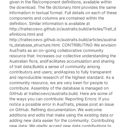
given in the file/component definitions, available within
the download. The file dictionary.html provides the same
information in textual format. Full details on each of these
components and columns are contained within the
definition. Similar information is available at
http://traitecoevo.github.io/austraits.build/articles/Trait_d
efinitions.html and
http://traitecoevo.github.io/austraits.build/articles/austrai
ts_database_structure.html. CONTRIBUTING We envision
AusTraits as an on-going collaborative community
resource that: Increases our collective understanding the
Australian flora; andFacilitates accumulation and sharing
of trait data;Builds a sense of community among
contributors and users; andAspires to fully transparent
and reproducible research of the highest standard. As a
community resource, we are very keen for people to
contribute. Assembly of the database is managed on
GitHub at traitecoevo/austraits.build. Here are some of
the ways you can contribute: Reporting Errors: If you
notice a possible error in AusTraits, please post an issue
on GitHub. Refining documentation: We welcome
additions and edits that make using the existing data or
adding new data easier for the community. Contributing
new data: We gladly accept new data contributions to