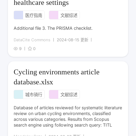
healthcare settings
医疗指南
文献综述
Additional file 3. The PRISMA checklist.
DataCite Commons
2024-08-15 更新
9
0
Cycling environments article
database.xlsx
城市骑行
文献综述
Database of articles reviewed for systematic literature
review on urban cycling environments, classified
across various categories. Results from Scopus
search engine using following search query: TITL