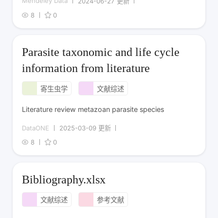
Mendeley Data
2024-06-27 更新
8
0
Parasite taxonomic and life cycle
information from literature
寄生虫学
文献综述
Literature review metazoan parasite species
DataONE
2025-03-09 更新
8
0
Bibliography.xlsx
文献综述
参考文献