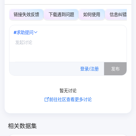
链接失效反馈
下载遇到问题
如何使用
信息纠错
#
求助提问
0
/500
登录/注册
发布
暂无讨论
前往社区查看更多讨论
相关数据集