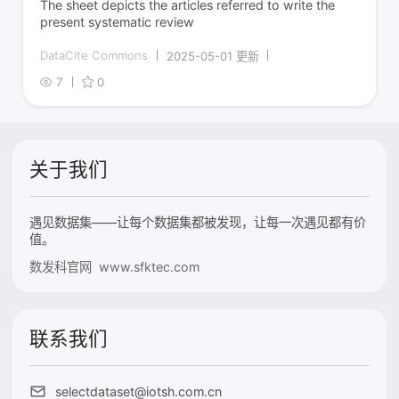
The sheet depicts the articles referred to write the
present systematic review
DataCite Commons
2025-05-01 更新
7
0
关于我们
遇见数据集——让每个数据集都被发现，让每一次遇见都有价
值。
数发科官网 www.sfktec.com
联系我们
selectdataset@iotsh.com.cn