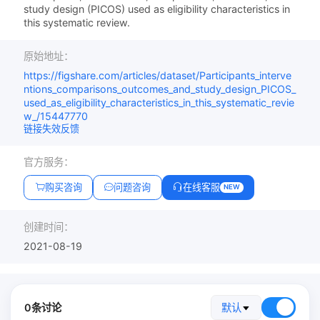
study design (PICOS) used as eligibility characteristics in
this systematic review.
原始地址：
https://figshare.com/articles/dataset/Participants_interve
ntions_comparisons_outcomes_and_study_design_PICOS_
used_as_eligibility_characteristics_in_this_systematic_revie
w_/15447770
链接失效反馈
官方服务：
购买咨询
问题咨询
在线客服
NEW
创建时间：
2021-08-19
0条讨论
默认