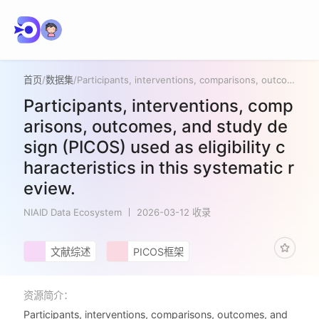
首页
/
数据集
/
Participants, interventions, comparisons, outcomes, and study design (PICOS) used as eligibility characteristics in this systematic review.
Participants, interventions, comp
arisons, outcomes, and study de
sign (PICOS) used as eligibility c
haracteristics in this systematic r
eview.
NIAID Data Ecosystem
2026-03-12 收录
文献综述
PICOS框架
资源简介：
Participants, interventions, comparisons, outcomes, and