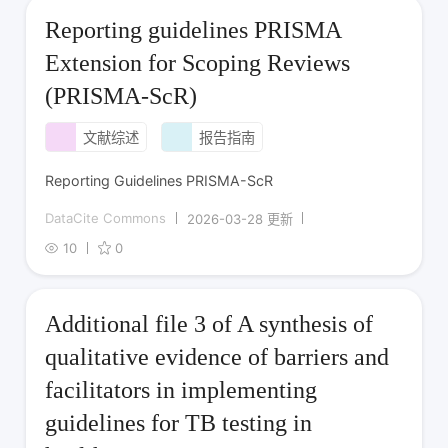
Reporting guidelines PRISMA
Extension for Scoping Reviews
(PRISMA-ScR)
文献综述
报告指南
Reporting Guidelines PRISMA-ScR
DataCite Commons
2026-03-28 更新
10
0
Additional file 3 of A synthesis of
qualitative evidence of barriers and
facilitators in implementing
guidelines for TB testing in