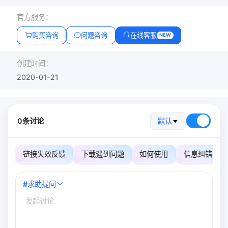
官方服务：
购买咨询
问题咨询
在线客服
NEW
创建时间：
2020-01-21
0条讨论
默认
链接失效反馈
下载遇到问题
如何使用
信息纠错
#
求助提问