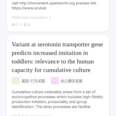
visit http://movement.openworm.org preview link :
https://www.youtub
NIAID Data Ecosystem
7
0
Variant at serotonin transporter gene
predicts increased imitation in
toddlers: relevance to the human
capacity for cumulative culture
基因-行为关联
幼儿模仿发展
Cumulative culture ostensibly arises from a set of
sociocognitive processes which includes high-fidelity
production imitation, prosociality and group
identification. The latter processes are facilitat