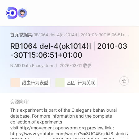
首页
/
数据集
/
RB1064 del-4(ok1014)I | 2010-03-30T15:06:51+01:00
RB1064 del-4(ok1014)I | 2010-03
-30T15:06:51+01:00
NIAID Data Ecosystem
2026-03-11 收录
线虫行为表型
基因-行为关联
资源简介：
This experiment is part of the C.elegans behavioural
database. For more information and the complete
collection of experiments
visit http://movement.openworm.org preview link :
https://www.youtube.com/watch?v=3UC45cjdiJ8 strain :