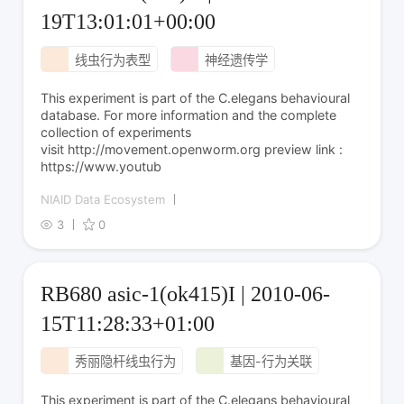
19T13:01:01+00:00
线虫行为表型
神经遗传学
This experiment is part of the C.elegans behavioural
database. For more information and the complete
collection of experiments
visit http://movement.openworm.org preview link :
https://www.youtub
NIAID Data Ecosystem
3
0
RB680 asic-1(ok415)I | 2010-06-
15T11:28:33+01:00
秀丽隐杆线虫行为
基因-行为关联
This experiment is part of the C.elegans behavioural