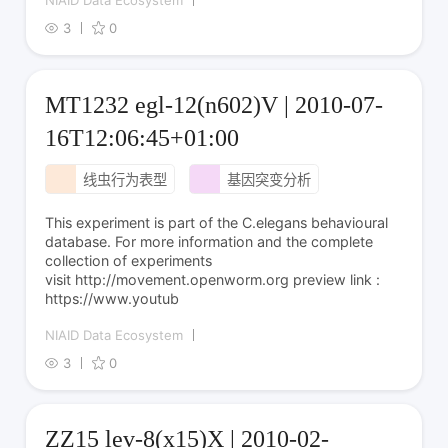
NIAID Data Ecosystem
3
0
MT1232 egl-12(n602)V | 2010-07-
16T12:06:45+01:00
线虫行为表型
基因突变分析
This experiment is part of the C.elegans behavioural
database. For more information and the complete
collection of experiments
visit http://movement.openworm.org preview link :
https://www.youtub
NIAID Data Ecosystem
3
0
ZZ15 lev-8(x15)X | 2010-02-