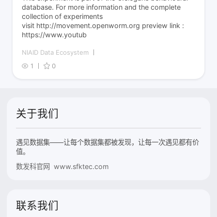
database. For more information and the complete
collection of experiments
visit http://movement.openworm.org preview link :
https://www.youtub
NIAID Data Ecosystem
1
0
关于我们
遇见数据集——让每个数据集都被发现，让每一次遇见都有价
值。
数发科官网 www.sfktec.com
联系我们