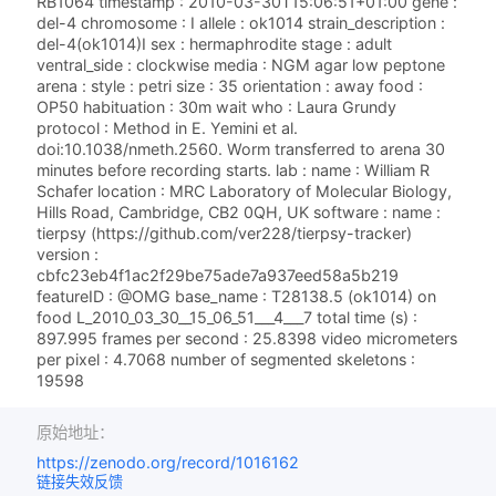
RB1064 timestamp : 2010-03-30T15:06:51+01:00 gene :
del-4 chromosome : I allele : ok1014 strain_description :
del-4(ok1014)I sex : hermaphrodite stage : adult
ventral_side : clockwise media : NGM agar low peptone
arena : style : petri size : 35 orientation : away food :
OP50 habituation : 30m wait who : Laura Grundy
protocol : Method in E. Yemini et al.
doi:10.1038/nmeth.2560. Worm transferred to arena 30
minutes before recording starts. lab : name : William R
Schafer location : MRC Laboratory of Molecular Biology,
Hills Road, Cambridge, CB2 0QH, UK software : name :
tierpsy (https://github.com/ver228/tierpsy-tracker)
version :
cbfc23eb4f1ac2f29be75ade7a937eed58a5b219
featureID : @OMG base_name : T28138.5 (ok1014) on
food L_2010_03_30__15_06_51___4___7 total time (s) :
897.995 frames per second : 25.8398 video micrometers
per pixel : 4.7068 number of segmented skeletons :
19598
原始地址：
https://zenodo.org/record/1016162
链接失效反馈