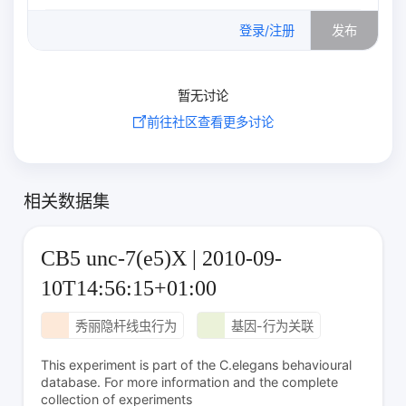
0
/500
登录/注册
发布
暂无讨论
前往社区查看更多讨论
相关数据集
CB5 unc-7(e5)X | 2010-09-
10T14:56:15+01:00
秀丽隐杆线虫行为
基因-行为关联
This experiment is part of the C.elegans behavioural
database. For more information and the complete
collection of experiments