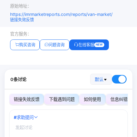
原始地址：
https://imrmarketreports.com/reports/van-market/
链接失效反馈
官方服务：
购买咨询
问题咨询
在线客服
NEW
0条讨论
默认
链接失效反馈
下载遇到问题
如何使用
信息纠错
#
求助提问