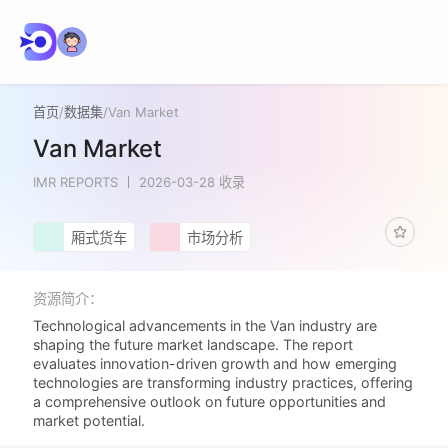
首页
/
数据集
/
Van Market
Van Market
IMR REPORTS
2026-03-28 收录
厢式货车
市场分析
资源简介：
Technological advancements in the Van industry are
shaping the future market landscape. The report
evaluates innovation-driven growth and how emerging
technologies are transforming industry practices, offering
a comprehensive outlook on future opportunities and
market potential.