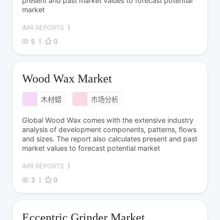
present and past market values to forecast potential
market
IMR REPORTS
5
0
Wood Wax Market
木材蜡
市场分析
Global Wood Wax comes with the extensive industry
analysis of development components, patterns, flows
and sizes. The report also calculates present and past
market values to forecast potential market
IMR REPORTS
3
0
Eccentric Grinder Market