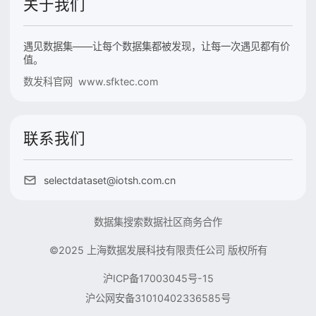
关于我们
遇见数据集——让每个数据集都被发现，让每一次遇见都有价
值。
数发科官网 www.sfktec.com
联系我们
selectdataset@iotsh.com.cn
数据集搜索
数据社区
商务合作
©2025 上海数据发展科技有限责任公司 版权所有
沪ICP备17003045号-15
沪公网安备31010402336585号