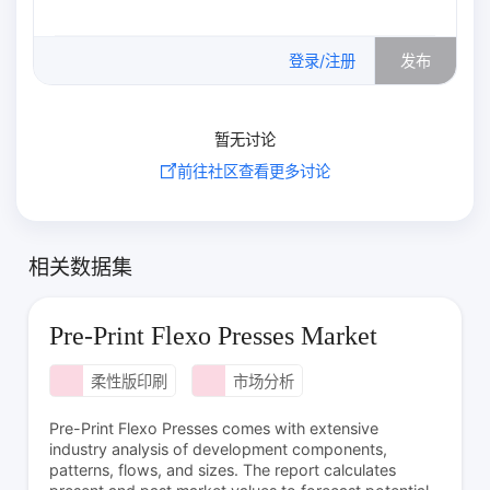
0
/500
登录/注册
发布
暂无讨论
前往社区查看更多讨论
相关数据集
Pre-Print Flexo Presses Market
柔性版印刷
市场分析
Pre-Print Flexo Presses comes with extensive
industry analysis of development components,
patterns, flows, and sizes. The report calculates