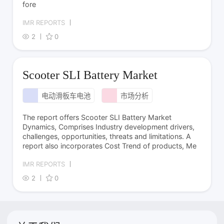
fore
IMR REPORTS
2
0
Scooter SLI Battery Market
电动滑板车电池
市场分析
The report offers Scooter SLI Battery Market
Dynamics, Comprises Industry development drivers,
challenges, opportunities, threats and limitations. A
report also incorporates Cost Trend of products, Me
IMR REPORTS
2
0