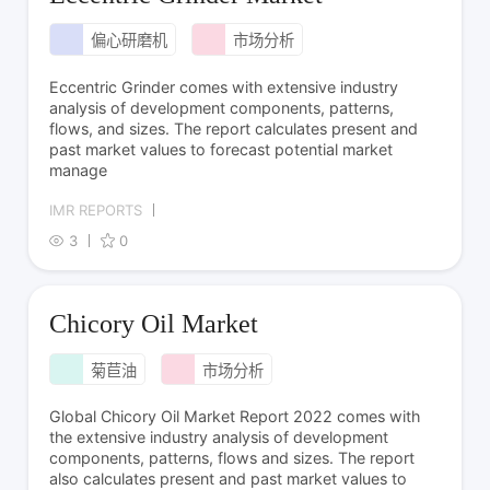
偏心研磨机
市场分析
Eccentric Grinder comes with extensive industry
analysis of development components, patterns,
flows, and sizes. The report calculates present and
past market values to forecast potential market
manage
IMR REPORTS
3
0
Chicory Oil Market
菊苣油
市场分析
Global Chicory Oil Market Report 2022 comes with
the extensive industry analysis of development
components, patterns, flows and sizes. The report
also calculates present and past market values to