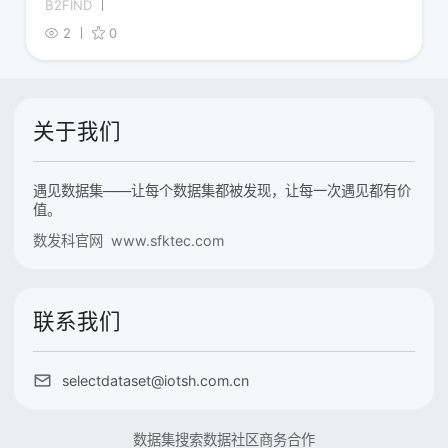
B2FIND
2
0
关于我们
遇见数据集——让每个数据集都被发现，让每一次遇见都有价
值。
数发科官网 www.sfktec.com
联系我们
selectdataset@iotsh.com.cn
数据集搜索
数据社区
商务合作