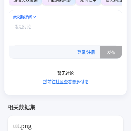
#
求助提问
0
/500
登录/注册
发布
暂无讨论
前往社区查看更多讨论
相关数据集
ttt.png