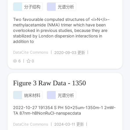
分子结构
光谱分析
Two favourable computed structures of <i>N</i>-
methylacetamide (NMA) trimer which have been
overlooked in previous studies, because they are
stabilized by London dispersion interactions in
addition to
DataCite Commons
2020-09-03 更新
6
0
Figure 3 Raw Data - 1350
纳米材料
光谱分析
2022-10-27 191354 S PH 50x25um-1350m-1 2mW-
TA 87nm-hBNonRuCl-nanspecdata
DataCite Commons
2024-03-11 更新