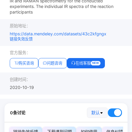
IR and RAMAN spectrometry for the conducted
experiments. The individual IR spectra of the reaction
participants
原始地址：
https://data.mendeley.com/datasets/43c2kfgngx
链接失效反馈
官方服务：
购买咨询
问题咨询
在线客服
NEW
创建时间：
2020-10-19
0条讨论
默认
链接失效反馈
下载遇到问题
如何使用
信息纠错