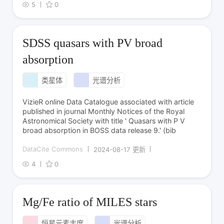
5
0
SDSS quasars with PV broad
absorption
类星体
光谱分析
VizieR online Data Catalogue associated with article
published in journal Monthly Notices of the Royal
Astronomical Society with title ' Quasars with P V
broad absorption in BOSS data release 9.' (bib
DataCite Commons
2024-08-17 更新
4
0
Mg/Fe ratio of MILES stars
恒星元素丰度
光谱分析