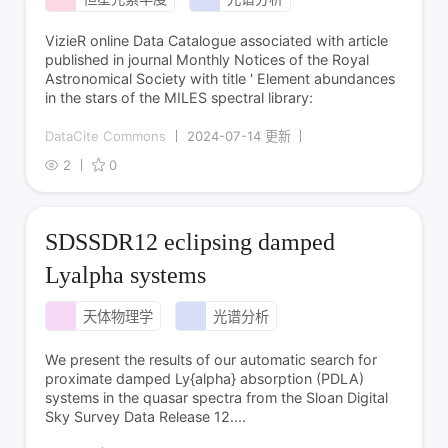
VizieR online Data Catalogue associated with article
published in journal Monthly Notices of the Royal
Astronomical Society with title ' Element abundances
in the stars of the MILES spectral library:
DataCite Commons
2024-07-14 更新
2
0
SDSSDR12 eclipsing damped
Lyalpha systems
天体物理学
光谱分析
We present the results of our automatic search for
proximate damped Ly{alpha} absorption (PDLA)
systems in the quasar spectra from the Sloan Digital
Sky Survey Data Release 12....