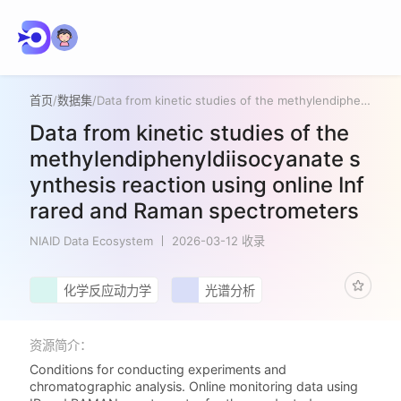
首页
/
数据集
/
Data from kinetic studies of the methylendiphenyldiisocyanate synthesis reaction using online Infrared and Raman spectrometers
Data from kinetic studies of the
methylendiphenyldiisocyanate s
ynthesis reaction using online Inf
rared and Raman spectrometers
NIAID Data Ecosystem
2026-03-12 收录
化学反应动力学
光谱分析
资源简介：
Conditions for conducting experiments and
chromatographic analysis. Online monitoring data using