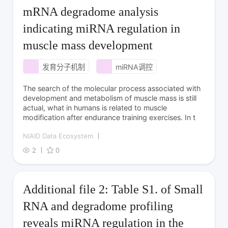
mRNA degradome analysis
indicating miRNA regulation in
muscle mass development
发育分子机制
miRNA调控
The search of the molecular process associated with
development and metabolism of muscle mass is still
actual, what in humans is related to muscle
modification after endurance training exercises. In t
NIAID Data Ecosystem
2
0
Additional file 2: Table S1. of Small
RNA and degradome profiling
reveals miRNA regulation in the