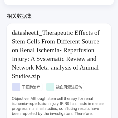
相关数据集
datasheet1_Therapeutic Effects of
Stem Cells From Different Source
on Renal Ischemia- Reperfusion
Injury: A Systematic Review and
Network Meta-analysis of Animal
Studies.zip
干细胞治疗
缺血再灌注损伤
Objective: Although stem cell therapy for renal
ischemia-reperfusion injury (RIRI) has made immense
progress in animal studies, conflicting results have
been reported by the investigators. Therefore,