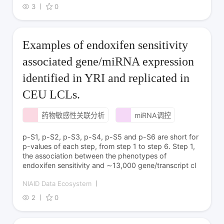
3
0
Examples of endoxifen sensitivity
associated gene/miRNA expression
identified in YRI and replicated in
CEU LCLs.
药物敏感性关联分析
miRNA调控
p-S1, p-S2, p-S3, p-S4, p-S5 and p-S6 are short for
p-values of each step, from step 1 to step 6. Step 1,
the association between the phenotypes of
endoxifen sensitivity and ∼13,000 gene/transcript cl
NIAID Data Ecosystem
2
0