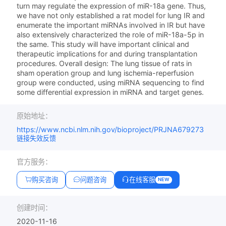
turn may regulate the expression of miR-18a gene. Thus,
we have not only established a rat model for lung IR and
enumerate the important miRNAs involved in IR but have
also extensively characterized the role of miR-18a-5p in
the same. This study will have important clinical and
therapeutic implications for and during transplantation
procedures. Overall design: The lung tissue of rats in
sham operation group and lung ischemia-reperfusion
group were conducted, using miRNA sequencing to find
some differential expression in miRNA and target genes.
原始地址：
https://www.ncbi.nlm.nih.gov/bioproject/PRJNA679273
链接失效反馈
官方服务：
购买咨询
问题咨询
在线客服
NEW
创建时间：
2020-11-16