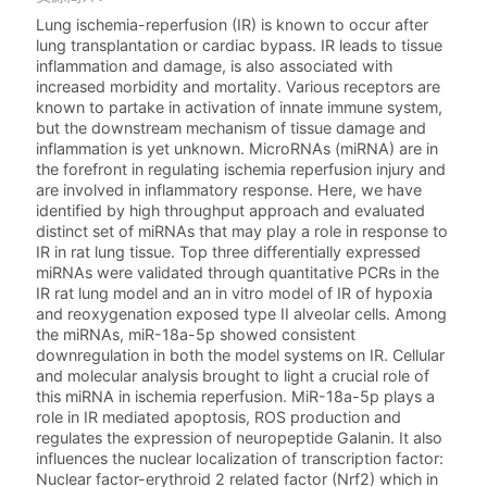
Lung ischemia-reperfusion (IR) is known to occur after
lung transplantation or cardiac bypass. IR leads to tissue
inflammation and damage, is also associated with
increased morbidity and mortality. Various receptors are
known to partake in activation of innate immune system,
but the downstream mechanism of tissue damage and
inflammation is yet unknown. MicroRNAs (miRNA) are in
the forefront in regulating ischemia reperfusion injury and
are involved in inflammatory response. Here, we have
identified by high throughput approach and evaluated
distinct set of miRNAs that may play a role in response to
IR in rat lung tissue. Top three differentially expressed
miRNAs were validated through quantitative PCRs in the
IR rat lung model and an in vitro model of IR of hypoxia
and reoxygenation exposed type II alveolar cells. Among
the miRNAs, miR-18a-5p showed consistent
downregulation in both the model systems on IR. Cellular
and molecular analysis brought to light a crucial role of
this miRNA in ischemia reperfusion. MiR-18a-5p plays a
role in IR mediated apoptosis, ROS production and
regulates the expression of neuropeptide Galanin. It also
influences the nuclear localization of transcription factor:
Nuclear factor-erythroid 2 related factor (Nrf2) which in