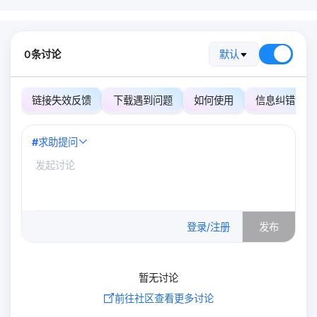
0条讨论
默认
链接失效反馈
下载遇到问题
如何使用
信息纠错
#
求助提问
0
/500
登录/注册
发布
暂无讨论
前往社区查看更多讨论