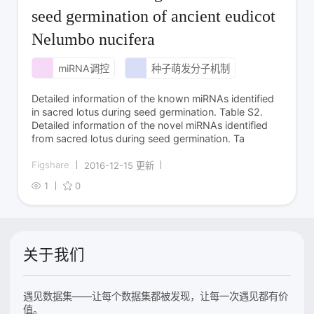
seed germination of ancient eudicot
Nelumbo nucifera
miRNA调控
种子萌发分子机制
Detailed information of the known miRNAs identified
in sacred lotus during seed germination. Table S2.
Detailed information of the novel miRNAs identified
from sacred lotus during seed germination. Ta
Figshare
2016-12-15 更新
1
0
关于我们
遇见数据集——让每个数据集都被发现，让每一次遇见都有价
值。