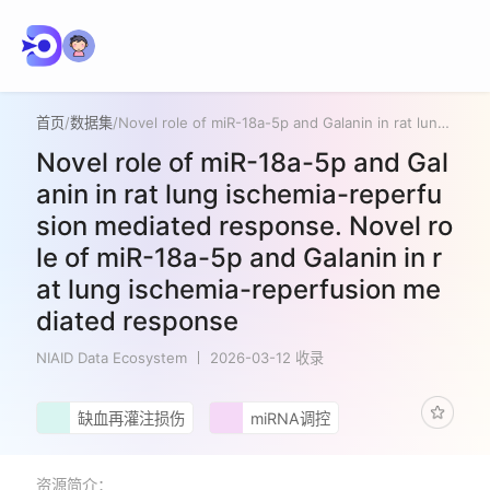
首页
/
数据集
/
Novel role of miR-18a-5p and Galanin in rat lung ischemia-reperfusion mediated response. Novel role of miR-18a-5p and Galanin in rat lung ischemia-reperfusion mediated response
Novel role of miR-18a-5p and Gal
anin in rat lung ischemia-reperfu
sion mediated response. Novel ro
le of miR-18a-5p and Galanin in r
at lung ischemia-reperfusion me
diated response
NIAID Data Ecosystem
2026-03-12 收录
缺血再灌注损伤
miRNA调控
资源简介：