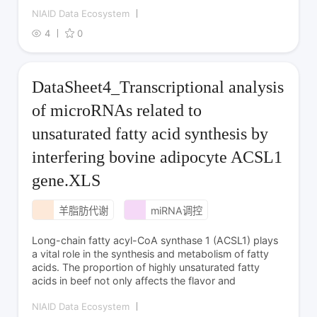
NIAID Data Ecosystem
4
0
DataSheet4_Transcriptional analysis
of microRNAs related to
unsaturated fatty acid synthesis by
interfering bovine adipocyte ACSL1
gene.XLS
羊脂肪代谢
miRNA调控
Long-chain fatty acyl-CoA synthase 1 (ACSL1) plays
a vital role in the synthesis and metabolism of fatty
acids. The proportion of highly unsaturated fatty
acids in beef not only affects the flavor and
NIAID Data Ecosystem