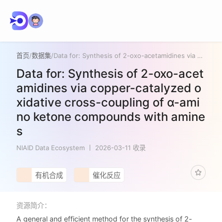
首页
/
数据集
/
Data for: Synthesis of 2-oxo-acetamidines via copper-catalyzed oxidative cross-coupling of α-amino ketone compounds with amines
Data for: Synthesis of 2-oxo-acet
amidines via copper-catalyzed o
xidative cross-coupling of α-ami
no ketone compounds with amine
s
NIAID Data Ecosystem
2026-03-11 收录
有机合成
催化反应
资源简介：
A general and efficient method for the synthesis of 2-