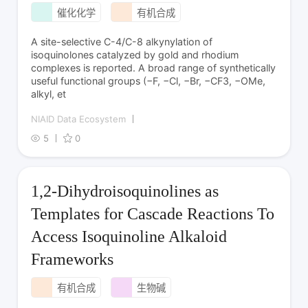
催化化学
有机合成
A site-selective C-4/C-8 alkynylation of
isoquinolones catalyzed by gold and rhodium
complexes is reported. A broad range of synthetically
useful functional groups (−F, −Cl, −Br, −CF3, −OMe,
alkyl, et
NIAID Data Ecosystem
5
0
1,2-Dihydroisoquinolines as
Templates for Cascade Reactions To
Access Isoquinoline Alkaloid
Frameworks
有机合成
生物碱