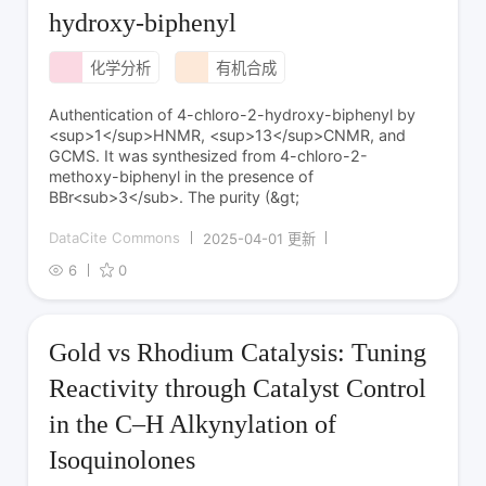
hydroxy-biphenyl
化学分析
有机合成
Authentication of 4-chloro-2-hydroxy-biphenyl by
<sup>1</sup>HNMR, <sup>13</sup>CNMR, and
GCMS. It was synthesized from 4-chloro-2-
methoxy-biphenyl in the presence of
BBr<sub>3</sub>. The purity (&gt;
DataCite Commons
2025-04-01 更新
6
0
Gold vs Rhodium Catalysis: Tuning
Reactivity through Catalyst Control
in the C–H Alkynylation of
Isoquinolones