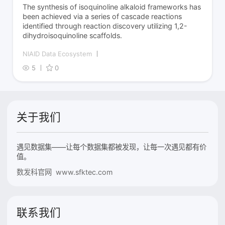
The synthesis of isoquinoline alkaloid frameworks has
been achieved via a series of cascade reactions
identified through reaction discovery utilizing 1,2-
dihydroisoquinoline scaffolds.
NIAID Data Ecosystem
5
0
关于我们
遇见数据集——让每个数据集都被发现，让每一次遇见都有价
值。
数发科官网 www.sfktec.com
联系我们