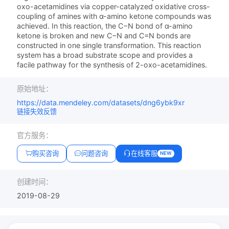
oxo-acetamidines via copper-catalyzed oxidative cross-
coupling of amines with α-amino ketone compounds was
achieved. In this reaction, the C−N bond of α-amino
ketone is broken and new C−N and C=N bonds are
constructed in one single transformation. This reaction
system has a broad substrate scope and provides a
facile pathway for the synthesis of 2-oxo-acetamidines.
原始地址：
https://data.mendeley.com/datasets/dng6ybk9xr
链接失效反馈
官方服务：
购买咨询
问题咨询
在线客服
NEW
创建时间：
2019-08-29