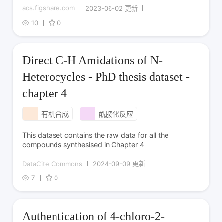
acs.figshare.com
2023-06-02 更新
10
0
Direct C-H Amidations of N-
Heterocycles - PhD thesis dataset -
chapter 4
有机合成
酰胺化反应
This dataset contains the raw data for all the
compounds synthesised in Chapter 4
DataCite Commons
2024-09-09 更新
7
0
Authentication of 4-chloro-2-