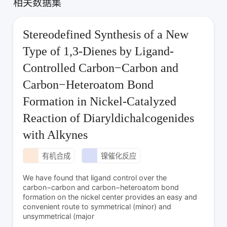
相关数据集
Stereodefined Synthesis of a New
Type of 1,3-Dienes by Ligand-
Controlled Carbon−Carbon and
Carbon−Heteroatom Bond
Formation in Nickel-Catalyzed
Reaction of Diaryldichalcogenides
with Alkynes
有机合成
镍催化反应
We have found that ligand control over the
carbon−carbon and carbon−heteroatom bond
formation on the nickel center provides an easy and
convenient route to symmetrical (minor) and
unsymmetrical (major