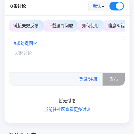
0条讨论
默认
链接失效反馈
下载遇到问题
如何使用
信息纠错
#
求助提问
0
/500
登录/注册
发布
暂无讨论
前往社区查看更多讨论