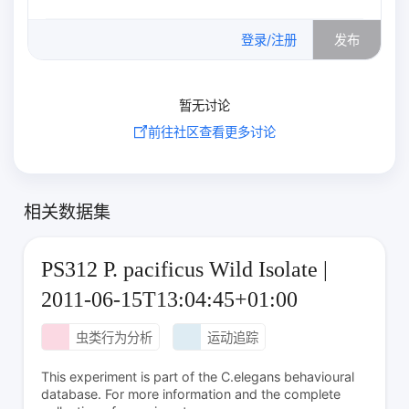
0
/500
登录/注册
发布
暂无讨论
前往社区查看更多讨论
相关数据集
PS312 P. pacificus Wild Isolate |
2011-06-15T13:04:45+01:00
虫类行为分析
运动追踪
This experiment is part of the C.elegans behavioural
database. For more information and the complete