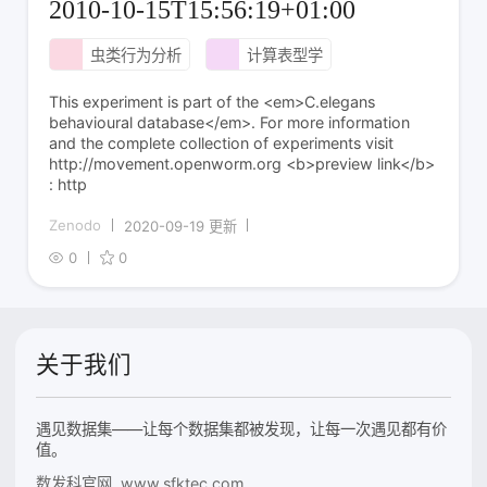
2010-10-15T15:56:19+01:00
虫类行为分析
计算表型学
This experiment is part of the <em>C.elegans
behavioural database</em>. For more information
and the complete collection of experiments visit
http://movement.openworm.org <b>preview link</b>
: http
Zenodo
2020-09-19 更新
0
0
关于我们
遇见数据集——让每个数据集都被发现，让每一次遇见都有价
值。
数发科官网 www.sfktec.com