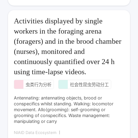
Activities displayed by single
workers in the foraging arena
(foragers) and in the brood chamber
(nurses), monitored and
continuously quantified over 24 h
using time-lapse videos.
虫类行为分析
社会性昆虫劳动分工
Antennating: antennating objects, brood or
conspecifics whilst standing. Walking: locomotor
movement. Allo(grooming): self-grooming or
grooming of conspecifics. Waste management:
manipulating or carry
NIAID Data Ecosystem