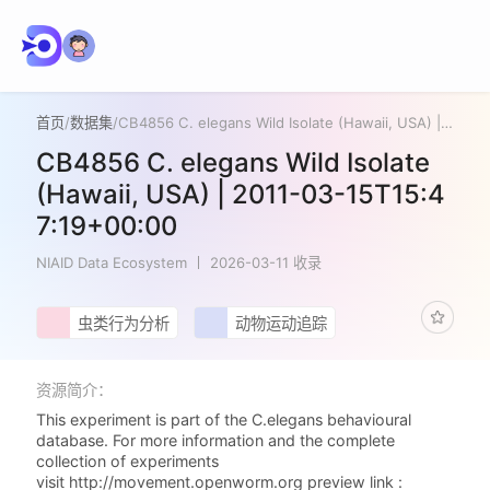
首页
/
数据集
/
CB4856 C. elegans Wild Isolate (Hawaii, USA) | 2011-03-15T15:47:19+00:00
CB4856 C. elegans Wild Isolate
(Hawaii, USA) | 2011-03-15T15:4
7:19+00:00
NIAID Data Ecosystem
2026-03-11 收录
虫类行为分析
动物运动追踪
资源简介：
This experiment is part of the C.elegans behavioural
database. For more information and the complete
collection of experiments
visit http://movement.openworm.org preview link :