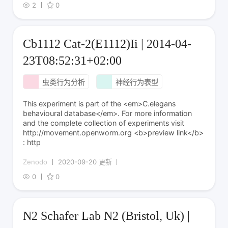
2
0
Cb1112 Cat-2(E1112)Ii | 2014-04-
23T08:52:31+02:00
虫类行为分析
神经行为表型
This experiment is part of the <em>C.elegans
behavioural database</em>. For more information
and the complete collection of experiments visit
http://movement.openworm.org <b>preview link</b>
: http
Zenodo
2020-09-20 更新
0
0
N2 Schafer Lab N2 (Bristol, Uk) |