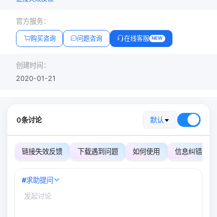
官方服务：
购买咨询
问题咨询
在线客服
NEW
创建时间：
2020-01-21
0条讨论
默认
链接失效反馈
下载遇到问题
如何使用
信息纠错
#
求助提问