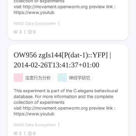
collection of experiments
visit http://movement.openworm.org preview link :
https://www.youtub
NIAID Data Ecosystem
3
0
OW956 zgIs144[P(dat-1)::YFP] |
2014-02-26T13:41:37+01:00
虫类行为分析
神经学研究
This experiment is part of the C.elegans behavioural
database. For more information and the complete
collection of experiments
visit http://movement.openworm.org preview link :
https://www.youtub
NIAID Data Ecosystem
2
0