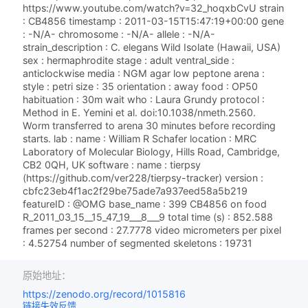
https://www.youtube.com/watch?v=32_hoqxbCvU strain
: CB4856 timestamp : 2011-03-15T15:47:19+00:00 gene
: -N/A- chromosome : -N/A- allele : -N/A-
strain_description : C. elegans Wild Isolate (Hawaii, USA)
sex : hermaphrodite stage : adult ventral_side :
anticlockwise media : NGM agar low peptone arena :
style : petri size : 35 orientation : away food : OP50
habituation : 30m wait who : Laura Grundy protocol :
Method in E. Yemini et al. doi:10.1038/nmeth.2560.
Worm transferred to arena 30 minutes before recording
starts. lab : name : William R Schafer location : MRC
Laboratory of Molecular Biology, Hills Road, Cambridge,
CB2 0QH, UK software : name : tierpsy
(https://github.com/ver228/tierpsy-tracker) version :
cbfc23eb4f1ac2f29be75ade7a937eed58a5b219
featureID : @OMG base_name : 399 CB4856 on food
R_2011_03_15__15_47_19___8___9 total time (s) : 852.588
frames per second : 27.7778 video micrometers per pixel
: 4.52754 number of segmented skeletons : 19731
原始地址：
https://zenodo.org/record/1015816
链接失效反馈