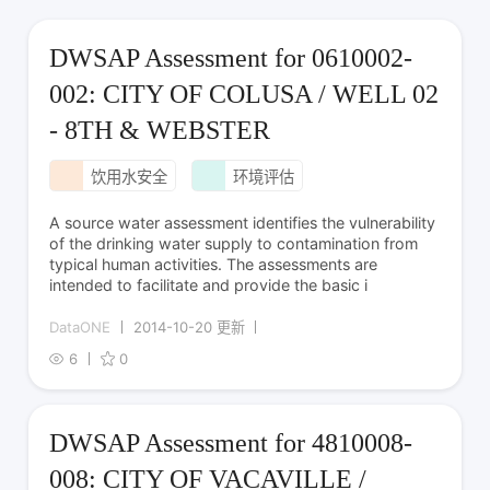
DWSAP Assessment for 0610002-
002: CITY OF COLUSA / WELL 02
- 8TH & WEBSTER
饮用水安全
环境评估
A source water assessment identifies the vulnerability
of the drinking water supply to contamination from
typical human activities. The assessments are
intended to facilitate and provide the basic i
DataONE
2014-10-20 更新
6
0
DWSAP Assessment for 4810008-
008: CITY OF VACAVILLE /