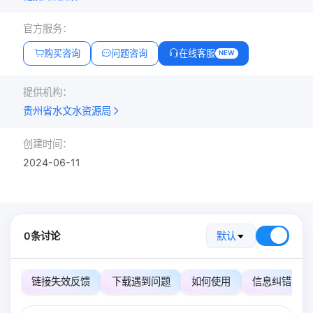
官方服务：
购买咨询
问题咨询
在线客服
NEW
提供机构：
贵州省水文水资源局
创建时间：
2024-06-11
0条讨论
默认
链接失效反馈
下载遇到问题
如何使用
信息纠错