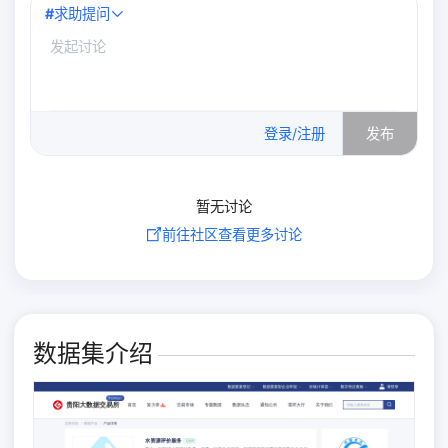
#
求助提问
0
/500
登录/注册
发布
暂无讨论
前往社区查看更多讨论
数据集介绍