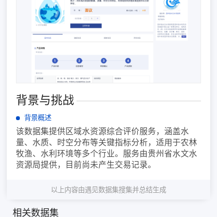
背景与挑战
背景概述
该数据集提供区域水资源综合评价服务，涵盖水
量、水质、时空分布等关键指标分析，适用于农林
牧渔、水利环境等多个行业。服务由贵州省水文水
资源局提供，目前尚未产生交易记录。
以上内容由遇见数据集搜集并总结生成
相关数据集