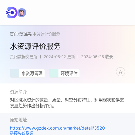
首页
/
数据集
/
水资源评价服务
水资源评价服务
贵阳数据交易所
2024-06-12 更新
2024-06-26 收录
水资源管理
环境评估
资源简介：
对区域水资源的数量、质量、时空分布特征、利用现状和供需
发展趋势作出分析评价。
原始地址：
https://www.gzdex.com.cn/market/detail/3520
链接失效反馈