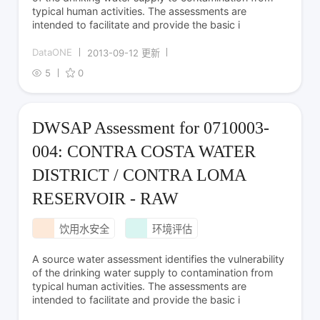
typical human activities. The assessments are
intended to facilitate and provide the basic i
DataONE
2013-09-12 更新
5
0
DWSAP Assessment for 0710003-
004: CONTRA COSTA WATER
DISTRICT / CONTRA LOMA
RESERVOIR - RAW
饮用水安全
环境评估
A source water assessment identifies the vulnerability
of the drinking water supply to contamination from
typical human activities. The assessments are
intended to facilitate and provide the basic i