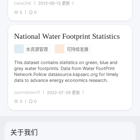
DataONE
2013-09-13 更新
5
0
National Water Footprint Statistics
水资源管理
可持续发展
This dataset contains statistics on green, blue and
grey water footprints. Data from Water FootPrint
Network.Follow datasource.kapsarc.org for timely
data to advance energy economics research.
opendatasoft
2022-07-29 更新
3
0
关于我们