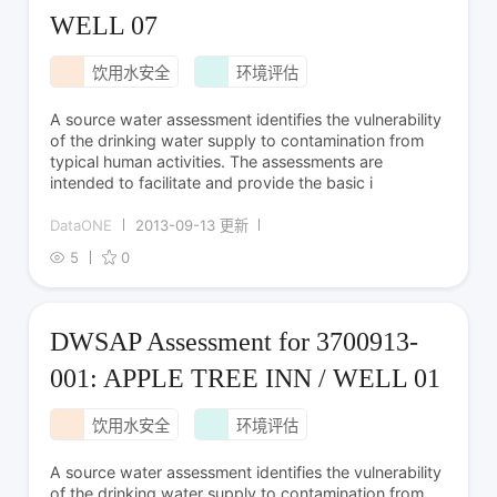
WELL 07
饮用水安全
环境评估
A source water assessment identifies the vulnerability
of the drinking water supply to contamination from
typical human activities. The assessments are
intended to facilitate and provide the basic i
DataONE
2013-09-13 更新
5
0
DWSAP Assessment for 3700913-
001: APPLE TREE INN / WELL 01
饮用水安全
环境评估
A source water assessment identifies the vulnerability
of the drinking water supply to contamination from