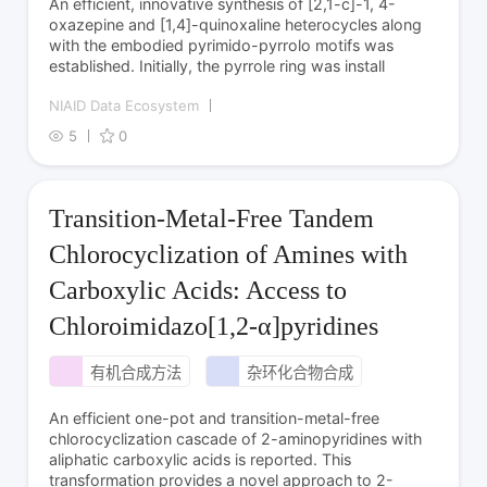
An efficient, innovative synthesis of [2,1-c]-1, 4-
oxazepine and [1,4]-quinoxaline heterocycles along
with the embodied pyrimido-pyrrolo motifs was
established. Initially, the pyrrole ring was install
NIAID Data Ecosystem
5
0
Transition-Metal-Free Tandem
Chlorocyclization of Amines with
Carboxylic Acids: Access to
Chloroimidazo[1,2-α]pyridines
有机合成方法
杂环化合物合成
An efficient one-pot and transition-metal-free
chlorocyclization cascade of 2-aminopyridines with
aliphatic carboxylic acids is reported. This
transformation provides a novel approach to 2-