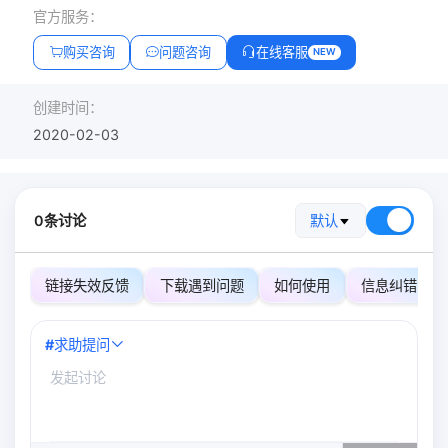
官方服务：
购买咨询
问题咨询
在线客服
NEW
创建时间：
2020-02-03
0条讨论
默认
链接失效反馈
下载遇到问题
如何使用
信息纠错
#
求助提问