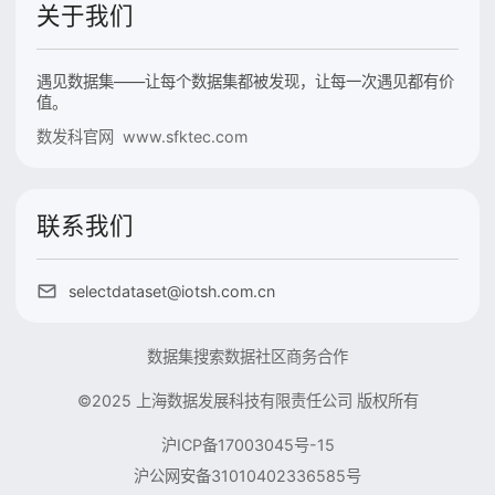
关于我们
遇见数据集——让每个数据集都被发现，让每一次遇见都有价
值。
数发科官网 www.sfktec.com
联系我们
selectdataset@iotsh.com.cn
数据集搜索
数据社区
商务合作
©2025 上海数据发展科技有限责任公司 版权所有
沪ICP备17003045号-15
沪公网安备31010402336585号