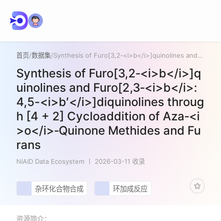
首页
/
数据集
/
Synthesis of Furo[3,2‑<i>b</i>]quinolines and Furo[2,3‑<i>b</i>:4,5-<i>b′</i>]diquinolines through [4 + 2] Cycloaddition of Aza‑<i>o</i>‑Quinone Methides and Furans
Synthesis of Furo[3,2‑<i>b</i>]q
uinolines and Furo[2,3‑<i>b</i>:
4,5-<i>b′</i>]diquinolines throug
h [4 + 2] Cycloaddition of Aza‑<i
>o</i>‑Quinone Methides and Fu
rans
NIAID Data Ecosystem
2026-03-11 收录
杂环化合物合成
环加成反应
资源简介：