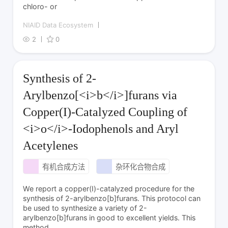
chloro- or
NIAID Data Ecosystem
2
0
Synthesis of 2-
Arylbenzo[<i>b</i>]furans via
Copper(I)-Catalyzed Coupling of
<i>o</i>-Iodophenols and Aryl
Acetylenes
有机合成方法
杂环化合物合成
We report a copper(I)-catalyzed procedure for the
synthesis of 2-arylbenzo[b]furans. This protocol can
be used to synthesize a variety of 2-
arylbenzo[b]furans in good to excellent yields. This
method