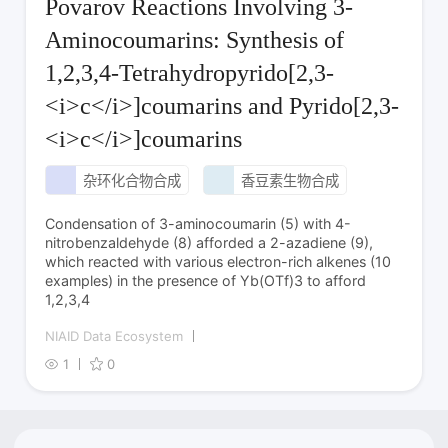
Povarov Reactions Involving 3-
Aminocoumarins: Synthesis of
1,2,3,4-Tetrahydropyrido[2,3-
<i>c</i>]coumarins and Pyrido[2,3-
<i>c</i>]coumarins
杂环化合物合成
香豆素生物合成
Condensation of 3-aminocoumarin (5) with 4-
nitrobenzaldehyde (8) afforded a 2-azadiene (9),
which reacted with various electron-rich alkenes (10
examples) in the presence of Yb(OTf)3 to afford
1,2,3,4
NIAID Data Ecosystem
1
0