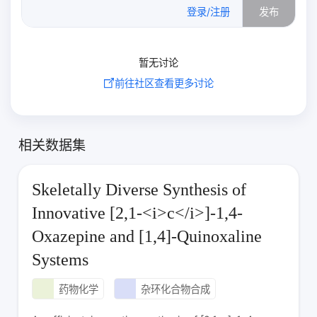
0
/500
登录/注册
发布
暂无讨论
前往社区查看更多讨论
相关数据集
Skeletally Diverse Synthesis of
Innovative [2,1‑<i>c</i>]‑1,4-
Oxazepine and [1,4]-Quinoxaline
Systems
药物化学
杂环化合物合成