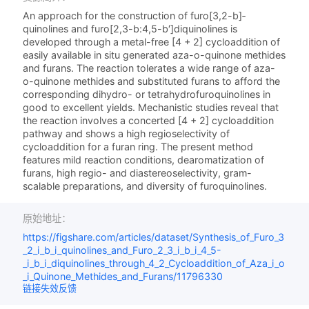
An approach for the construction of furo­[3,2-b]­
quinolines and furo­[2,3-b:4,5-b′]­diquinolines is
developed through a metal-free [4 + 2] cycloaddition of
easily available in situ generated aza-o-quinone methides
and furans. The reaction tolerates a wide range of aza-
o-quinone methides and substituted furans to afford the
corresponding dihydro- or tetrahydrofuroquinolines in
good to excellent yields. Mechanistic studies reveal that
the reaction involves a concerted [4 + 2] cycloaddition
pathway and shows a high regioselectivity of
cycloaddition for a furan ring. The present method
features mild reaction conditions, dearomatization of
furans, high regio- and diastereoselectivity, gram-
scalable preparations, and diversity of furoquinolines.
原始地址：
https://figshare.com/articles/dataset/Synthesis_of_Furo_3
_2_i_b_i_quinolines_and_Furo_2_3_i_b_i_4_5-
_i_b_i_diquinolines_through_4_2_Cycloaddition_of_Aza_i_o
_i_Quinone_Methides_and_Furans/11796330
链接失效反馈