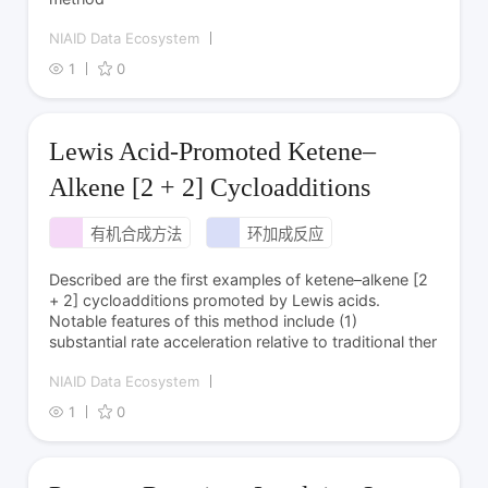
NIAID Data Ecosystem
1
0
Lewis Acid-Promoted Ketene–
Alkene [2 + 2] Cycloadditions
有机合成方法
环加成反应
Described are the first examples of ketene–alkene [2
+ 2] cycloadditions promoted by Lewis acids.
Notable features of this method include (1)
substantial rate acceleration relative to traditional ther
NIAID Data Ecosystem
1
0