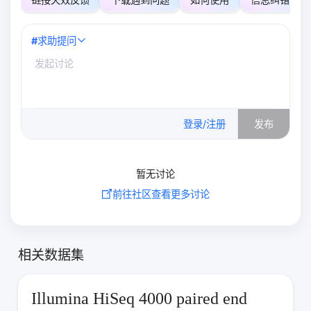
#
求助提问
0
/500
登录/注册
发布
暂无讨论
前往社区查看更多讨论
相关数据集
Illumina HiSeq 4000 paired end