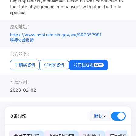
Lepidoptera: Nymphalidae: Junoniini) was conducted to
facilitate phylogenetic comparisons with other butterfly
species.
原始地址：
https://www.ncbi.nlm.nih.gov/sra/SRP357981
链接失效反馈
官方服务：
购买咨询
问题咨询
在线客服
NEW
创建时间：
2023-02-02
0条讨论
默认
链接失效反馈
下载遇到问题
如何使用
信息纠错