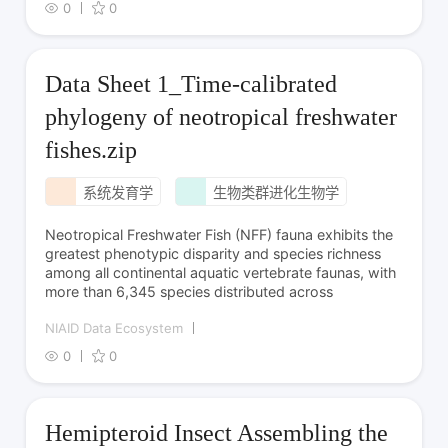
0
0
Data Sheet 1_Time-calibrated
phylogeny of neotropical freshwater
fishes.zip
系统发育学
生物类群进化生物学
Neotropical Freshwater Fish (NFF) fauna exhibits the
greatest phenotypic disparity and species richness
among all continental aquatic vertebrate faunas, with
more than 6,345 species distributed across
NIAID Data Ecosystem
0
0
Hemipteroid Insect Assembling the