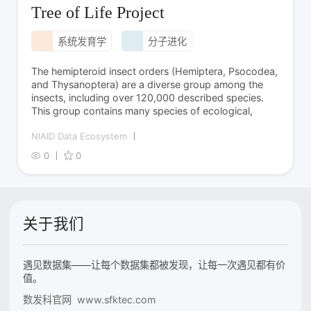
Tree of Life Project
系统发育学
分子进化
The hemipteroid insect orders (Hemiptera, Psocodea,
and Thysanoptera) are a diverse group among the
insects, including over 120,000 described species.
This group contains many species of ecological,
NIAID Data Ecosystem
0
0
关于我们
遇见数据集——让每个数据集都被发现，让每一次遇见都有价
值。
数发科官网 www.sfktec.com