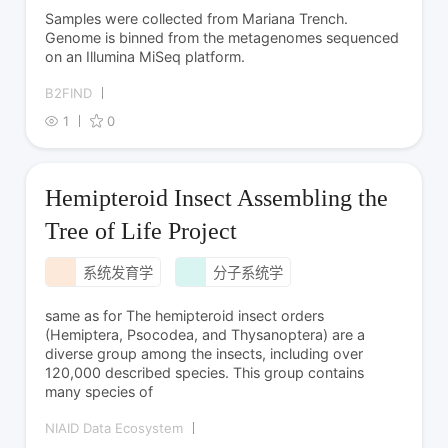
Samples were collected from Mariana Trench.
Genome is binned from the metagenomes sequenced
on an Illumina MiSeq platform.
B2FIND
1
0
Hemipteroid Insect Assembling the
Tree of Life Project
系统发育学
分子系统学
same as for The hemipteroid insect orders
(Hemiptera, Psocodea, and Thysanoptera) are a
diverse group among the insects, including over
120,000 described species. This group contains
many species of
NIAID Data Ecosystem