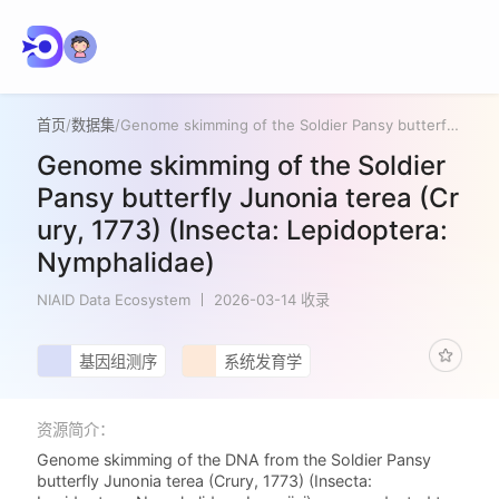
首页
/
数据集
/
Genome skimming of the Soldier Pansy butterfly Junonia terea (Crury, 1773) (Insecta: Lepidoptera: Nymphalidae)
Genome skimming of the Soldier
Pansy butterfly Junonia terea (Cr
ury, 1773) (Insecta: Lepidoptera:
Nymphalidae)
NIAID Data Ecosystem
2026-03-14 收录
基因组测序
系统发育学
资源简介：
Genome skimming of the DNA from the Soldier Pansy
butterfly Junonia terea (Crury, 1773) (Insecta: