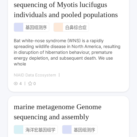
sequencing of Myotis lucifugus
individuals and pooled populations
基因组测序
白鼻综合症
Bat white-nose syndrome (WNS) is a rapidly
spreading wildlife disease in North America, resulting
in disruption of hibernation behaviour, premature
energy depletion, and subsequent death. We use
whole
NIAID Data Ecosystem
4
0
marine metagenome Genome
sequencing and assembly
海洋宏基因组学
基因组测序