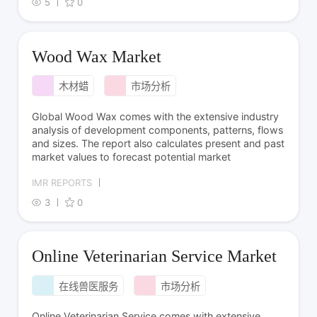
5
0
Wood Wax Market
木材蜡
市场分析
Global Wood Wax comes with the extensive industry
analysis of development components, patterns, flows
and sizes. The report also calculates present and past
market values to forecast potential market
IMR REPORTS
3
0
Online Veterinarian Service Market
在线兽医服务
市场分析
Online Veterinarian Service comes with extensive