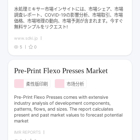
水処理ミキサー市場インサイトには、市場シェア、市場
調査レポート、COVID-19の影響分析、市場取引、市場
価格、市場地理の動向、市場予測が含まれます。今すぐ
無料サンプルをリクエスト!
www.sdki.jp
5
0
Pre-Print Flexo Presses Market
柔性版印刷
市场分析
Pre-Print Flexo Presses comes with extensive
industry analysis of development components,
patterns, flows, and sizes. The report calculates
present and past market values to forecast potential
market
IMR REPORTS