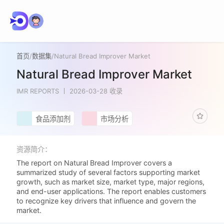
首页
/
数据集
/
Natural Bread Improver Market
Natural Bread Improver Market
IMR REPORTS
2026-03-28 收录
食品添加剂
市场分析
资源简介：
The report on Natural Bread Improver covers a
summarized study of several factors supporting market
growth, such as market size, market type, major regions,
and end-user applications. The report enables customers
to recognize key drivers that influence and govern the
market.