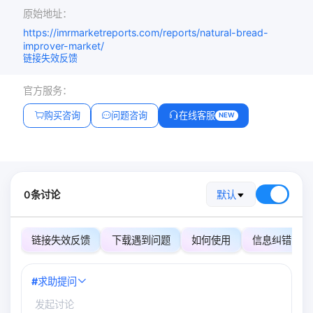
原始地址：
https://imrmarketreports.com/reports/natural-bread-
improver-market/
链接失效反馈
官方服务：
购买咨询
问题咨询
在线客服
NEW
0条讨论
默认
链接失效反馈
下载遇到问题
如何使用
信息纠错
#
求助提问