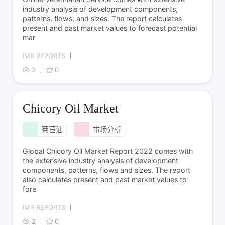
industry analysis of development components,
patterns, flows, and sizes. The report calculates
present and past market values to forecast potential
mar
IMR REPORTS
3
0
Chicory Oil Market
菊苣油
市场分析
Global Chicory Oil Market Report 2022 comes with
the extensive industry analysis of development
components, patterns, flows and sizes. The report
also calculates present and past market values to
fore
IMR REPORTS
2
0