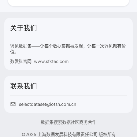
关于我们
遇见数据集——让每个数据集都被发现，让每一次遇见都有价
值。
数发科官网 www.sfktec.com
联系我们
selectdataset@iotsh.com.cn
数据集搜索
数据社区
商务合作
©2025 上海数据发展科技有限责任公司 版权所有