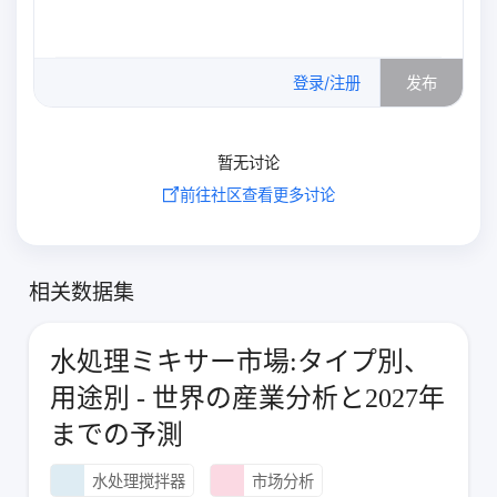
0
/500
登录/注册
发布
暂无讨论
前往社区查看更多讨论
相关数据集
水処理ミキサー市場:タイプ別、
用途別 - 世界の産業分析と2027年
までの予測
水处理搅拌器
市场分析