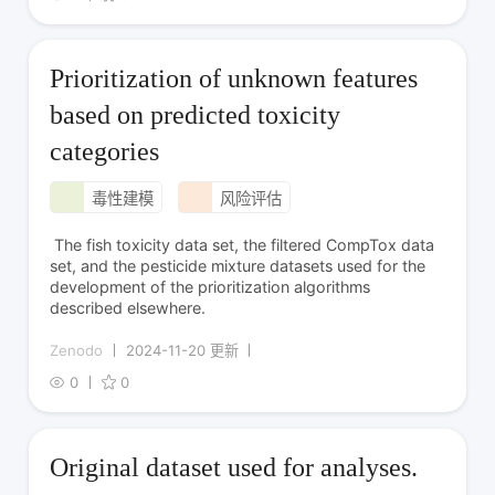
Prioritization of unknown features
based on predicted toxicity
categories
毒性建模
风险评估
The fish toxicity data set, the filtered CompTox data
set, and the pesticide mixture datasets used for the
development of the prioritization algorithms
described elsewhere.
Zenodo
2024-11-20 更新
0
0
Original dataset used for analyses.