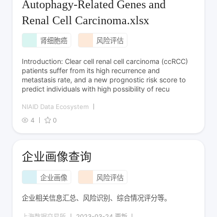
Autophagy-Related Genes and
Renal Cell Carcinoma.xlsx
肾细胞癌
风险评估
Introduction: Clear cell renal cell carcinoma (ccRCC)
patients suffer from its high recurrence and
metastasis rate, and a new prognostic risk score to
predict individuals with high possibility of recu
NIAID Data Ecosystem
4
0
企业画像查询
企业画像
风险评估
企业相关信息汇总、风险识别、综合情况评分等。
上海数据交易所
2023-03-24 更新