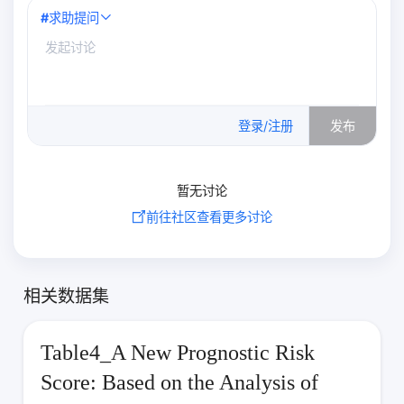
#
求助提问
0
/500
登录/注册
发布
暂无讨论
前往社区查看更多讨论
相关数据集
Table4_A New Prognostic Risk
Score: Based on the Analysis of