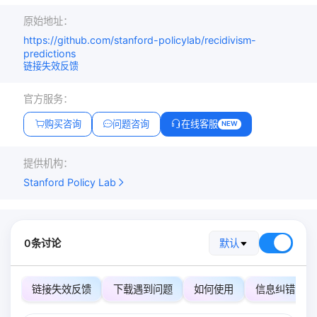
原始地址：
https://github.com/stanford-policylab/recidivism-
predictions
链接失效反馈
官方服务：
购买咨询
问题咨询
在线客服
NEW
提供机构：
Stanford Policy Lab
0条讨论
默认
链接失效反馈
下载遇到问题
如何使用
信息纠错