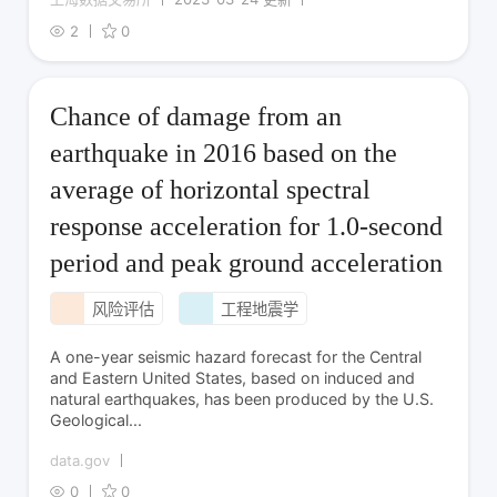
2
0
Chance of damage from an
earthquake in 2016 based on the
average of horizontal spectral
response acceleration for 1.0-second
period and peak ground acceleration
风险评估
工程地震学
A one-year seismic hazard forecast for the Central
and Eastern United States, based on induced and
natural earthquakes, has been produced by the U.S.
Geological...
data.gov
0
0