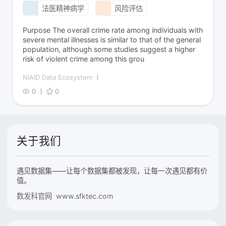
法医精神病学
风险评估
Purpose The overall crime rate among individuals with
severe mental illnesses is similar to that of the general
population, although some studies suggest a higher
risk of violent crime among this grou
NIAID Data Ecosystem
0
0
关于我们
遇见数据集——让每个数据集都被发现，让每一次遇见都有价
值。
数发科官网 www.sfktec.com