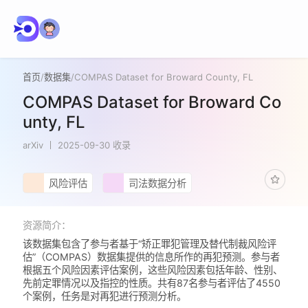
首页
/
数据集
/
COMPAS Dataset for Broward County, FL
COMPAS Dataset for Broward Co
unty, FL
arXiv
2025-09-30 收录
风险评估
司法数据分析
资源简介：
该数据集包含了参与者基于“矫正罪犯管理及替代制裁风险评
估”（COMPAS）数据集提供的信息所作的再犯预测。参与者
根据五个风险因素评估案例，这些风险因素包括年龄、性别、
先前定罪情况以及指控的性质。共有87名参与者评估了4550
个案例，任务是对再犯进行预测分析。