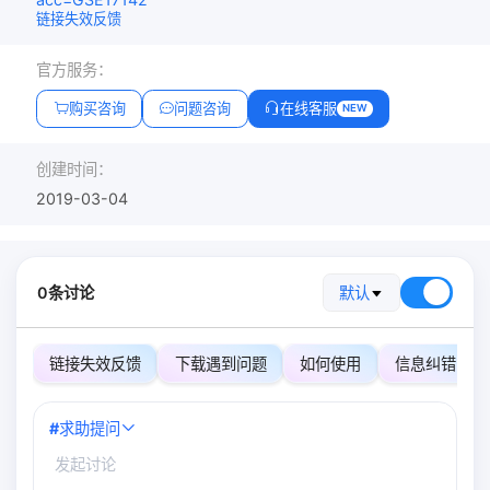
链接失效反馈
官方服务：
购买咨询
问题咨询
在线客服
NEW
创建时间：
2019-03-04
0条讨论
默认
链接失效反馈
下载遇到问题
如何使用
信息纠错
#
求助提问