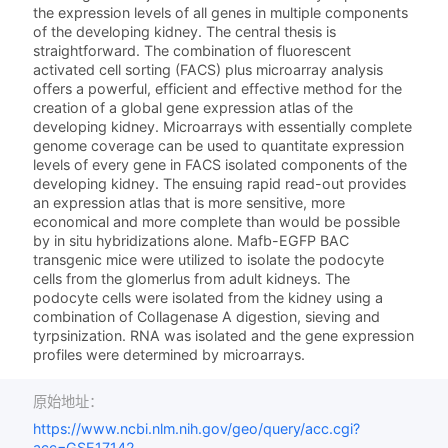
the expression levels of all genes in multiple components
of the developing kidney. The central thesis is
straightforward. The combination of fluorescent
activated cell sorting (FACS) plus microarray analysis
offers a powerful, efficient and effective method for the
creation of a global gene expression atlas of the
developing kidney. Microarrays with essentially complete
genome coverage can be used to quantitate expression
levels of every gene in FACS isolated components of the
developing kidney. The ensuing rapid read-out provides
an expression atlas that is more sensitive, more
economical and more complete than would be possible
by in situ hybridizations alone. Mafb-EGFP BAC
transgenic mice were utilized to isolate the podocyte
cells from the glomerlus from adult kidneys. The
podocyte cells were isolated from the kidney using a
combination of Collagenase A digestion, sieving and
tyrpsinization. RNA was isolated and the gene expression
profiles were determined by microarrays.
原始地址：
https://www.ncbi.nlm.nih.gov/geo/query/acc.cgi?
acc=GSE17142