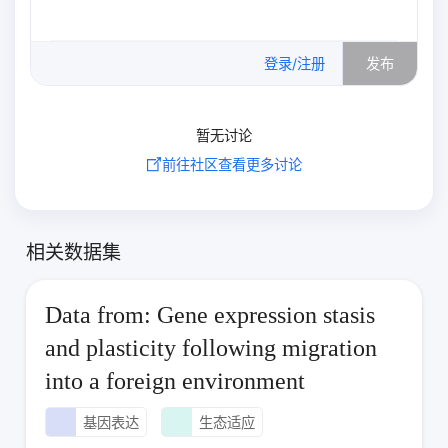
0
/500
登录/注册
发布
暂无讨论
前往社区查看更多讨论
相关数据集
Data from: Gene expression stasis
and plasticity following migration
into a foreign environment
基因表达
生态适应