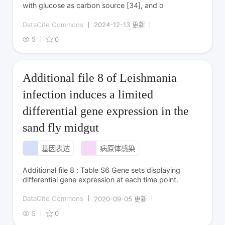
with glucose as carbon source [34], and o
DataCite Commons
2024-12-13 更新
5
0
Additional file 8 of Leishmania
infection induces a limited
differential gene expression in the
sand fly midgut
基因表达
病原体感染
Additional file 8 : Table S6 Gene sets displaying
differential gene expression at each time point.
DataCite Commons
2020-09-05 更新
5
0