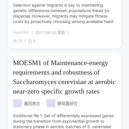
Selection against migrants is key to maintaining
genetic differences between populations linked by
dispersal. However, migrants may mitigate fitness
costs by proactively choosing among available habit
DataONE
2017-06-30 更新
12
0
MOESM1 of Maintenance-energy
requirements and robustness of
Saccharomyces cerevisiae at aerobic
near-zero specific growth rates
基因表达
酵母菌研究
Additional file 1. Set of differentially expressed genes
during the transition from exponential growth to
stationary phase in aerobic batches of S. cerevisiae