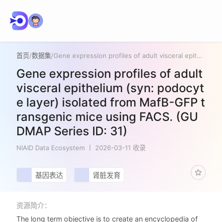
首页
/
数据集
/
Gene expression profiles of adult visceral epithelium (syn: podocyte layer) isolated from MafB-GFP transgenic mice using FACS. (GUDMAP Series ID: 31)
Gene expression profiles of adult
visceral epithelium (syn: podocyt
e layer) isolated from MafB-GFP t
ransgenic mice using FACS. (GU
DMAP Series ID: 31)
NIAID Data Ecosystem
2026-03-11 收录
基因表达
肾脏发育
资源简介：
The long term objective is to create an encyclopedia of