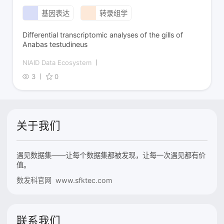
基因表达
转录组学
Differential transcriptomic analyses of the gills of
Anabas testudineus
NIAID Data Ecosystem
3
0
关于我们
遇见数据集——让每个数据集都被发现，让每一次遇见都有价
值。
数发科官网 www.sfktec.com
联系我们