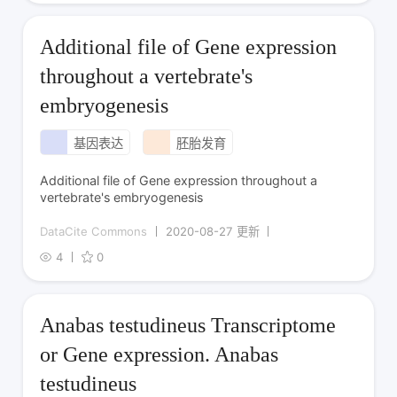
Additional file of Gene expression
throughout a vertebrate's
embryogenesis
基因表达
胚胎发育
Additional file of Gene expression throughout a
vertebrate's embryogenesis
DataCite Commons
2020-08-27 更新
4
0
Anabas testudineus Transcriptome
or Gene expression. Anabas
testudineus