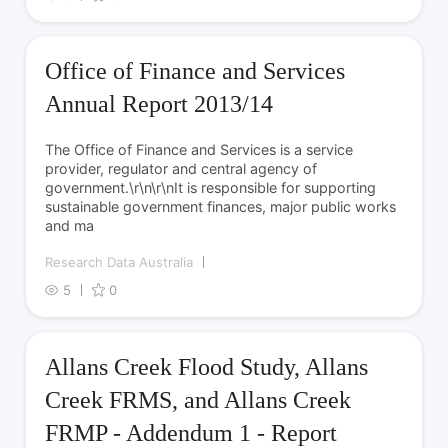
Office of Finance and Services
Annual Report 2013/14
The Office of Finance and Services is a service
provider, regulator and central agency of
government.\r\n\r\nIt is responsible for supporting
sustainable government finances, major public works
and ma
Research Data Australia
5
0
Allans Creek Flood Study, Allans
Creek FRMS, and Allans Creek
FRMP - Addendum 1 - Report