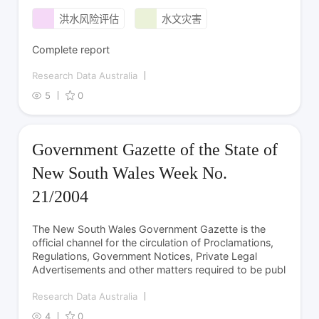
洪水风险评估
水文灾害
Complete report
Research Data Australia
5
0
Government Gazette of the State of
New South Wales Week No.
21/2004
The New South Wales Government Gazette is the
official channel for the circulation of Proclamations,
Regulations, Government Notices, Private Legal
Advertisements and other matters required to be publ
Research Data Australia
4
0