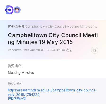
首页
/
数据集
/
Campbelltown City Council Meeting Minutes 19 May 2015
Campbelltown City Council Meeti
ng Minutes 19 May 2015
Research Data Australia
2024-12-14 收录
资源简介：
Meeting Minutes
原始地址：
https://researchdata.edu.au/campbelltown-city-council-
may-2015/1754229
链接失效反馈