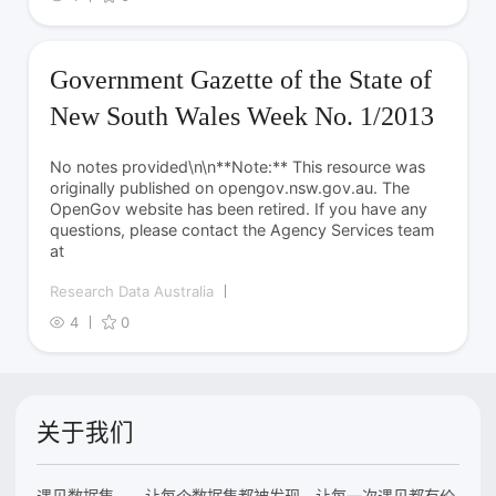
Government Gazette of the State of
New South Wales Week No. 1/2013
No notes provided\n\n**Note:** This resource was
originally published on opengov.nsw.gov.au. The
OpenGov website has been retired. If you have any
questions, please contact the Agency Services team
at
Research Data Australia
4
0
关于我们