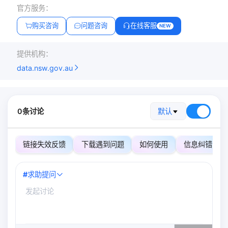
官方服务：
购买咨询
问题咨询
在线客服
NEW
提供机构：
data.nsw.gov.au
0条讨论
默认
链接失效反馈
下载遇到问题
如何使用
信息纠错
#
求助提问