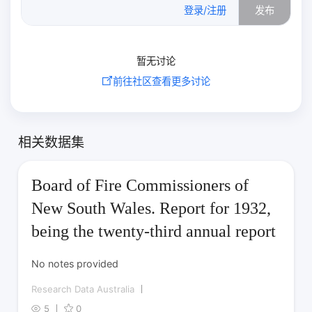
0
/500
登录/注册
发布
暂无讨论
前往社区查看更多讨论
相关数据集
Board of Fire Commissioners of
New South Wales. Report for 1932,
being the twenty-third annual report
No notes provided
Research Data Australia
5
0