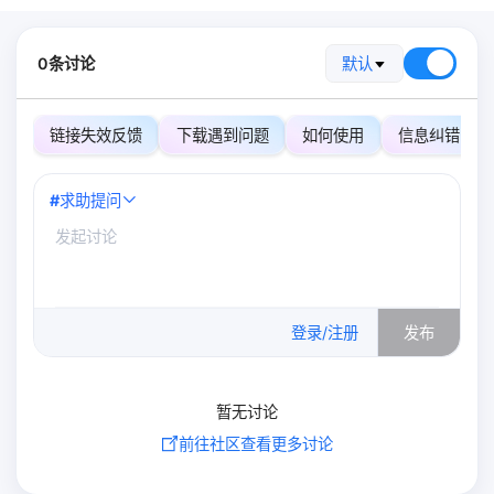
0条讨论
默认
链接失效反馈
下载遇到问题
如何使用
信息纠错
#
求助提问
0
/500
登录/注册
发布
暂无讨论
前往社区查看更多讨论