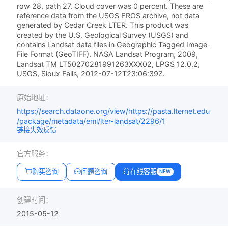
row 28, path 27. Cloud cover was 0 percent. These are
reference data from the USGS EROS archive, not data
generated by Cedar Creek LTER. This product was
created by the U.S. Geological Survey (USGS) and
contains Landsat data files in Geographic Tagged Image-
File Format (GeoTIFF). NASA Landsat Program, 2009,
Landsat TM LT50270281991263XXX02, LPGS_12.0.2,
USGS, Sioux Falls, 2012-07-12T23:06:39Z.
原始地址：
https://search.dataone.org/view/https://pasta.lternet.edu
/package/metadata/eml/lter-landsat/2296/1
链接失效反馈
官方服务：
购买咨询
问题咨询
在线客服
NEW
创建时间：
2015-05-12