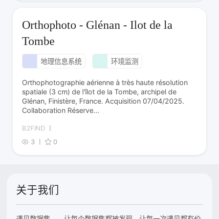
Orthophoto - Glénan - Ilot de la
Tombe
地理信息系统
环境监测
Orthophotographie aérienne à très haute résolution
spatiale (3 cm) de l'îlot de la Tombe, archipel de
Glénan, Finistère, France. Acquisition 07/04/2025.
Collaboration Réserve...
B2FIND
3
0
关于我们
遇见数据集——让每个数据集都被发现，让每一次遇见都有价