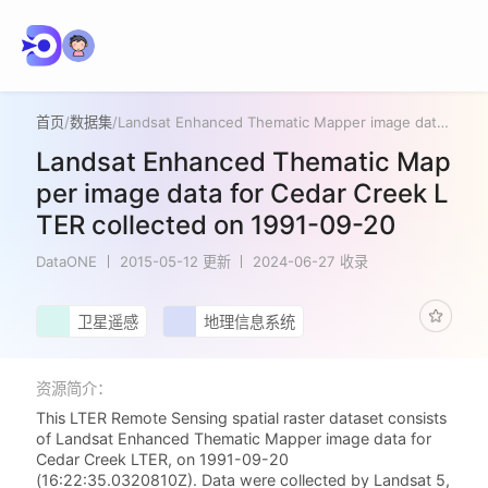
首页
/
数据集
/
Landsat Enhanced Thematic Mapper image data for Cedar Creek LTER collected on 1991-09-20
Landsat Enhanced Thematic Map
per image data for Cedar Creek L
TER collected on 1991-09-20
DataONE
2015-05-12 更新
2024-06-27 收录
卫星遥感
地理信息系统
资源简介：
This LTER Remote Sensing spatial raster dataset consists
of Landsat Enhanced Thematic Mapper image data for
Cedar Creek LTER, on 1991-09-20
(16:22:35.0320810Z). Data were collected by Landsat 5,