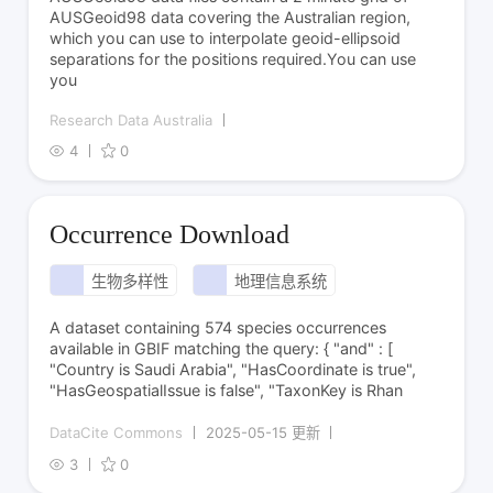
AUSGeoid98 data covering the Australian region,
which you can use to interpolate geoid-ellipsoid
separations for the positions required.You can use
you
Research Data Australia
4
0
Occurrence Download
生物多样性
地理信息系统
A dataset containing 574 species occurrences
available in GBIF matching the query: { "and" : [
"Country is Saudi Arabia", "HasCoordinate is true",
"HasGeospatialIssue is false", "TaxonKey is Rhan
DataCite Commons
2025-05-15 更新
3
0