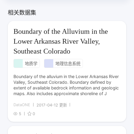
相关数据集
Boundary of the Alluvium in the
Lower Arkansas River Valley,
Southeast Colorado
地质学
地理信息系统
Boundary of the alluvium in the Lower Arkansas River
Valley, Southeast Colorado. Boundary defined by
extent of available bedrock information and geologic
maps. Also includes approximate shoreline of J
DataONE
2017-04-12 更新
5
0