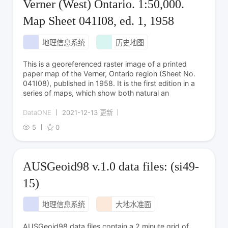
Verner (West) Ontario. 1:50,000.
Map Sheet 041I08, ed. 1, 1958
地理信息系统
历史地图
This is a georeferenced raster image of a printed
paper map of the Verner, Ontario region (Sheet No.
041I08), published in 1958. It is the first edition in a
series of maps, which show both natural an
DataONE
2021-12-13 更新
5
0
AUSGeoid98 v.1.0 data files: (si49-
15)
地理信息系统
大地水准面
AUSGeoid98 data files contain a 2 minute grid of