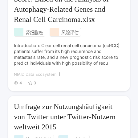
Autophagy-Related Genes and
Renal Cell Carcinoma.xlsx
肾细胞癌
风险评估
Introduction: Clear cell renal cell carcinoma (ccRCC)
patients suffer from its high recurrence and
metastasis rate, and a new prognostic risk score to
predict individuals with high possibility of recu
NIAID Data Ecosystem
4
0
Umfrage zur Nutzungshäufigkeit
von Twitter unter Twitter-Nutzern
weltweit 2015