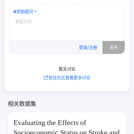
#
求助提问
0
/500
登录/注册
发布
暂无讨论
前往社区查看更多讨论
相关数据集
Evaluating the Effects of
Socioeconomic Status on Stroke and