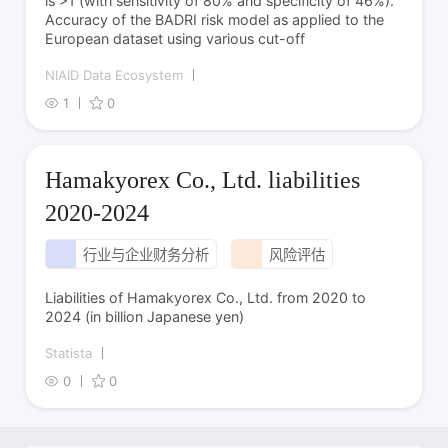
is >1 (with sensitivity of 80% and specificity of 46%).
Accuracy of the BADRI risk model as applied to the
European dataset using various cut-off
NIAID Data Ecosystem
1
0
Hamakyorex Co., Ltd. liabilities
2020-2024
行业与企业财务分析
风险评估
Liabilities of Hamakyorex Co., Ltd. from 2020 to
2024 (in billion Japanese yen)
Statista
0
0