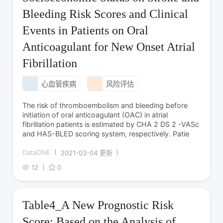
Bleeding Risk Scores and Clinical
Events in Patients on Oral
Anticoagulant for New Onset Atrial
Fibrillation
心血管疾病
风险评估
The risk of thromboembolism and bleeding before
initiation of oral anticoagulant (OAC) in atrial
fibrillation patients is estimated by CHA 2 DS 2 -VASc
and HAS-BLED scoring system, respectively. Patie
DataONE
2021-03-04 更新
12
0
Table4_A New Prognostic Risk
Score: Based on the Analysis of