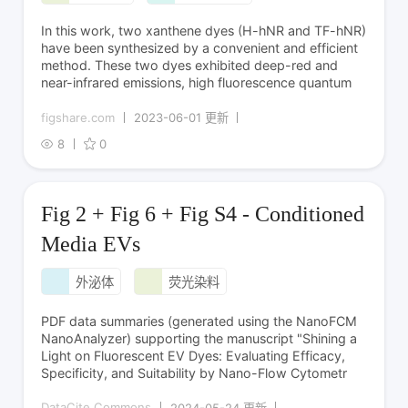
In this work, two xanthene dyes (H-hNR and TF-hNR)
have been synthesized by a convenient and efficient
method. These two dyes exhibited deep-red and
near-infrared emissions, high fluorescence quantum
figshare.com
2023-06-01 更新
8
0
Fig 2 + Fig 6 + Fig S4 - Conditioned
Media EVs
外泌体
荧光染料
PDF data summaries (generated using the NanoFCM
NanoAnalyzer) supporting the manuscript "Shining a
Light on Fluorescent EV Dyes: Evaluating Efficacy,
Specificity, and Suitability by Nano-Flow Cytometr
DataCite Commons
2024-05-24 更新