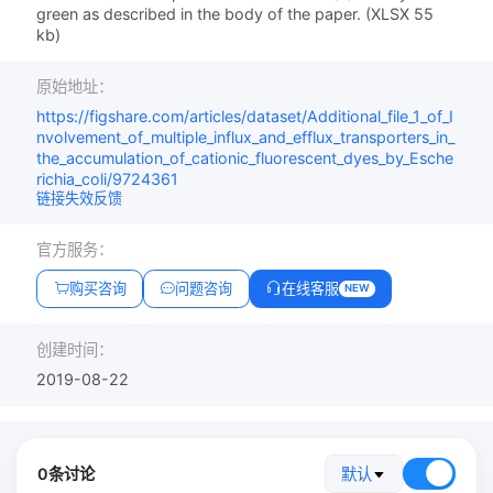
green as described in the body of the paper. (XLSX 55
kb)
原始地址：
https://figshare.com/articles/dataset/Additional_file_1_of_I
nvolvement_of_multiple_influx_and_efflux_transporters_in_
the_accumulation_of_cationic_fluorescent_dyes_by_Esche
richia_coli/9724361
链接失效反馈
官方服务：
购买咨询
问题咨询
在线客服
NEW
创建时间：
2019-08-22
0条讨论
默认