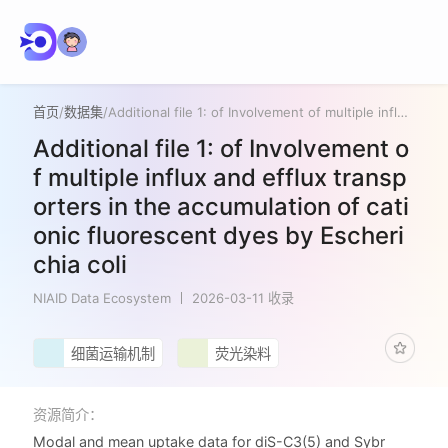
首页
/
数据集
/
Additional file 1: of Involvement of multiple influx and efflux transporters in the accumulation of cationic fluorescent dyes by Escherichia coli
Additional file 1: of Involvement o
f multiple influx and efflux transp
orters in the accumulation of cati
onic fluorescent dyes by Escheri
chia coli
NIAID Data Ecosystem
2026-03-11 收录
细菌运输机制
荧光染料
资源简介：
Modal and mean uptake data for diS-C3(5) and Sybr