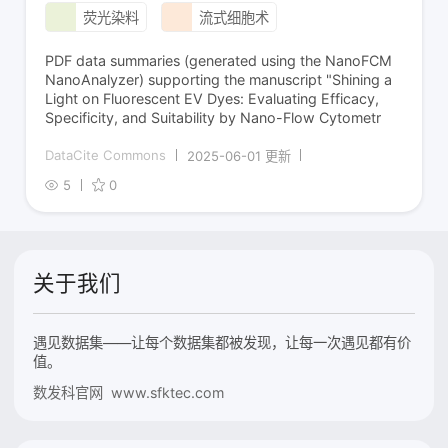
荧光染料
流式细胞术
PDF data summaries (generated using the NanoFCM
NanoAnalyzer) supporting the manuscript "Shining a
Light on Fluorescent EV Dyes: Evaluating Efficacy,
Specificity, and Suitability by Nano-Flow Cytometr
DataCite Commons
2025-06-01 更新
5
0
关于我们
遇见数据集——让每个数据集都被发现，让每一次遇见都有价
值。
数发科官网 www.sfktec.com