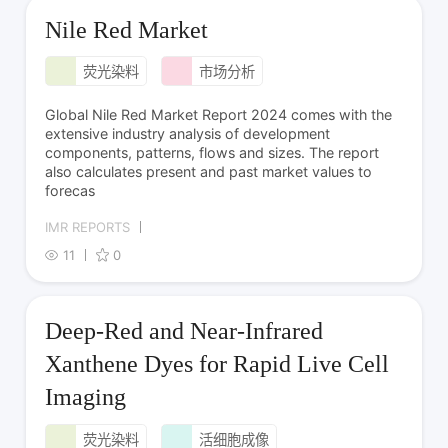
Nile Red Market
荧光染料
市场分析
Global Nile Red Market Report 2024 comes with the
extensive industry analysis of development
components, patterns, flows and sizes. The report
also calculates present and past market values to
forecas
IMR REPORTS
11
0
Deep-Red and Near-Infrared
Xanthene Dyes for Rapid Live Cell
Imaging
荧光染料
活细胞成像