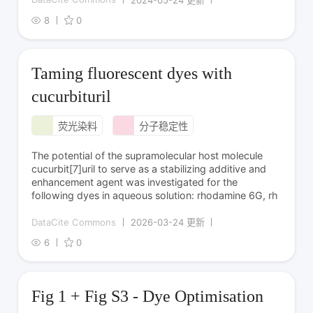
8
0
Taming fluorescent dyes with
cucurbituril
荧光染料
分子稳定性
The potential of the supramolecular host molecule
cucurbit[7]uril to serve as a stabilizing additive and
enhancement agent was investigated for the
following dyes in aqueous solution: rhodamine 6G, rh
DataCite Commons
2026-03-24 更新
6
0
Fig 1 + Fig S3 - Dye Optimisation