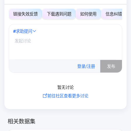
链接失效反馈
下载遇到问题
如何使用
信息纠错
#
求助提问
0
/500
登录/注册
发布
暂无讨论
前往社区查看更多讨论
相关数据集