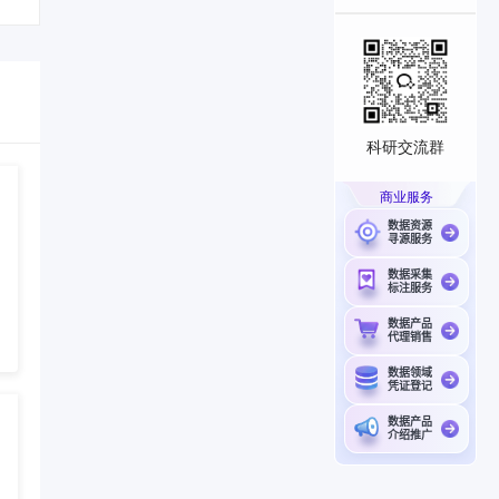
科研交流群
商业服务
数据资源
寻源服务
数据采集
标注服务
数据产品
代理销售
数据领域
凭证登记
数据产品
介绍推广