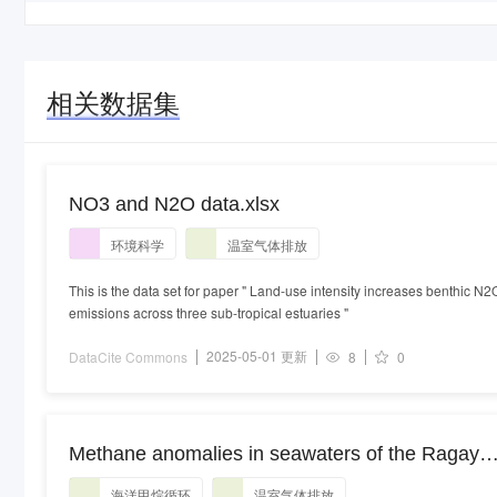
相关数据集
NO3 and N2O data.xlsx
环境科学
温室气体排放
This is the data set for paper " Land-use intensity increases benthic N2
emissions across three sub-tropical estuaries "
2025-05-01 更新
DataCite Commons
8
0
Methane anomalies in seawaters of the Ragay
Gulf, Philippines: methane cycling and
海洋甲烷循环
温室气体排放