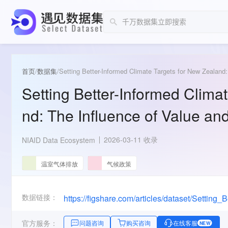
首页
/
数据集
/
Setting Better-Informed Climate Targets for New Zealand
Setting Better-Informed Clima
nd: The Influence of Value a
2026-03-11 收录
NIAID Data Ecosystem
温室气体排放
气候政策
数据链接：
官方服务：
问题咨询
购买咨询
在线客服
NEW