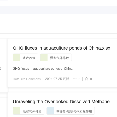
GHG fluxes in aquaculture ponds of China.xlsx
水产养殖
温室气体排放
O
GHG fluxes in aquaculture ponds of China.
2024-07-25 更新
DataCite Commons
6
0
Unraveling the Overlooked Dissolved Methane
and Nitrous Oxide Hotspots and Their Causes in
温室气体排放
营养盐-温室气体相互作用
High C/N Environments