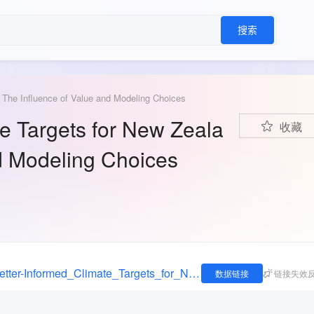
搜索
: The Influence of Value and Modeling Choices
te Targets for New Zeala
收藏
nd Modeling Choices
https://figshare.com/articles/dataset/Setting_Better-Informed_Climate_Targets_for_New_Zealand_The_Influence_of_Value_and_Modeling_Choices/11974455
数据链接
链接失效