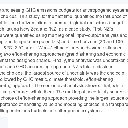
 and setting GHG emissions budgets for anthropogenic system
oices. This study, for the first time, quantified the influence of
c, time horizon, climate threshold, global emissions budget
ch, taking New Zealand (NZ) as a case study. First, NZ’s
were quantified using multiregional input–output analysis and
ng and temperature potentials) and time horizons (20 and 100
 1.5 °C, 2 °C, and 1 W m–2 climate thresholds were estimated.
g two effort-sharing approaches (grandfathering and economic
st the assigned shares. Finally, the analysis was undertaken 
, for each GHG accounting approach, NZ’s total emissions
the choices; the largest source of uncertainty was the choice of
ollowed by GHG metric, climate threshold, effort-sharing
hering approach. The sector-level analysis showed that, while
ome performed within them. The ranking of uncertainty sources
he choice of effort-sharing approach providing the largest source o
importance of handling value and modeling choices in a transpare
ing emissions budgets for anthropogenic systems.