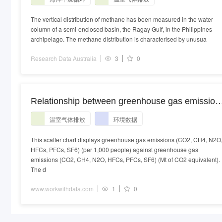
contributions to atmospheric greenhouse gases
The vertical distribution of methane has been measured in the water
column of a semi-enclosed basin, the Ragay Gulf, in the Philippines
archipelago. The methane distribution is characterised by unusua
Research Data Australia
3
0
Relationship between greenhouse gas emission
(CO2, CH4, N2O, HFCs, PFCs, SF6) and
温室气体排放
环境数据
greenhouse gas emissions (CO2, CH4, N2O,
HFCs, PFCs, SF6) over time in the United State
This scatter chart displays greenhouse gas emissions (CO2, CH4, N2O
HFCs, PFCs, SF6) (per 1,000 people) against greenhouse gas
emissions (CO2, CH4, N2O, HFCs, PFCs, SF6) (Mt of CO2 equivalent).
The d
www.workwithdata.com
1
0