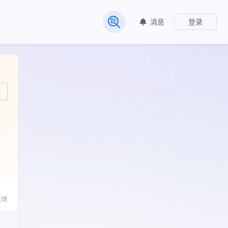
消息
登录
常见问题
反馈