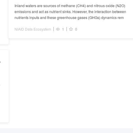
Inland waters are sources of methane (CH4) and nitrous oxide (N2O)
emissions and act as nutrient sinks. However, the interaction between
nutrients inputs and these greenhouse gases (GHGs) dynamics rem
NIAID Data Ecosystem
1
0
s
s
,