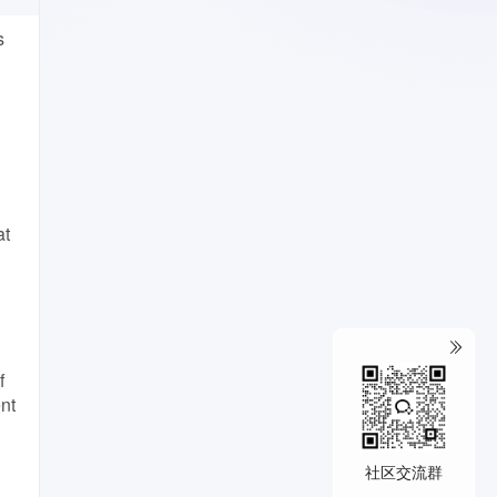
s
at
f
nt
社区交流群