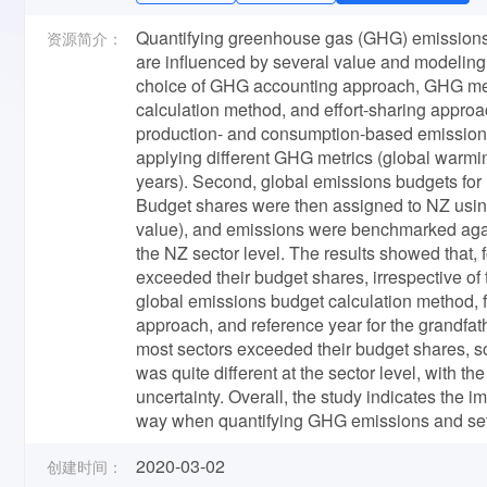
Quantifying greenhouse gas (GHG) emissions
资源简介：
are influenced by several value and modeling ch
choice of GHG accounting approach, GHG metri
calculation method, and effort-sharing approa
production- and consumption-based emissions 
applying different GHG metrics (global warmi
years). Second, global emissions budgets for
Budget shares were then assigned to NZ usin
value), and emissions were benchmarked again
the NZ sector level. The results showed that
exceeded their budget shares, irrespective of 
global emissions budget calculation method, f
approach, and reference year for the grandfat
most sectors exceeded their budget shares, s
was quite different at the sector level, with t
uncertainty. Overall, the study indicates the 
way when quantifying GHG emissions and sett
2020-03-02
创建时间：