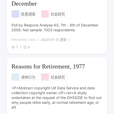
December
民意调查
社会研究
Poll by Respons Analyse AS, 7th - 9th of December
2009. Net sample: 1003 respondents.
Mendeley Data
2024-01-31 更新
7
0
Reasons for Retirement, 1977
退休行为
社会研究
<P>Abstract copyright UK Data Service and data
collection copyright owner.</P><br>A study
undertaken at the request of the DHSS/DE to find out
why people retire early, at normal retirement age, or
aft