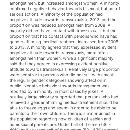
amongst men, but increased amongst women. A minority
confirmed negative behavior towards bisexual, but not of
serious actions. A minority of the population had
negative attitude towards transsexuals in 2013, and the
proportion was reduced amongst men from 2008. A
majority did not have contact with transsexuals, but the
proportion that had contact with persons who have had
gender affirming medical treatment increased from 2008
to 2013. A minority agreed that they expressed evident
negative attitude towards transsexuals, more often
amongst men than women, while a significant majority
said that they agreed in expressing evident positive
attitude towards transsexuals. Relatively large proportion
were negative to persons who did not suit with any of
the regular gender categories showing affection in
public. Negative behavior towards transgender was
reported by a minority, in most cases by jokes. A
relatively large minority supported that persons who had
received a gender affirming medical treatment should be
able to freeze eggs and sperm in order to be able to be
parents to their own children. There is a minor unrest in
the population regarding how children of lesbian and
homosexual parents are. Under half of the men (36 -
40%) and over the half of the women (58->57%) agreed