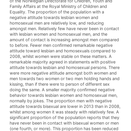
of the Norwegian Directorate for Children, Youth and
Family Affairs at the Royal Ministry of Children and
Equality. The proportion of the population with a
negative attitude towards lesbian women and
homosexual men are relatively low, and reducing
amongst men. Relatively few have never been in contact
with lesbian women and homosexual men, and the
amount of contact is increasing amongst men compared
to before. Fewer men confirmed remarkable negative
attitude toward lesbian and homosexuals compared to
2008, whilst women were stable on these matters. A
remarkable majority agreed in statements with positive
attitude towards lesbian and homosexual persons. There
were more negative attitude amongst both women and
men towards two women or two men holding hands and
kissing, than if there were to person of different sex
doing the same. A smaller majority confirmed negative
behavior towards lesbian women and homosexual men,
normally by jokes. The proportion men with negative
attitude towards bisexual are lower in 2013 than in 2008,
whilst among women it was steady with relatively few. A
significant proportion of the population reports that they
have never been in contact with bisexual women or men
(one fourth, or more). This proportion has been reduced