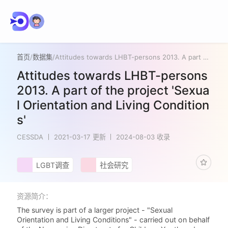
首页
/
数据集
/
Attitudes towards LHBT-persons 2013. A part of the project 'Sexual Orientation and Living Conditions'
Attitudes towards LHBT-persons
2013. A part of the project 'Sexua
l Orientation and Living Condition
s'
CESSDA
2021-03-17 更新
2024-08-03 收录
LGBT调查
社会研究
资源简介：
The survey is part of a larger project - "Sexual
Orientation and Living Conditions" - carried out on behalf