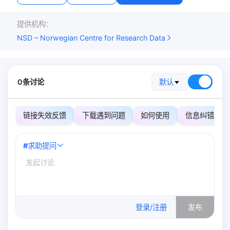
提供机构：
NSD – Norwegian Centre for Research Data
0条讨论
默认
链接失效反馈
下载遇到问题
如何使用
信息纠错
#
求助提问
0
/500
登录/注册
发布