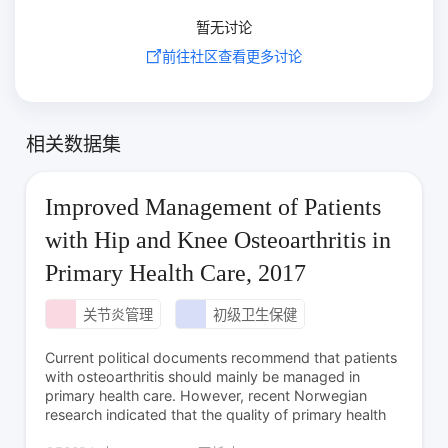
暂无讨论
前往社区查看更多讨论
相关数据集
Improved Management of Patients
with Hip and Knee Osteoarthritis in
Primary Health Care, 2017
关节炎管理
初级卫生保健
Current political documents recommend that patients
with osteoarthritis should mainly be managed in
primary health care. However, recent Norwegian
research indicated that the quality of primary health