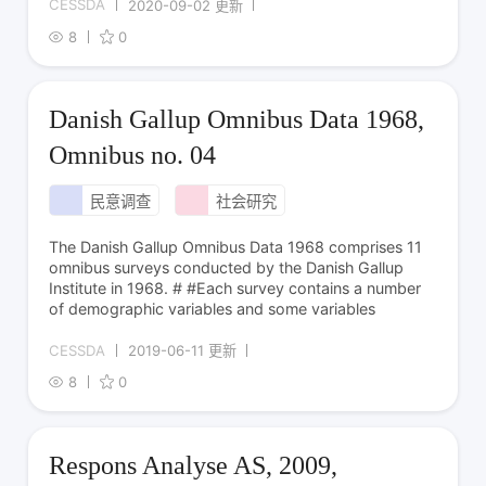
CESSDA
2020-09-02 更新
8
0
Danish Gallup Omnibus Data 1968,
Omnibus no. 04
民意调查
社会研究
The Danish Gallup Omnibus Data 1968 comprises 11
omnibus surveys conducted by the Danish Gallup
Institute in 1968. # #Each survey contains a number
of demographic variables and some variables
CESSDA
2019-06-11 更新
8
0
Respons Analyse AS, 2009,