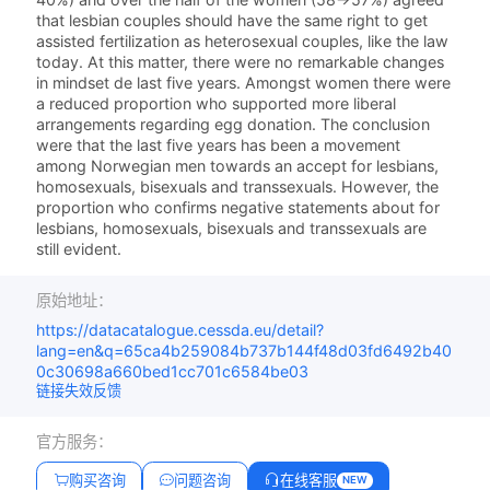
that lesbian couples should have the same right to get
assisted fertilization as heterosexual couples, like the law
today. At this matter, there were no remarkable changes
in mindset de last five years. Amongst women there were
a reduced proportion who supported more liberal
arrangements regarding egg donation. The conclusion
were that the last five years has been a movement
among Norwegian men towards an accept for lesbians,
homosexuals, bisexuals and transsexuals. However, the
proportion who confirms negative statements about for
lesbians, homosexuals, bisexuals and transsexuals are
still evident.
原始地址：
https://datacatalogue.cessda.eu/detail?
lang=en&q=65ca4b259084b737b144f48d03fd6492b40
0c30698a660bed1cc701c6584be03
链接失效反馈
官方服务：
购买咨询
问题咨询
在线客服
NEW