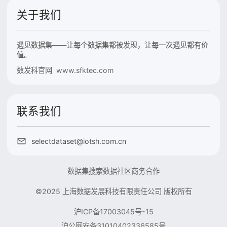
关于我们
遇见数据集——让每个数据集都被发现，让每一次遇见都有价
值。
数发科官网 www.sfktec.com
联系我们
selectdataset@iotsh.com.cn
数据集搜索
数据社区
商务合作
©2025 上海数据发展科技有限责任公司 版权所有
沪ICP备17003045号-15
沪公网安备31010402336585号