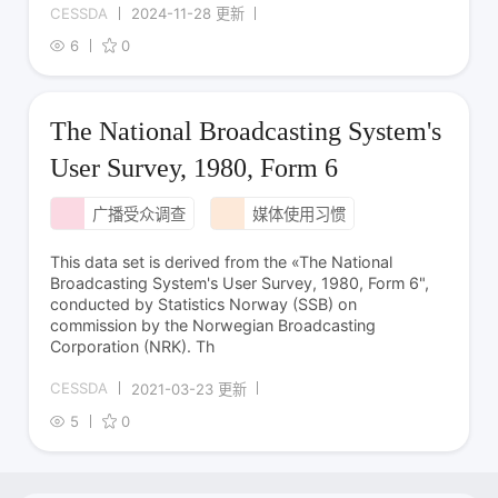
CESSDA
2024-11-28 更新
6
0
The National Broadcasting System's
User Survey, 1980, Form 6
广播受众调查
媒体使用习惯
This data set is derived from the «The National
Broadcasting System's User Survey, 1980, Form 6",
conducted by Statistics Norway (SSB) on
commission by the Norwegian Broadcasting
Corporation (NRK). Th
CESSDA
2021-03-23 更新
5
0