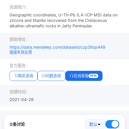
资源简介：
Geographic coordinates, U–Th–Pb (LA-ICP-MS) data on
zircons and titanite recovered from the Cretaceous
alkaline-ultramafic rocks in Jetty Peninsular.
原始地址：
https://data.mendeley.com/datasets/czp39zp449
链接失效反馈
官方服务：
购买咨询
问题咨询
在线客服
NEW
创建时间：
2021-04-26
0条讨论
默认