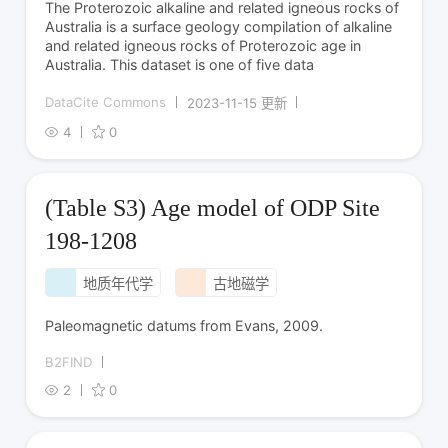
The Proterozoic alkaline and related igneous rocks of
Australia is a surface geology compilation of alkaline
and related igneous rocks of Proterozoic age in
Australia. This dataset is one of five data
DataCite Commons
2023-11-15 更新
4
0
(Table S3) Age model of ODP Site
198-1208
地质年代学
古地磁学
Paleomagnetic datums from Evans, 2009.
B2FIND
2
0