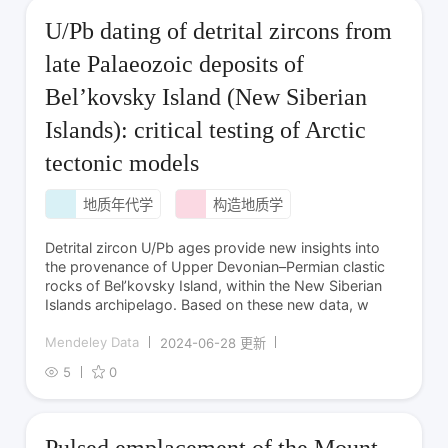
U/Pb dating of detrital zircons from
late Palaeozoic deposits of
Bel’kovsky Island (New Siberian
Islands): critical testing of Arctic
tectonic models
地质年代学
构造地质学
Detrital zircon U/Pb ages provide new insights into
the provenance of Upper Devonian–Permian clastic
rocks of Bel’kovsky Island, within the New Siberian
Islands archipelago. Based on these new data, w
Mendeley Data
2024-06-28 更新
5
0