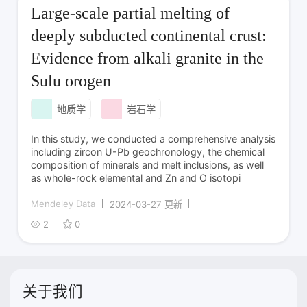
Large-scale partial melting of
deeply subducted continental crust:
Evidence from alkali granite in the
Sulu orogen
地质学
岩石学
In this study, we conducted a comprehensive analysis
including zircon U-Pb geochronology, the chemical
composition of minerals and melt inclusions, as well
as whole-rock elemental and Zn and O isotopi
Mendeley Data
2024-03-27 更新
2
0
关于我们