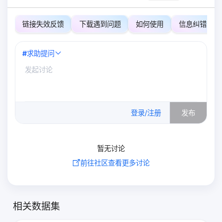
链接失效反馈
下载遇到问题
如何使用
信息纠错
#
求助提问
0
/500
登录/注册
发布
暂无讨论
前往社区查看更多讨论
相关数据集