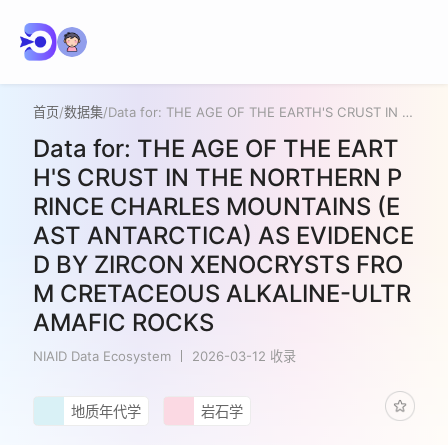
首页
/
数据集
/
Data for: THE AGE OF THE EARTH'S CRUST IN THE NORTHERN PRINCE CHARLES MOUNTAINS (EAST ANTARCTICA) AS EVIDENCED BY ZIRCON XENOCRYSTS FROM CRETACEOUS ALKALINE-ULTRAMAFIC ROCKS
Data for: THE AGE OF THE EART
H'S CRUST IN THE NORTHERN P
RINCE CHARLES MOUNTAINS (E
AST ANTARCTICA) AS EVIDENCE
D BY ZIRCON XENOCRYSTS FRO
M CRETACEOUS ALKALINE-ULTR
AMAFIC ROCKS
NIAID Data Ecosystem
2026-03-12 收录
地质年代学
岩石学