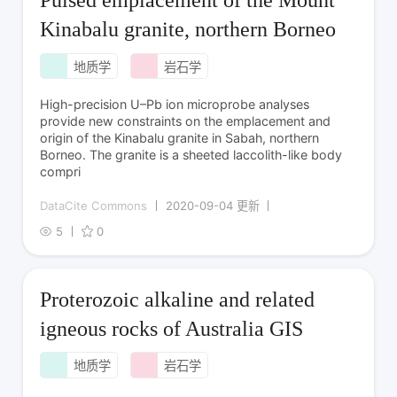
Pulsed emplacement of the Mount
Kinabalu granite, northern Borneo
地质学
岩石学
High-precision U–Pb ion microprobe analyses
provide new constraints on the emplacement and
origin of the Kinabalu granite in Sabah, northern
Borneo. The granite is a sheeted laccolith-like body
compri
DataCite Commons
2020-09-04 更新
5
0
Proterozoic alkaline and related
igneous rocks of Australia GIS
地质学
岩石学